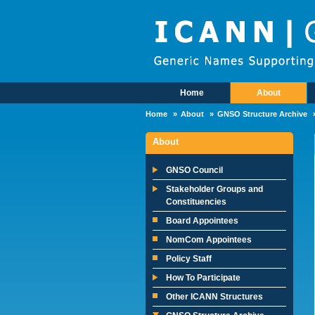
Skip to main content
Home
About
Main Menu
Home
About
GNSO Structure Archive
About
GNSO Council
Stakeholder Groups and
Constituencies
Board Appointees
NomCom Appointees
Policy Staff
How To Participate
Other ICANN Structures