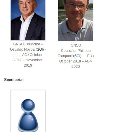
GNSO Councilor –
GNSO
Osvaldo Novoa (
SOI
) -
Councilor Philippe
Latin AC / October
Fouquart (
SOI
) –– EU /
2017 – November
October 2018 – AGM
2019
2020
Secretariat