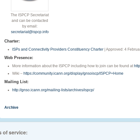
The ISPCP Secretariat
and can be contacted
by email:
secretariat@ispcp.info
Charter:
ISPs and Connectivity Providers Constituency Charter
| Approved: 4 Februa
Web Presence:
More information about the ISPCP including how to join can be found at
htt
Wiki –
https://community.icann.org/display/gnsoiscp/ISPCP+Home
Mailing List:
http://gnso.icann.org/mailing-lists/archives/ispcp/
Archive
 of service: