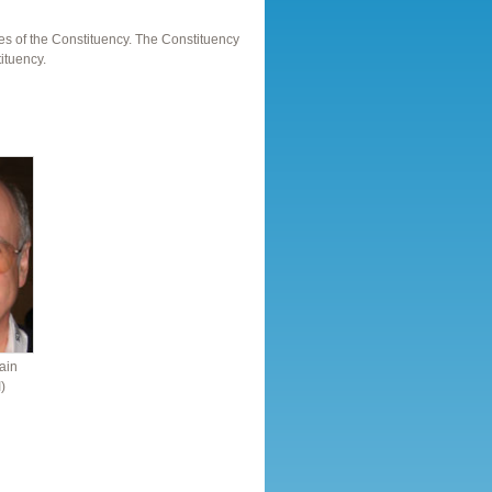
es of the Constituency. The Constituency
ituency.
ain
)