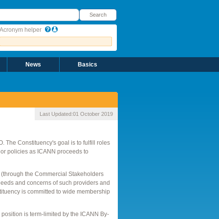
earch
Search
Acronym helper
News
Basics
Last Updated:
01 October 2019
The Constituency's goal is to fulfill roles
 or policies as ICANN proceeds to
l (through the Commercial Stakeholders
the needs and concerns of such providers and
stituency is committed to wide membership
osition is term-limited by the ICANN By-