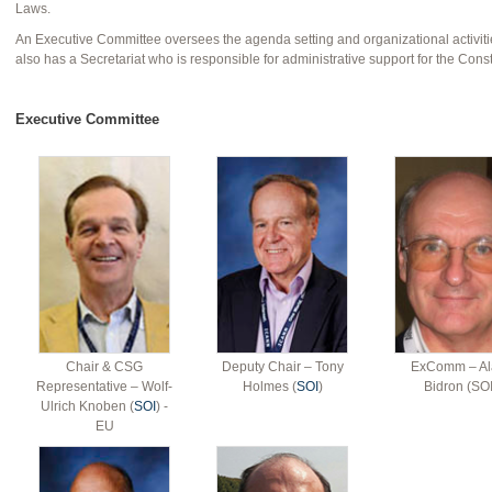
Laws.
An Executive Committee oversees the agenda setting and organizational activiti
also has a Secretariat who is responsible for administrative support for the Const
Executive Committee
Chair & CSG
Deputy Chair – Tony
ExComm – Al
Representative – Wolf-
Holmes (
SOI
)
Bidron (SOI
Ulrich Knoben (
SOI
) -
EU