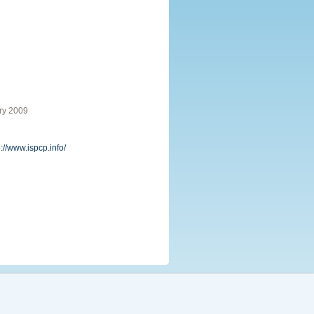
ry 2009
p://www.ispcp.info/