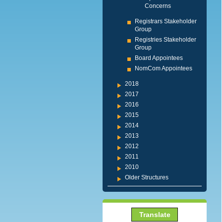
Concerns
Registrars Stakeholder
Group
Registries Stakeholder
Group
Board Appointees
NomCom Appointees
2018
2017
2016
2015
2014
2013
2012
2011
2010
Older Structures
Translate