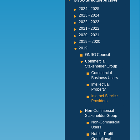
GNSO Structure Archive
2024 - 2025
2023 - 2024
2022 - 2023
2021 - 2022
2020 - 2021
2019 – 2020
2019
GNSO Council
Commercial
Stakeholder Group
Commercial
Business Users
Intellectual
Property
Internet Service
Providers
Non-Commercial
Stakeholder Group
Non-Commercial
Users
Not-for-Profit
Operational