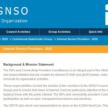
S
Council Activities
Group Activities
Quick Info
2019
Commercial Stakeholder Group
Internet Service Providers - 2019
Internet Service Providers - 2019
Background & Mission Statement:
The ISPs and Connectivity Providers Constituency is an integral part of the GNSO. 
and responsibilities that are created by relevant ICANN and gNSO bylaws, rules
conclude its organization activities.
These responsibilities include the election of two members to the GNSO Counci
Group) and to ensure that views of Internet. It will be particularly attentive to 
balance these with the public interest. The ISPs and connectivity providers Con
participation as well as open, transparent procedures and practices.
The ISPCP also elects one representative to serve on the ICANN NomCom. This p