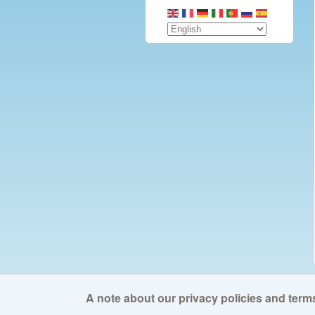
A note about our privacy policies and terms