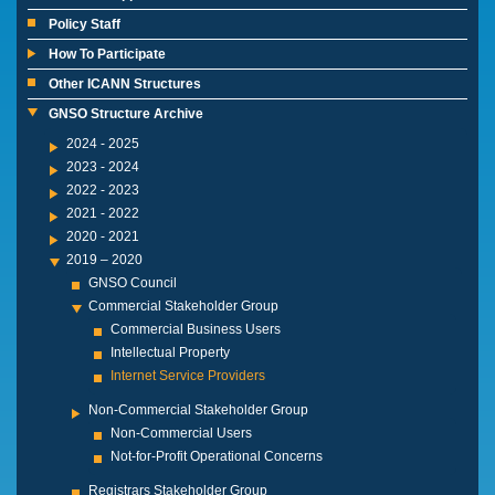
Policy Staff
How To Participate
Other ICANN Structures
GNSO Structure Archive
2024 - 2025
2023 - 2024
2022 - 2023
2021 - 2022
2020 - 2021
2019 – 2020
GNSO Council
Commercial Stakeholder Group
Commercial Business Users
Intellectual Property
Internet Service Providers
Non-Commercial Stakeholder Group
Non-Commercial Users
Not-for-Profit Operational Concerns
Registrars Stakeholder Group