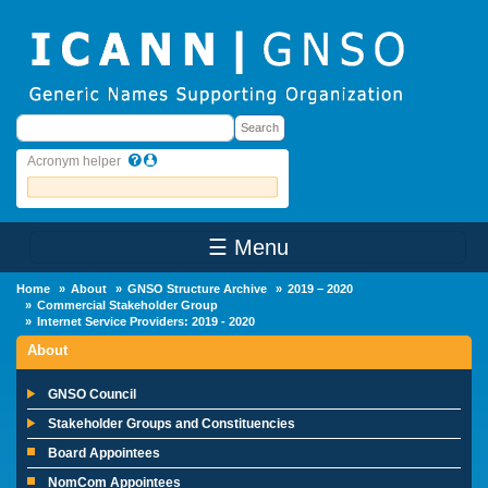
Skip to main content
Search
Search
Acronym helper
☰ Menu
Main Menu
Home
About
GNSO Structure Archive
2019 – 2020
Commercial Stakeholder Group
Internet Service Providers: 2019 - 2020
About
GNSO Council
Stakeholder Groups and Constituencies
Board Appointees
NomCom Appointees