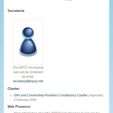
Secretariat
The ISPCP Secretariat
and can be contacted
by email:
secretariat@ispcp.info
Charter:
ISPs and Connectivity Providers Constituency Charter
| Approved:
4 February 2009
Web Presence: