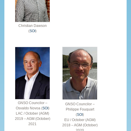
Christian Dawson
(
SOI
)
GNSO Councilor –
GNSO Councilor –
Osvaldo Novoa (
SOI
)
Philippe Fouquart
LAC / October (AGM)
(
SOI
)
2019 – AGM (October)
EU / October (AGM)
2021
2018 – AGM (October)
2020