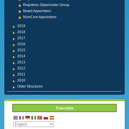
Registries Stakeholder Group
Board Appointees
NomCom Appointees
2019
2018
2017
2016
2015
2014
2013
2012
2011
2010
Older Structures
Translate