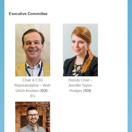
Executive Committee
Chair & CSG
Deputy Chair –
Representative – Wolf-
Jennifer Taylor-
Ulrich Knoben (
SOI
) -
Hodges (
SOI
)
EU