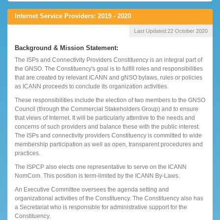
Internet Service Providers: 2019 - 2020
Last Updated:
22 October 2020
Background & Mission Statement:
The ISPs and Connectivity Providers Constituency is an integral part of
the GNSO. The Constituency's goal is to fulfill roles and responsibilities
that are created by relevant ICANN and gNSO bylaws, rules or policies
as ICANN proceeds to conclude its organization activities.
These responsibilities include the election of two members to the GNSO
Council (through the Commercial Stakeholders Group) and to ensure
that views of Internet. It will be particularly attentive to the needs and
concerns of such providers and balance these with the public interest.
The ISPs and connectivity providers Constituency is committed to wide
membership participation as well as open, transparent procedures and
practices.
The ISPCP also elects one representative to serve on the ICANN
NomCom. This position is term-limited by the ICANN By-Laws.
An Executive Committee oversees the agenda setting and
organizational activities of the Constituency. The Constituency also has
a Secretariat who is responsible for administrative support for the
Constituency.