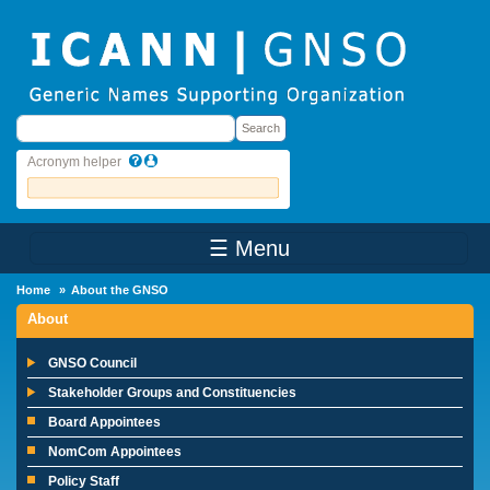
Skip to main content
Search
Search
Acronym helper
☰ Menu
Main Menu
Home
About the GNSO
About
GNSO Council
Stakeholder Groups and Constituencies
Board Appointees
NomCom Appointees
Policy Staff