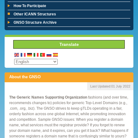
How To Participate
Other ICANN Structures
GNSO Structure Archive
Translate
About the GNSO
Last Updated:
01 July 2022
The Generic Names Supporting Organization
fashions (and over time,
recommends changes to) policies for generic Top-Level Domains (e.g.,
.com, .org, .biz). The GNSO strives to keep gTLDs operating in a fair,
orderly fashion across one global Internet, while promoting innovation
and competition. Sample GNSO issues: When you register a domain
name, what services must the registrar provide? If you forget to renew
your domain name, and it expires, can you get it back? What happens if
someone registers a domain name that is confusingly similar to yours?