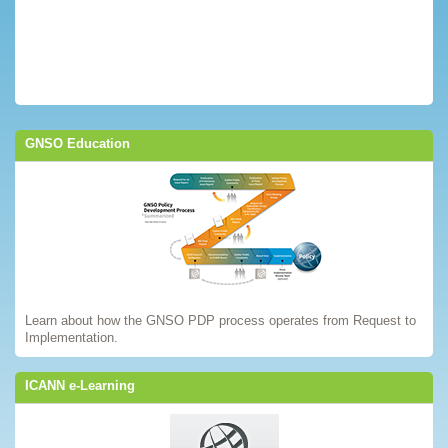
GNSO Education
Learn about how the GNSO PDP process operates from Request to
Implementation.
ICANN e-Learning