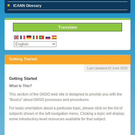
ICANN Glossary
Translate
Getting Started
Last Updated:
03 June 2025
Getting Started
What Is This?
This section of the GNSO web site is designed to provide you with the
"Basics" about GNSO processes and procedures.
For basic orientation about a particular topic, please click on the list of
subjects shown in the left navigation menu. Clicking a topic will display
some introductory-level resources available for that subject.