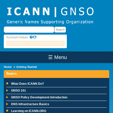
Skip to main content
Search
Search
Acronym helper
☰ Menu
Main Menu
Home
Getting Started
Basics
What Does ICANN Do?
GNSO 101
GNSO Policy Development Introduction
DNS Infrastructure Basics
Learning on ICANN.ORG