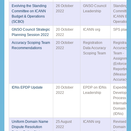
Evolving the Standing
26 October
GNSO Council
Standing
Committee on ICANN
2022
Leadership
Committee
Budget & Operations
ICANN Bud
(SCBO)
Operation
GNSO Council Strategic
20 October
ICANN org
SPS plann
Planning Session 2022
2022
Accuracy Scoping Team
20 October
Registration
Registrati
Recommendations
2022
Data Accuracy
Accuracy 
Scoping Team
Team -
Assignmen
(Enforceme
Reporting)
(Measurem
Accuracy) 
IDNs EPDP Update
20 October
EPDP on IDNs
Expedited 
2022
Leadership
Developme
Process (
Internation
Domain N
(IDNs)
Uniform Domain Name
25 August
ICANN org
Revised Un
Dispute Resolution
2022
Domain N