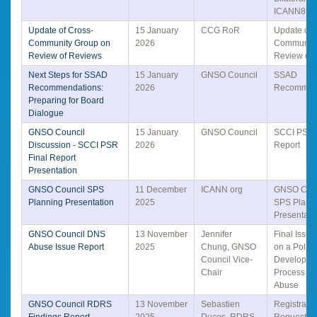
ICANN85
Update of Cross-
15 January
CCG RoR
Update of 
Community Group on
2026
Community
Review of Reviews
Review of
Next Steps for SSAD
15 January
GNSO Council
SSAD
Recommendations:
2026
Recommen
Preparing for Board
Dialogue
GNSO Council
15 January
GNSO Council
SCCI PSR 
Discussion - SCCI PSR
2026
Report
Final Report
Presentation
GNSO Council SPS
11 December
ICANN org
GNSO Coun
Planning Presentation
2025
SPS Plann
Presentati
GNSO Council DNS
13 November
Jennifer
Final Issue
Abuse Issue Report
2025
Chung, GNSO
on a Policy
Council Vice-
Developme
Chair
Process fo
Abuse
GNSO Council RDRS
13 November
Sebastien
Registrati
Findings Report
2025
Ducos, RDRS
Request Se