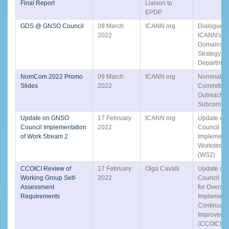
Final Report
Liaison to
EPDP
GDS @ GNSO Council
09 March
ICANN org
Dialogue W
2022
ICANN's Gl
Domains a
Strategy (
Departmen
NomCom 2022 Promo
09 March
ICANN org
Nominatin
Slides
2022
Committee
Outreach
Subcommit
Update on GNSO
17 February
ICANN org
Update o
Council Implementation
2022
Council
of Work Stream 2
Implementa
Workstrea
(WS2)
CCOICI Review of
17 February
Olga Cavalli
Update on 
Working Group Self-
2022
Council C
Assessment
for Overse
Requirements
Implement
Continuou
Improveme
(CCOICI) P