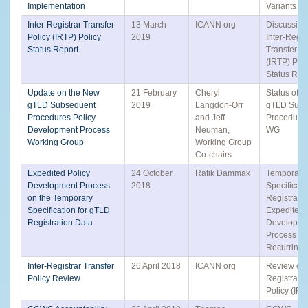
Implementation
Variants T
Inter-Registrar Transfer
13 March
ICANN org
Discussion 
Policy (IRTP) Policy
2019
Inter-Regis
Status Report
Transfer Po
(IRTP) Poli
Status Rep
Update on the New
21 February
Cheryl
Status of 
gTLD Subsequent
2019
Langdon-Orr
gTLD Subs
Procedures Policy
and Jeff
Procedure
Development Process
Neuman,
WG
Working Group
Working Group
Co-chairs
Expedited Policy
24 October
Rafik Dammak
Temporary
Development Process
2018
Specificati
on the Temporary
Registrati
Specification for gTLD
Expedited 
Registration Data
Developme
Process -
Recurring 
Inter-Registrar Transfer
26 April 2018
ICANN org
Review of t
Policy Review
Registrar T
Policy (IRT