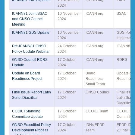
2024
ICANN81 Joint SSAC
10 November
ICANN org
SSAC
and GNSO Council
2024
Meeting
ICANN81 GDS Update
10 November
ICANN org
GDS Polic
2024
Implementa
Pre-ICANN81 GNSO
24 October
ICANN org
ICANN81
Policy Update Webinar
2024
GNSO Council RDRS
17 October
ICANN org
RDRS
Update
2024
Update on Board
17 October
Board
Update on
Readiness Project
2024
Readiness
Readiness 
Small Team
Final Issue Report Latin
17 October
GNSO Council
Final Issue
Script Diacritics
2024
Latin Script
Diacritics
CCOICI Standing
17 October
CCOICI Team
CCOICI St
Committee Update
2024
Committee
GNSO Expedited Policy
17 October
IDNs EPDP
EPDP-IDN
Development Process
2024
Team
2 Final Rep