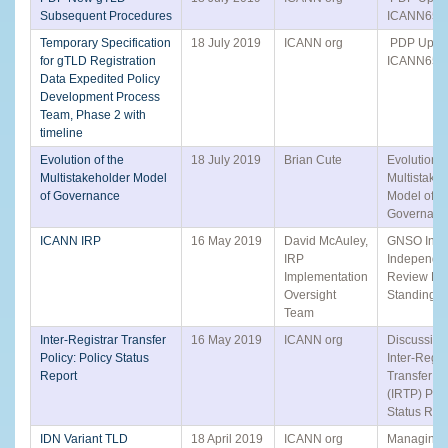
Subsequent Procedures
ICANN65 Ac
Temporary Specification
18 July 2019
ICANN org
PDP Updat
for gTLD Registration
ICANN65 Ac
Data Expedited Policy
Development Process
Team, Phase 2 with
timeline
Evolution of the
18 July 2019
Brian Cute
Evolution o
Multistakeholder Model
Multistake
of Governance
Model of
Governanc
ICANN IRP
16 May 2019
David McAuley,
GNSO Input
IRP
Independe
Implementation
Review Pr
Oversight
Standing P
Team
Inter-Registrar Transfer
16 May 2019
ICANN org
Discussion 
Policy: Policy Status
Inter-Regis
Report
Transfer Po
(IRTP) Poli
Status Rep
IDN Variant TLD
18 April 2019
ICANN org
Managing 