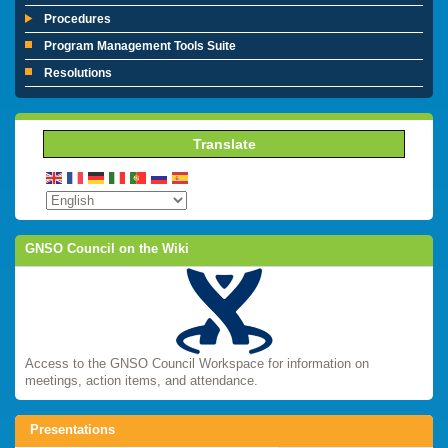
Procedures
Program Management Tools Suite
Resolutions
Translate
GNSO Council on the Wiki
Access to the GNSO Council Workspace for information on
meetings, action items, and attendance.
Presentations