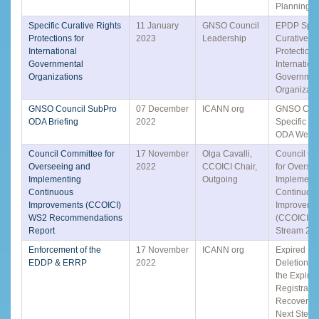
Planning S
Specific Curative Rights
11 January
GNSO Council
EPDP Speci
Protections for
2023
Leadership
Curative R
International
Protections
Governmental
Internation
Organizations
Governmen
Organizati
GNSO Council SubPro
07 December
ICANN org
GNSO Coun
ODA Briefing
2022
Specific S
ODA Webin
Council Committee for
17 November
Olga Cavalli,
Council C
Overseeing and
2022
CCOICI Chair,
for Overse
Implementing
Outgoing
Implement
Continuous
Continuou
Improvements (CCOICI)
Improveme
WS2 Recommendations
(CCOICI) -
Report
Stream 2 
Enforcement of the
17 November
ICANN org
Expired D
EDDP & ERRP
2022
Deletion P
the Expire
Registratio
Recovery P
Next Steps