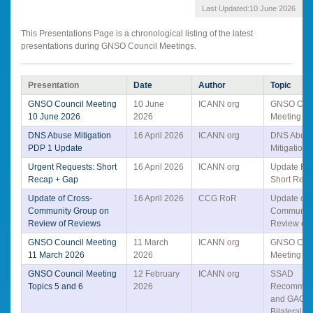
Last Updated:
10 June 2026
This Presentations Page is a chronological listing of the latest
presentations during GNSO Council Meetings.
Presentation
Date
Author
Topic
GNSO Council Meeting
10 June
ICANN org
GNSO Coun
10 June 2026
2026
Meeting Sl
DNS Abuse Mitigation
16 April 2026
ICANN org
DNS Abus
PDP 1 Update
Mitigation
Urgent Requests: Short
16 April 2026
ICANN org
Update Re
Recap + Gap
Short Rec
Update of Cross-
16 April 2026
CCG RoR
Update on 
Community Group on
Community
Review of Reviews
Review of
GNSO Council Meeting
11 March
ICANN org
GNSO Coun
11 March 2026
2026
Meeting Sl
GNSO Council Meeting
12 February
ICANN org
SSAD
Topics 5 and 6
2026
Recommen
and GAC-
Bilateral at