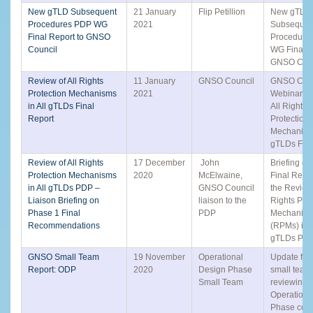
New gTLD Subsequent
21 January
Flip Petillion
New gTLD
Procedures PDP WG
2021
Subsequen
Final Report to GNSO
Procedure
Council
WG Final R
GNSO Coun
Review of All Rights
11 January
GNSO Council
GNSO Coun
Protection Mechanisms
2021
Webinar: R
in All gTLDs Final
All Rights
Report
Protection
Mechanisms
gTLDs Fina
Review of All Rights
17 December
John
Briefing on
Protection Mechanisms
2020
McElwaine,
Final Repo
in All gTLDs PDP –
GNSO Council
the Review 
Liaison Briefing on
liaison to the
Rights Prot
Phase 1 Final
PDP
Mechanis
Recommendations
(RPMs) in A
gTLDs PD
GNSO Small Team
19 November
Operational
Update fro
Report: ODP
2020
Design Phase
small team
Small Team
reviewing 
Operationa
Phase con