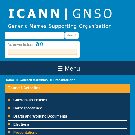
Skip to main content
Search
Search
Acronym helper
☰ Menu
Main Menu
Home
Council Activities
Presentations
Council Activities
Consensus Policies
Correspondence
Drafts and Working Documents
Elections
Presentations