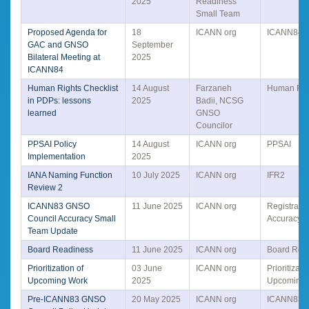
2025
Readiness
Small Team
Proposed Agenda for
18
ICANN org
ICANN84
GAC and GNSO
September
Bilateral Meeting at
2025
ICANN84
Human Rights Checklist
14 August
Farzaneh
Human Rig
in PDPs: lessons
2025
Badii, NCSG
learned
GNSO
Councilor
PPSAI Policy
14 August
ICANN org
PPSAI
Implementation
2025
IANA Naming Function
10 July 2025
ICANN org
IFR2
Review 2
ICANN83 GNSO
11 June 2025
ICANN org
Registrati
Council Accuracy Small
Accuracy
Team Update
Board Readiness
11 June 2025
ICANN org
Board Rea
Prioritization of
03 June
ICANN org
Prioritizati
Upcoming Work
2025
Upcoming 
Pre-ICANN83 GNSO
20 May 2025
ICANN org
ICANN83