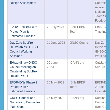
Design Assessment
Operationa
Assessmen
Liaison & 
Team Surv
Feedback
EPDP IDNs Phase 2
20 July 2023
IDNs EPDP
IDNs EPD
Project Plan &
Team
Timeline
Estimated Timeline
Day Zero SubPro
11 June 2023
GNSO Council
Day Zero 
Deliverables - GNSO
Deliverable
Council Working
GNSO Coun
Sessions
Working S
Extraordinary GNSO
05 June
ICANN org
Outstandin
Council Meeting on
2023
SubPro Wo
Outstanding SubPro
Related Work
EPDP-IDNs Phase 2
25 May 2023
IDNs EPDP
EPDP-IDN
Project Plan &
Team
2 Project P
Estimated Timeline
Estimated 
GNSO Council and
25 May 2023
ICANN org
Nominatin
Nominating Committee
Committee
(NomCom)
(NomCom)