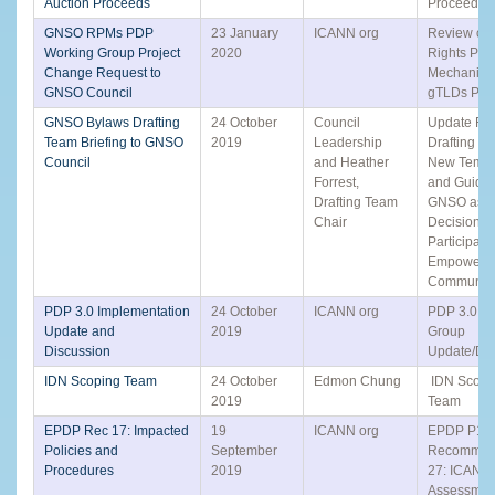
Auction Proceeds
Proceeds 
GNSO RPMs PDP
23 January
ICANN org
Review of A
Working Group Project
2020
Rights Prot
Change Request to
Mechanisms
GNSO Council
gTLDs PD
GNSO Bylaws Drafting
24 October
Council
Update Fro
Team Briefing to GNSO
2019
Leadership
Drafting T
Council
and Heather
New Templ
Forrest,
and Guidel
Drafting Team
GNSO as a
Chair
Decision
Participant 
Empowere
Communit
PDP 3.0 Implementation
24 October
ICANN org
PDP 3.0 Sm
Update and
2019
Group
Discussion
Update/Dis
IDN Scoping Team
24 October
Edmon Chung
IDN Scopi
2019
Team
EPDP Rec 17: Impacted
19
ICANN org
EPDP P1
Policies and
September
Recommen
Procedures
2019
27: ICANN 
Assessment