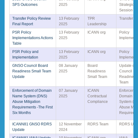
SPS Outcomes
2025
Strategic 
Session
Transfer Policy Review
13 February
TPR
Transfer Po
Final Report
2025
Leadership
PSR Policy
13 February
ICANN org
Policy
Implementations Actions
2025
Implementa
Table
PSR Policy and
13 February
ICANN org
Policy
Implementation
2025
Implementa
GNSO Council Board
08 January
Board
Update o
Readiness Small Team
2025
Readiness
Council Bo
Update
Small Team
Readiness
Team
Enforcement of Domain
07 January
ICANN
Enforcemen
Name System (DNS)
2025
Contractual
Domain N
Abuse Mitigation
Compliance
System (D
Requirements -The First
Abuse Miti
Six Months
Requireme
ICANN81 GNSO RDRS
12 November
RDRS Team
RDRS Upd
Update
2024
ICANN81 IANA Update
10 November
ICANN org
IANA