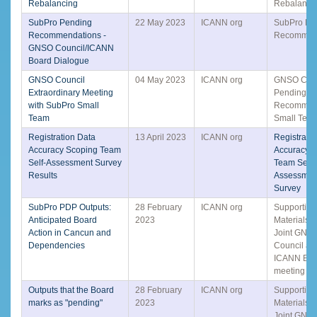
Rebalancing
Rebalanci
SubPro Pending
22 May 2023
ICANN org
SubPro Pe
Recommendations -
Recommen
GNSO Council/ICANN
Board Dialogue
GNSO Council
04 May 2023
ICANN org
GNSO Coun
Extraordinary Meeting
Pending
with SubPro Small
Recommen
Team
Small Tea
Registration Data
13 April 2023
ICANN org
Registrati
Accuracy Scoping Team
Accuracy 
Self-Assessment Survey
Team Self-
Results
Assessmen
Survey
SubPro PDP Outputs:
28 February
ICANN org
Supporting
Anticipated Board
2023
Materials f
Action in Cancun and
Joint GNS
Dependencies
Council an
ICANN Boa
meeting o
Outputs that the Board
28 February
ICANN org
Supporting
marks as "pending"
2023
Materials f
Joint GNS