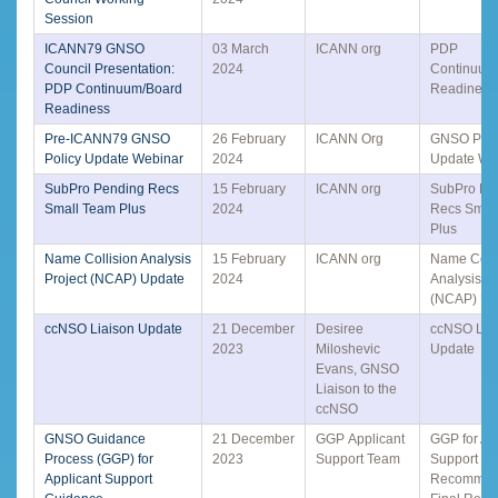
Session
ICANN79 GNSO
03 March
ICANN org
PDP
Council Presentation:
2024
Continuum
PDP Continuum/Board
Readiness
Readiness
Pre-ICANN79 GNSO
26 February
ICANN Org
GNSO Poli
Policy Update Webinar
2024
Update We
SubPro Pending Recs
15 February
ICANN org
SubPro Pe
Small Team Plus
2024
Recs Smal
Plus
Name Collision Analysis
15 February
ICANN org
Name Colli
Project (NCAP) Update
2024
Analysis Pr
(NCAP) Up
ccNSO Liaison Update
21 December
Desiree
ccNSO Lia
2023
Miloshevic
Update
Evans, GNSO
Liaison to the
ccNSO
GNSO Guidance
21 December
GGP Applicant
GGP for Ap
Process (GGP) for
2023
Support Team
Support G
Applicant Support
Recommen