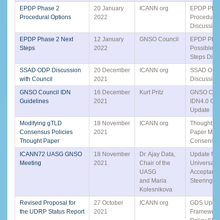
EPDP Phase 2
20 January
ICANN org
EPDP Phas
Procedural Options
2022
Procedural
Discussion
EPDP Phase 2 Next
12 January
GNSO Council
EPDP Phas
Steps
2022
Possible N
Steps Disc
SSAD ODP Discussion
20 December
ICANN org
SSAD OD
with Council
2021
Discussion
GNSO Council IDN
16 December
Kurt Pritz
GNSO Coun
Guidelines
2021
IDN4.0 Gui
Update
Modifying gTLD
18 November
ICANN org
Thought Ex
Consensus Policies
2021
Paper Modi
Thought Paper
Consensus
ICANN72 UASG GNSO
18 November
Dr. Ajay Data,
Update fro
Meeting
2021
Chair of the
Universal
UASG
Acceptanc
and Maria
Steering G
Kolesnikova
Revised Proposal for
27 October
ICANN org
GDS Updat
the UDRP Status Report
2021
Framework 