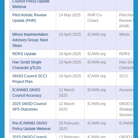
Council Policy Update
Webinar
Pilot Holistic Review
14 May 2025
PHR Co-
Pilot Holist
Update (PHR)
Chairs
Review Up
(PHR)
Whois Implimentation
10 April 2025
ICANN org
Whois
Advisory Group: Next
Steps
RDRS Update
10 April 2025
ICANN org
RDRS
Han Script Single
10 April 2025
ICANN org
Han Script
Character gTLDs
Character
GNSO Council SCCI
10 April 2025
ICANN org
SCCI
Project Plan
ICANN82 GNSO
12 March
ICANN org
Accuracy
Council Accuracy
2025
2025 GNSO Council
12 March
ICANN org
GNSO Coun
SPS Outcomes
2025
Strategic 
Session
Pre-ICANN82 GNSO
20 February
ICANN org
ICANN82
Policy Update Webinar
2025
2025 GNSO Council
13 February
ICANN org
GNSO Coun