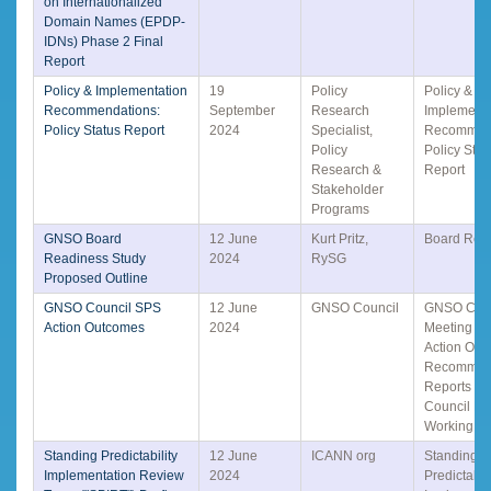
on Internationalized
Domain Names (EPDP-
IDNs) Phase 2 Final
Report
Policy & Implementation
19
Policy
Policy &
Recommendations:
September
Research
Implementa
Policy Status Report
2024
Specialist,
Recommend
Policy
Policy Stat
Research &
Report
Stakeholder
Programs
GNSO Board
12 June
Kurt Pritz,
Board Rea
Readiness Study
2024
RySG
Proposed Outline
GNSO Council SPS
12 June
GNSO Council
GNSO Coun
Action Outcomes
2024
Meeting S
Action Out
Recommen
Reports &
Council Lia
Working G
Standing Predictability
12 June
ICANN org
Standing
Implementation Review
2024
Predictabili