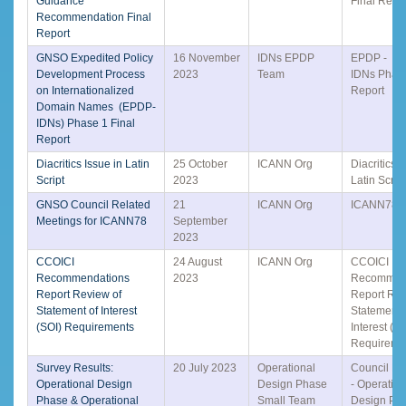
Guidance
Final Repo
Recommendation Final
Report
GNSO Expedited Policy
16 November
IDNs EPDP
EPDP -
Development Process
2023
Team
IDNs Phase
on Internationalized
Report
Domain Names (EPDP-
IDNs) Phase 1 Final
Report
Diacritics Issue in Latin
25 October
ICANN Org
Diacritics I
Script
2023
Latin Script
GNSO Council Related
21
ICANN Org
ICANN78 P
Meetings for ICANN78
September
2023
CCOICI
24 August
ICANN Org
CCOICI
Recommendations
2023
Recommen
Report Review of
Report Rev
Statement of Interest
Statement 
(SOI) Requirements
Interest (SO
Requireme
Survey Results:
20 July 2023
Operational
Council Di
Operational Design
Design Phase
- Operation
Phase & Operational
Small Team
Design Ph