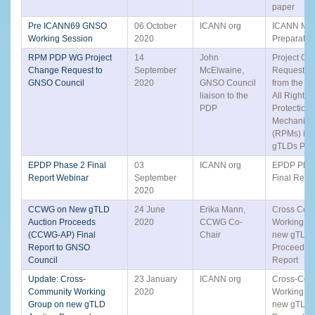
paper
Pre ICANN69 GNSO
06 October
ICANN org
ICANN Mee
Working Session
2020
Preparatio
RPM PDP WG Project
14
John
Project Ch
Change Request to
September
McElwaine,
Request (
GNSO Council
2020
GNSO Council
from the R
liaison to the
All Rights
PDP
Protection
Mechanis
(RPMs) in A
gTLDs PD
EPDP Phase 2 Final
03
ICANN org
EPDP Phas
Report Webinar
September
Final Repo
2020
CCWG on New gTLD
24 June
Erika Mann,
Cross Com
Auction Proceeds
2020
CCWG Co-
Working G
(CCWG-AP) Final
Chair
new gTLD 
Report to GNSO
Proceeds -
Council
Report
Update: Cross-
23 January
ICANN org
Cross-Com
Community Working
2020
Working G
Group on new gTLD
new gTLD 