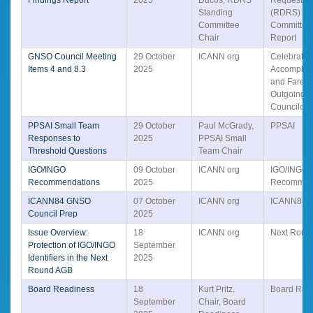
Standing
(RDRS) St
Committee
Committee 
Chair
Report
GNSO Council Meeting
29 October
ICANN org
Celebratin
Items 4 and 8.3
2025
Accomplis
and Farewe
Outgoing
Councilors
PPSAI Small Team
29 October
Paul McGrady,
PPSAI
Responses to
2025
PPSAI Small
Threshold Questions
Team Chair
IGO/INGO
09 October
ICANN org
IGO/INGO
Recommendations
2025
Recommen
ICANN84 GNSO
07 October
ICANN org
ICANN84
Council Prep
2025
Issue Overview:
18
ICANN org
Next Roun
Protection of IGO/INGO
September
Identifiers in the Next
2025
Round AGB
Board Readiness
18
Kurt Pritz,
Board Rea
September
Chair, Board