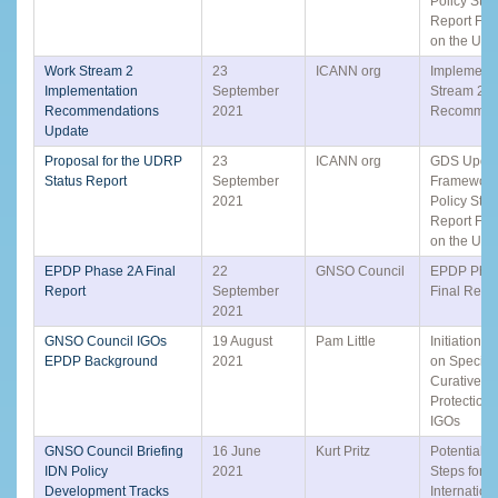
Policy Stat
Report Fr
on the UD
Work Stream 2
23
ICANN org
Implement
Implementation
September
Stream 2
Recommendations
2021
Recommen
Update
Proposal for the UDRP
23
ICANN org
GDS Updat
Status Report
September
Framework 
2021
Policy Stat
Report Fr
on the UD
EPDP Phase 2A Final
22
GNSO Council
EPDP Pha
Report
September
Final Repo
2021
GNSO Council IGOs
19 August
Pam Little
Initiation 
EPDP Background
2021
on Specific
Curative R
Protections
IGOs
GNSO Council Briefing
16 June
Kurt Pritz
Potential N
IDN Policy
2021
Steps for t
Development Tracks
Internation