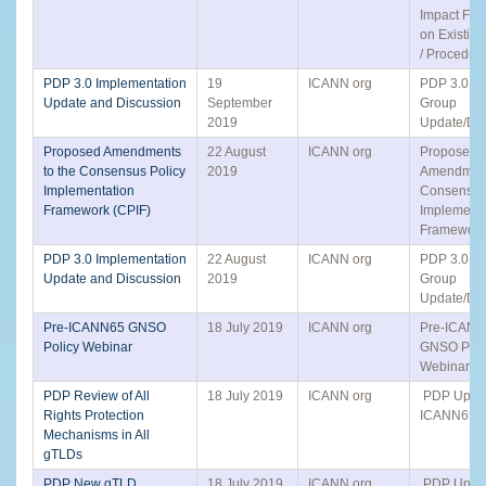
Impact Fr
on Existing
/ Procedur
PDP 3.0 Implementation
19
ICANN org
PDP 3.0 Sm
Update and Discussion
September
Group
2019
Update/Dis
Proposed Amendments
22 August
ICANN org
Proposed
to the Consensus Policy
2019
Amendment
Implementation
Consensus
Framework (CPIF)
Implementa
Framework
PDP 3.0 Implementation
22 August
ICANN org
PDP 3.0 Sm
Update and Discussion
2019
Group
Update/Dis
Pre-ICANN65 GNSO
18 July 2019
ICANN org
Pre-ICAN
Policy Webinar
GNSO Poli
Webinar
PDP Review of All
18 July 2019
ICANN org
PDP Updat
Rights Protection
ICANN65 Ac
Mechanisms in All
gTLDs
PDP New gTLD
18 July 2019
ICANN org
PDP Updat