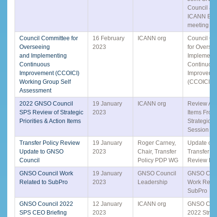
Council an
ICANN Boa
meeting o
Council Committee for
16 February
ICANN org
Council C
Overseeing
2023
for Overse
and Implementing
Implement
Continuous
Continuou
Improvement (CCOICI)
Improveme
Working Group Self
(CCOICI)
Assessment
2022 GNSO Council
19 January
ICANN org
Review Act
SPS Review of Strategic
2023
Items From
Priorities & Action Items
Strategic 
Session
Transfer Policy Review
19 January
Roger Carney,
Update on 
Update to GNSO
2023
Chair, Transfer
Transfer Po
Council
Policy PDP WG
Review P
GNSO Council Work
19 January
GNSO Council
GNSO Coun
Related to SubPro
2023
Leadership
Work Relat
SubPro
GNSO Council 2022
12 January
ICANN org
GNSO Coun
SPS CEO Briefing
2023
2022 Strat