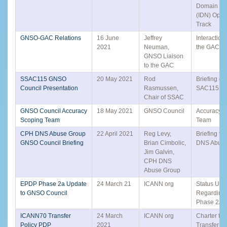
Domain N
(IDN) Oper
Track
GNSO-GAC Relations
16 June
Jeffrey
Interaction
2021
Neuman,
the GAC
GNSO Liaison
to the GAC
SSAC115 GNSO
20 May 2021
Rod
Briefing on
Council Presentation
Rasmussen,
SAC115
Chair of SSAC
GNSO Council Accuracy
18 May 2021
GNSO Council
Accuracy 
Scoping Team
Team
CPH DNS Abuse Group
22 April 2021
Reg Levy,
Briefing f
GNSO Council Briefing
Brian Cimbolic,
DNS Abuse
Jim Galvin,
CPH DNS
Abuse Group
EPDP Phase 2a Update
24 March 21
ICANN org
Status Upd
to GNSO Council
Regarding
Phase 2A
ICANN70 Transfer
24 March
ICANN org
Charter for
Policy PDP
2021
Transfer Po