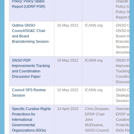
Policy: Policy Status
Dispute Re
Report (UDRP PSR)
Policy (UD
Policy Stat
Report (PS
Outline GNSO
20 May 2022
ICANN org
GNSO Coun
Council/SG&C Chair
GNSO Appo
and Board
Board mem
Brainstorming Session
Brainstorm
Session pr
document
GNSO PDP
19 May 2022
ICANN org
GNSO PD
Improvements Tracking
Improvemen
and Coordination
Tracking a
Discussion Pape
r
Coordinati
Discussio
Council SPS Review
10 May 2022
ICANN org
GNSO Coun
Session
Strategic 
Session
Specific Curative Rights
14 April 2022
Chris Disspain,
Overview o
Protections for
EPDP Chair
EPDP on Sp
International
John
Curative R
Governmental
McElwaine,
Protections
Organizations (IGOs)
GNSO Council
IGOs Final