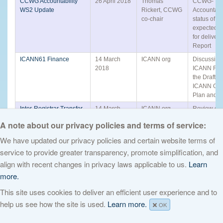
CCWG Accountability
26 April 2018
Thomas
CCWG-
WS2 Update
Rickert, CCWG
Accountabi
co-chair
status of w
expected t
for delivery
Report
ICANN61 Finance
14 March
ICANN org
Discussion
2018
ICANN Fin
the Draft 
ICANN Ope
Plan and B
Inter-Registrar Transfer
14 March
ICANN org
Review of t
Policy Review ICANN61
2018
Registrar T
A note about our privacy policies and terms of service:
Policy (IRT
We have updated our privacy policies and certain website terms of
GNSO Review Working
14 March
ICANN org
Update fro
Group Update
2018
GNSO Rev
service to provide greater transparency, promote simplification, and
Working G
align with recent changes in privacy laws applicable to us.
Learn
Post Implementation
22 February
ICANN org
Discussion 
more.
Review Framework
2018
Draft Post-
Implementa
This site uses cookies to deliver an efficient user experience and to
Review Fr
help us see how the site is used.
Learn more.
OK
Rights Protection
21 December
PDP WG Co-
Update on
Mechanisms Request
2017
chairs
progress fo