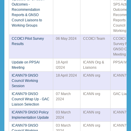
Outcomes -
SPS Action
Recommendation
Outcomes 
Reports & GNSO
Recommen
Council Liaisons to
Reports &
Working Groups
Council Lia
Working G
CCOICI Pilot Survey
06 May 2024
CCOICI Team
CCOICI Pil
Results
Survey Resu
GNSO Coun
Meeting
Update on PPSAI
18 April
ICANN Org &
PPSAI Mee
Meeting
l2024
Liaisons
ICANN79 GNSO
18 April 2024
ICANN org
ICANN79
Council Working
Session
ICANN79 GNSO
07 March
ICANN org
GAC Liais
Council Wrap Up - GAC
2024
Liaison Selection
ICANN79 GNSO Policy
03 March
ICANN org
ICANN79
Implementation Update
2024
ICANN79 GNSO
03 March
ICANN org
ICANN79
Council Working
2024