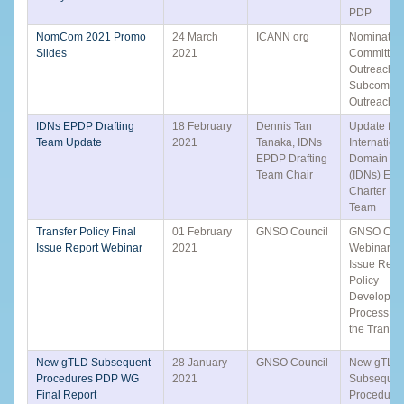
PDP
NomCom 2021 Promo
24 March
ICANN org
Nominatin
Slides
2021
Committee
Outreach
Subcommit
Outreach
IDNs EPDP Drafting
18 February
Dennis Tan
Update fro
Team Update
2021
Tanaka, IDNs
Internation
EPDP Drafting
Domain N
Team Chair
(IDNs) EP
Charter Dra
Team
Transfer Policy Final
01 February
GNSO Council
GNSO Coun
Issue Report Webinar
2021
Webinar: F
Issue Repo
Policy
Developme
Process to
the Transfe
New gTLD Subsequent
28 January
GNSO Council
New gTLD
Procedures PDP WG
2021
Subsequen
Final Report
Procedure