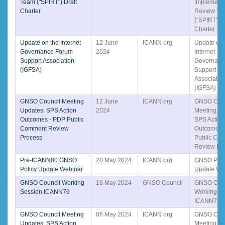
Team ("SPIRT") Draft
Implementa
Charter
Review Te
("SPIRT") D
Charter
Update on the Internet
12 June
ICANN org
Update on 
Governance Forum
2024
Internet
Support Association
Governanc
(IGFSA)
Support
Associatio
(IGFSA)
GNSO Council Meeting
12 June
ICANN org
GNSO Coun
Updates: SPS Action
2024
Meeting Up
Outcomes - PDP Public
SPS Action
Comment Review
Outcomes 
Process
Public Co
Review Pr
Pre-ICANN80 GNSO
20 May 2024
ICANN org
GNSO Poli
Policy Update Webinar
Update We
GNSO Council Working
16 May 2024
GNSO Council
GNSO Coun
Session ICANN79
Working S
ICANN79
GNSO Council Meeting
06 May 2024
ICANN org
GNSO Coun
Updates: SPS Action
Meeting Up