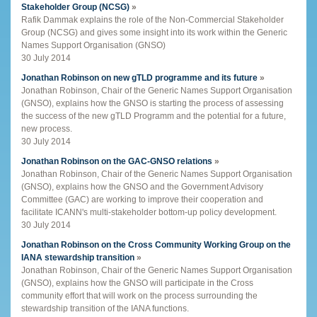
Stakeholder Group (NCSG)
»
Rafik Dammak explains the role of the Non-Commercial Stakeholder
Group (NCSG) and gives some insight into its work within the Generic
Names Support Organisation (GNSO)
30 July 2014
Jonathan Robinson on new gTLD programme and its future
»
Jonathan Robinson, Chair of the Generic Names Support Organisation
(GNSO), explains how the GNSO is starting the process of assessing
the success of the new gTLD Programm and the potential for a future,
new process.
30 July 2014
Jonathan Robinson on the GAC-GNSO relations
»
Jonathan Robinson, Chair of the Generic Names Support Organisation
(GNSO), explains how the GNSO and the Government Advisory
Committee (GAC) are working to improve their cooperation and
facilitate ICANN's multi-stakeholder bottom-up policy development.
30 July 2014
Jonathan Robinson on the Cross Community Working Group on the
IANA stewardship transition
»
Jonathan Robinson, Chair of the Generic Names Support Organisation
(GNSO), explains how the GNSO will participate in the Cross
community effort that will work on the process surrounding the
stewardship transition of the IANA functions.