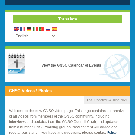
Translate
View the GNSO Calendar of Events
GNSO Videos / Photos
Last Updated:
24 June 2021
Welcome to the new GNSO video page. This page contains the archive
of all videos from members of the GNSO community, including
interviews and updates from the GNSO Council Chair, and updates
from a number GNSO working groups. New content will added at a
regular basis and if you have any questions, please contact
Policy-