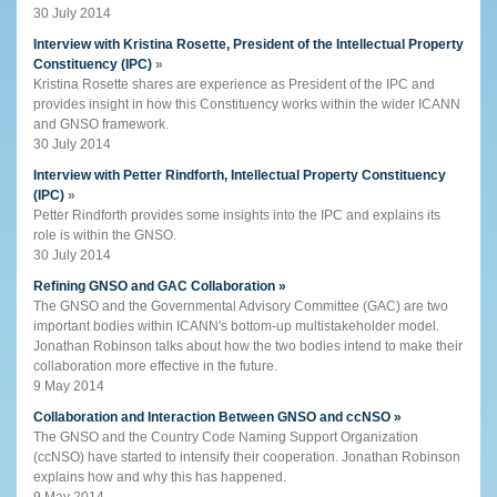
30 July 2014
Interview with Kristina Rosette, President of the Intellectual Property
Constituency (IPC)
»
Kristina Rosette shares are experience as President of the IPC and
provides insight in how this Constituency works within the wider ICANN
and GNSO framework.
30 July 2014
Interview with Petter Rindforth, Intellectual Property Constituency
(IPC)
»
Petter Rindforth provides some insights into the IPC and explains its
role is within the GNSO.
30 July 2014
Refining GNSO and GAC Collaboration »
The GNSO and the Governmental Advisory Committee (GAC) are two
important bodies within ICANN's bottom-up multistakeholder model.
Jonathan Robinson talks about how the two bodies intend to make their
collaboration more effective in the future.
9 May 2014
Collaboration and Interaction Between GNSO and ccNSO »
The GNSO and the Country Code Naming Support Organization
(ccNSO) have started to intensify their cooperation. Jonathan Robinson
explains how and why this has happened.
9 May 2014