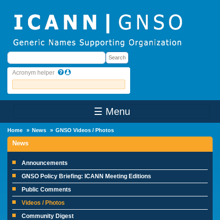
Skip to main content
Search
Search
Acronym helper
☰ Menu
Main Menu
Home
News
GNSO Videos / Photos
News
Announcements
GNSO Policy Briefing: ICANN Meeting Editions
Public Comments
Videos / Photos
Community Digest