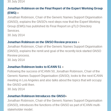
30 July 2014
Jonathan Robinson on the Final Report of the Expert Working Group
(EWG)
»
Jonathan Robinson, Chair of the Generic Names Support Organisation
(GNSO), explains the GNSO's next steps now that the Expert Working
Group (EWG) has published its Final Report on gTLD Directory
Services.
30 July 2014
Jonathan Robinson on the GNSO Review process
»
Jonathan Robinson, Chair of the Generic Names Support Organisation
(GNSO), explains the remit and goal of the recently kick-started GNSO
Review process.
30 July 2014
Jonathan Robinson looks to ICANN 51
»
Following the success of ICANN 50, Jonathan Robinson, Chair of the
Generic Names Support Organisation (GNSO), looks to the next ICANN
meeting in Los Angeles and also talks about the topics that will occupy
the GNSO until then.
30 July 2014
Jonathan Robinson Introduces the GNSO
»
Jonathan Robinson, Chair of the Generic Names Support Organisation
(GNSO), introduces the functions of the GNSO as part of ICANN multi-
stakeholder model.