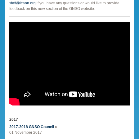
staff@icann.org
if you have any questions or would like to provide
feedback on this new section of the GNSO website.
2017
2017-2018 GNSO Council
»
01 November 2017