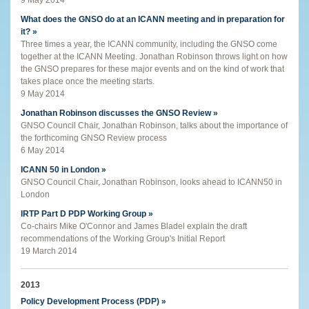
What does the GNSO do at an ICANN meeting and in preparation for
it? »
Three times a year, the ICANN community, including the GNSO come
together at the ICANN Meeting. Jonathan Robinson throws light on how
the GNSO prepares for these major events and on the kind of work that
takes place once the meeting starts.
9 May 2014
Jonathan Robinson discusses the GNSO Review »
GNSO Council Chair, Jonathan Robinson, talks about the importance of
the forthcoming GNSO Review process
6 May 2014
ICANN 50 in London »
GNSO Council Chair, Jonathan Robinson, looks ahead to ICANN50 in
London
IRTP Part D PDP Working Group »
Co-chairs Mike O'Connor and James Bladel explain the draft
recommendations of the Working Group's Initial Report
19 March 2014
2013
Policy Development Process (PDP) »