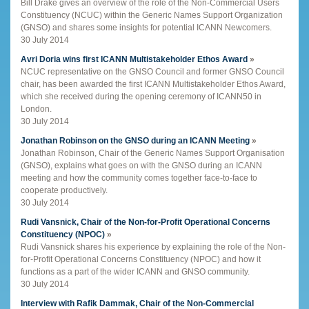
Bill Drake gives an overview of the role of the Non-Commercial Users
Constituency (NCUC) within the Generic Names Support Organization
(GNSO) and shares some insights for potential ICANN Newcomers.
30 July 2014
Avri Doria wins first ICANN Multistakeholder Ethos Award
»
NCUC representative on the GNSO Council and former GNSO Council
chair, has been awarded the first ICANN Multistakeholder Ethos Award,
which she received during the opening ceremony of ICANN50 in
London.
30 July 2014
Jonathan Robinson on the GNSO during an ICANN Meeting
»
Jonathan Robinson, Chair of the Generic Names Support Organisation
(GNSO), explains what goes on with the GNSO during an ICANN
meeting and how the community comes together face-to-face to
cooperate productively.
30 July 2014
Rudi Vansnick, Chair of the Non-for-Profit Operational Concerns
Constituency (NPOC)
»
Rudi Vansnick shares his experience by explaining the role of the Non-
for-Profit Operational Concerns Constituency (NPOC) and how it
functions as a part of the wider ICANN and GNSO community.
30 July 2014
Interview with Rafik Dammak, Chair of the Non-Commercial