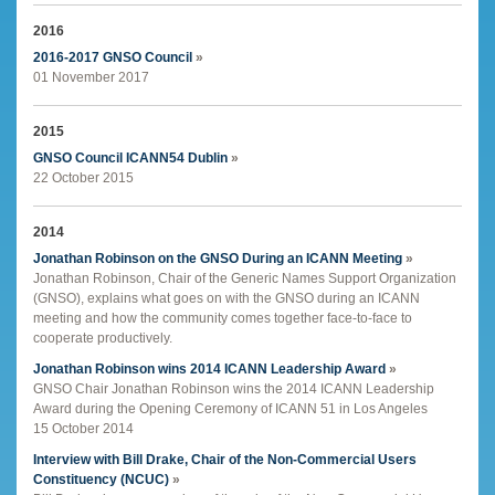
2016
2016-2017 GNSO Council
»
01 November 2017
2015
GNSO Council ICANN54 Dublin
»
22 October 2015
2014
Jonathan Robinson on the GNSO During an ICANN Meeting
»
Jonathan Robinson, Chair of the Generic Names Support Organization
(GNSO), explains what goes on with the GNSO during an ICANN
meeting and how the community comes together face-to-face to
cooperate productively.
Jonathan Robinson wins 2014 ICANN Leadership Award
»
GNSO Chair Jonathan Robinson wins the 2014 ICANN Leadership
Award during the Opening Ceremony of ICANN 51 in Los Angeles
15 October 2014
Interview with Bill Drake, Chair of the Non-Commercial Users
Constituency (NCUC)
»