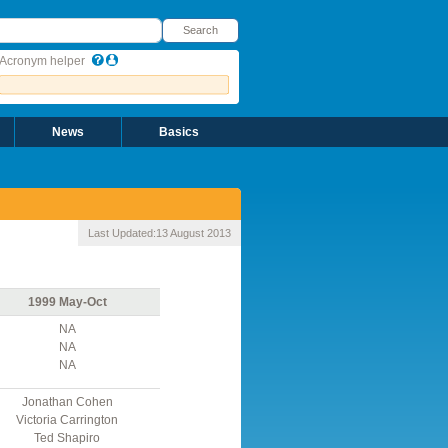
earch
Search
Acronym helper
News
Basics
Last Updated:
13 August 2013
1999 May-Oct
NA
NA
NA
Jonathan Cohen
Victoria Carrington
Ted Shapiro