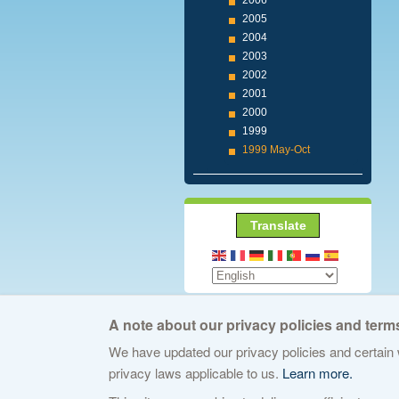
2006
2005
2004
2003
2002
2001
2000
1999
1999 May-Oct
Translate
A note about our privacy policies and terms
We have updated our privacy policies and certain w
© 2026 The Internet Corporation for Assign
privacy laws applicable to us.
Learn more.