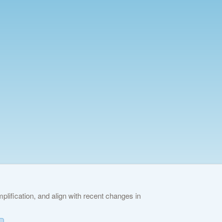
lification, and align with recent changes in
ies Policy