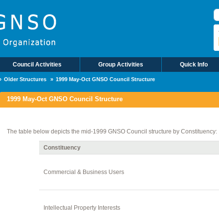
S
Council Activities
Group Activities
Quick Info
Older Structures
1999 May-Oct GNSO Council Structure
1999 May-Oct GNSO Council Structure
The table below depicts the mid-1999 GNSO Council structure by Constituency:
Constituency
Commercial & Business Users
Intellectual Property Interests