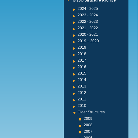
GNSO Structure Archive
2024 - 2025
2023 - 2024
2022 - 2023
2021 - 2022
2020 - 2021
2019 – 2020
2019
2018
2017
2016
2015
2014
2013
2012
2011
2010
Older Structures
2009
2008
2007