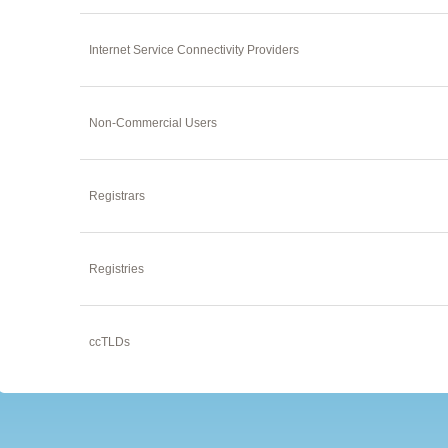
Internet Service Connectivity Providers
Non-Commercial Users
Registrars
Registries
ccTLDs