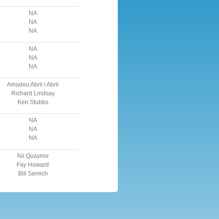
NA
NA
NA
NA
NA
NA
Amadeu Abril i Abril
Richard Lindsay
Ken Stubbs
NA
NA
NA
Nii Quaynor
Fay Howard
Bill Semich