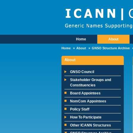
Skip to main content
Home
About
Main Menu
Home
About
GNSO Structure Archive
About
GNSO Council
Stakeholder Groups and
Constituencies
Board Appointees
NomCom Appointees
Policy Staff
How To Participate
Other ICANN Structures