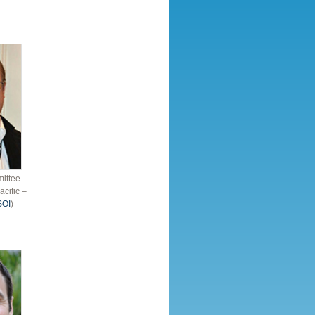
ittee
acific –
SOI
)