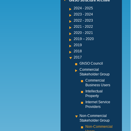
GNSO Structure Archive
2024 - 2025
2023 - 2024
2022 - 2023
2021 - 2022
2020 - 2021
2019 – 2020
2019
2018
2017
GNSO Council
Commercial
Stakeholder Group
Commercial
Business Users
Intellectual
Property
Internet Service
Providers
Non-Commercial
Stakeholder Group
Non-Commercial