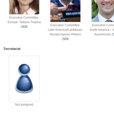
Executive Committee,
Europe: Tatiana Tropina
Executive Committee,
Executive Comm
(
SOI
)
Latin America/Caribbean:
North America – 
Renata Aquino Ribeiro
Karanicolas (
(
SOI
)
Secretariat
Not assigned