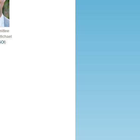
ittee
Michael
SOI
)