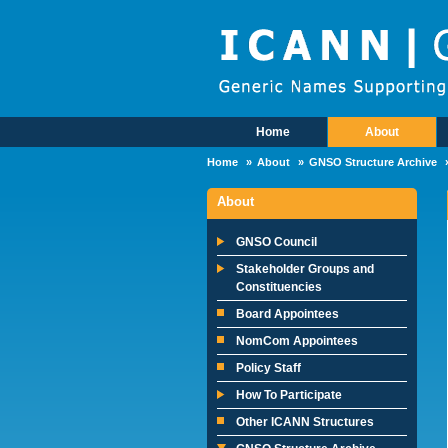
Skip to main content
Home
About
Main Menu
Home
About
GNSO Structure Archive
About
GNSO Council
Stakeholder Groups and
Constituencies
Board Appointees
NomCom Appointees
Policy Staff
How To Participate
Other ICANN Structures