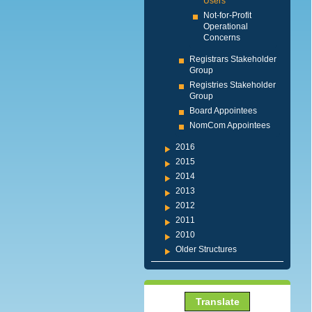
Users
Not-for-Profit
Operational
Concerns
Registrars Stakeholder
Group
Registries Stakeholder
Group
Board Appointees
NomCom Appointees
2016
2015
2014
2013
2012
2011
2010
Older Structures
Translate