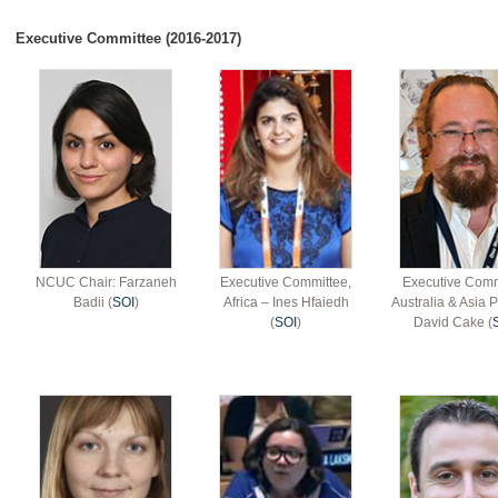
Executive Committee (2016-2017)
NCUC Chair: Farzaneh
Executive Committee,
Executive Comm
Badii (
SOI
)
Africa – Ines Hfaiedh
Australia & Asia P
(
SOI
)
David Cake (