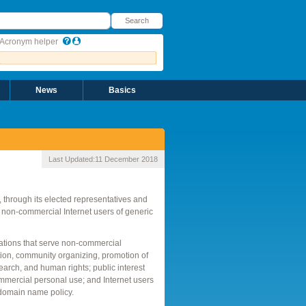
earch
Search
Acronym helper
News
Basics
Last Updated:
11 December 2018
through its elected representatives and
d non-commercial Internet users of generic
zations that serve non-commercial
tion, community organizing, promotion of
esearch, and human rights; public interest
mmercial personal use; and Internet users
 domain name policy.