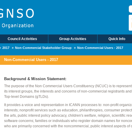
S
Council Activities
Group Activities
Quick Info
2017
Non-Commercial Stakeholder Group
Non-Commercial Users - 2017
Non-Commercial Users - 2017
Background & Mission Statement:
The purpose of the Non Commercial Users Constituency (NCUC) is to represent, 
its interest groups, the interests and concerns of non-commercial registrants an
Top-level Domains (gTLDs).
It provides a voice and representation in ICANN processes to: non-profit organi
interests; nonprofit services such as education, philanthropies, consumer protec
the arts, public interest policy advocacy, children's welfare, religion, scientific r
software concerns; families or individuals who register domain names for nonco
who are primarily concerned with the noncommercial, public interest aspects of