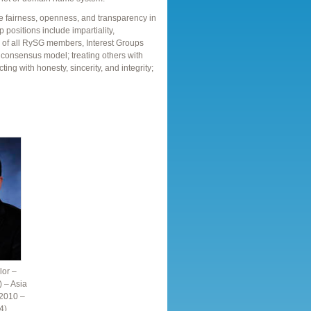
re fairness, openness, and transparency in
 positions include impartiality,
ns of all RySG members, Interest Groups
 consensus model; treating others with
cting with honesty, sincerity, and integrity;
or –
) – Asia
 2010 –
4)