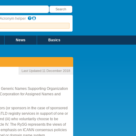
earch
Search
Acronym helper
News
Basics
Last Updated:
11 December 2018
he Generic Names Supporting Organization
t Corporation for Assigned Names and
tors (or sponsors in the case of sponsored
gTLD registry services in support of one or
d (iii) who voluntarily choose to be
le IV. The RySG represents the views of
ar emphasis on ICANN consensus policies
nternet or domain name system.