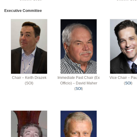
Executive Committee
Chair – Keith Drazek
Immediate Past Chair (Ex
Vice Chair – Pau
(SOI)
Officio) – David Maher
(
SOI
)
(
SOI
)