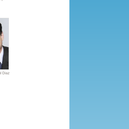
l Diaz