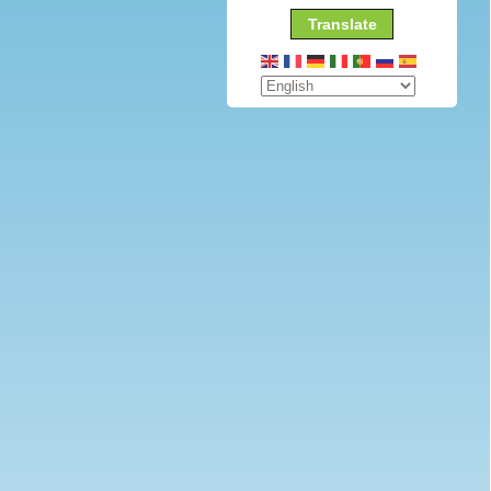
Translate