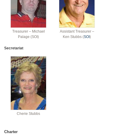
Treasurer – Michael
Assistant Treasurer –
Palage (SOI)
Ken Stubbs (
SOI
)
Secretariat
Cherie Stubbs
Charter