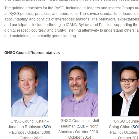
The guiding principles for the RySG, including its leaders and Interest Groups a
all RySG policies, practices, and operations. The service standards for leadership
accountability, and conflicts of interest declarations. The behavioral expectatio
and participants include adhering to ICANN Bylaws and Policies; supporting the
dignity, respect, courtesy, and civility; listening attentively to understand others; a
and maintaining community good standing.
GNSO Council Representatives
GNSO Counselor - Jeff
GNSO Council Chair –
GNSO Counsel
Neuman (
SOI
) – North
Jonathan Robinson (
SOI
)
Ching Chiao (
SOI
America / October 2010 –
– Europe / October 2009
Pacific / October
October 2014
– October 2013
October 201