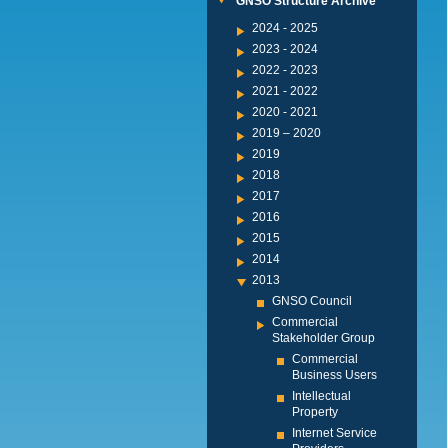
GNSO Structure Archive
2024 - 2025
2023 - 2024
2022 - 2023
2021 - 2022
2020 - 2021
2019 – 2020
2019
2018
2017
2016
2015
2014
2013
GNSO Council
Commercial
Stakeholder Group
Commercial
Business Users
Intellectual
Property
Internet Service