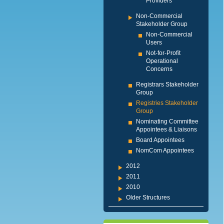
Providers
Non-Commercial
Stakeholder Group
Non-Commercial
Users
Not-for-Profit
Operational
Concerns
Registrars Stakeholder
Group
Registries Stakeholder
Group
Nominating Committee
Appointees & Liaisons
Board Appointees
NomCom Appointees
2012
2011
2010
Older Structures