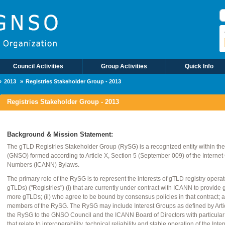
S
Council Activities
Group Activities
Quick Info
2013
Registries Stakeholder Group - 2013
Registries Stakeholder Group - 2013
Background & Mission Statement:
The gTLD Registries Stakeholder Group (RySG) is a recognized entity within t
(GNSO) formed according to Article X, Section 5 (September 009) of the Interne
Numbers (ICANN) Bylaws.
The primary role of the RySG is to represent the interests of gTLD registry opera
gTLDs) ("Registries") (i) that are currently under contract with ICANN to provide 
more gTLDs; (ii) who agree to be bound by consensus policies in that contract; an
members of the RySG. The RySG may include Interest Groups as defined by Artic
the RySG to the GNSO Council and the ICANN Board of Directors with particul
that relate to interoperability, technical reliability and stable operation of the I