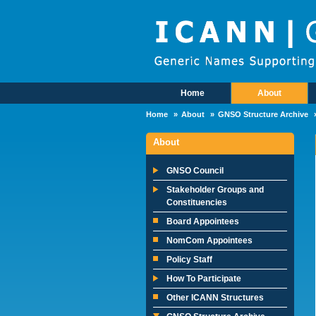
Skip to main content
Home
About
Main Menu
Home
About
GNSO Structure Archive
About
GNSO Council
Stakeholder Groups and
Constituencies
Board Appointees
NomCom Appointees
Policy Staff
How To Participate
Other ICANN Structures