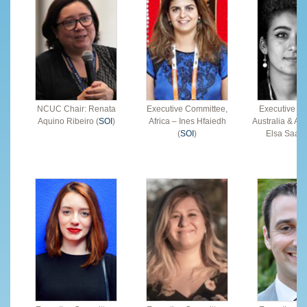
NCUC Chair: Renata
Executive Committee,
Executive C
Aquino Ribeiro (
SOI
)
Africa – Ines Hfaiedh
Australia & Asi
(
SOI
)
Elsa Saade