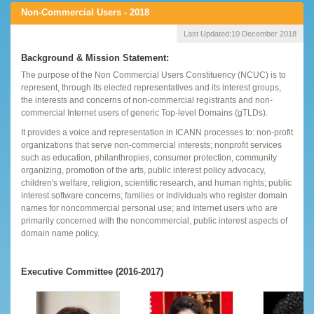
Non-Commercial Users - 2018
Last Updated:
10 December 2018
Background & Mission Statement:
The purpose of the Non Commercial Users Constituency (NCUC) is to
represent, through its elected representatives and its interest groups,
the interests and concerns of non-commercial registrants and non-
commercial Internet users of generic Top-level Domains (gTLDs).
It provides a voice and representation in ICANN processes to: non-profit
organizations that serve non-commercial interests; nonprofit services
such as education, philanthropies, consumer protection, community
organizing, promotion of the arts, public interest policy advocacy,
children's welfare, religion, scientific research, and human rights; public
interest software concerns; families or individuals who register domain
names for noncommercial personal use; and Internet users who are
primarily concerned with the noncommercial, public interest aspects of
domain name policy.
Executive Committee (2016-2017)