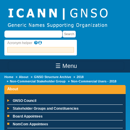
Skip to main content
Search
Search
Acronym helper
☰ Menu
Main Menu
Home
About
GNSO Structure Archive
2018
Non-Commercial Stakeholder Group
Non-Commercial Users - 2018
About
GNSO Council
Stakeholder Groups and Constituencies
Board Appointees
NomCom Appointees