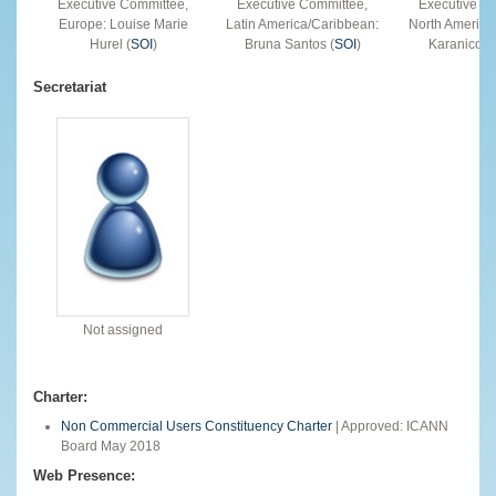
Executive Committee,
Executive Committee,
Executive C
Europe: Louise Marie
Latin America/Caribbean:
North America
Hurel (
SOI
)
Bruna Santos (
SOI
)
Karanicolas
Secretariat
Not assigned
Charter:
Non Commercial Users Constituency Charter
| Approved: ICANN
Board May 2018
Web Presence: