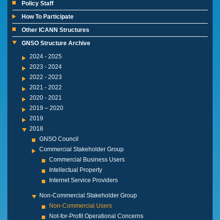
Policy Staff
How To Participate
Other ICANN Structures
GNSO Structure Archive
2024 - 2025
2023 - 2024
2022 - 2023
2021 - 2022
2020 - 2021
2019 – 2020
2019
2018
GNSO Council
Commercial Stakeholder Group
Commercial Business Users
Intellectual Property
Internet Service Providers
Non-Commercial Stakeholder Group
Non-Commercial Users
Not-for-Profit Operational Concerns