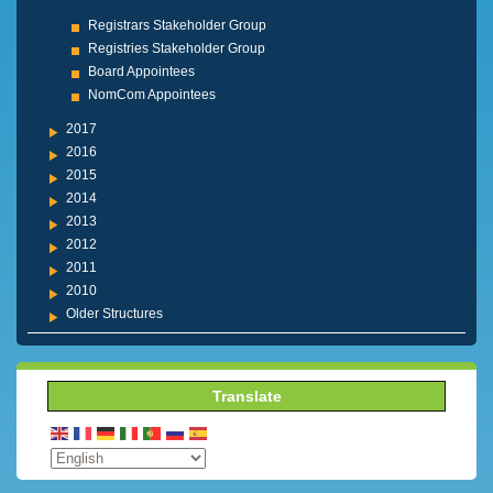
Registrars Stakeholder Group
Registries Stakeholder Group
Board Appointees
NomCom Appointees
2017
2016
2015
2014
2013
2012
2011
2010
Older Structures
Translate