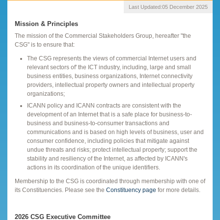
Last Updated:
05 December 2025
Mission & Principles
The mission of the Commercial Stakeholders Group, hereafter "the
CSG" is to ensure that:
The CSG represents the views of commercial Internet users and
relevant sectors of' the ICT industry, including, large and small
business entities, business organizations, Internet connectivity
providers, intellectual property owners and intellectual property
organizations;
ICANN policy and ICANN contracts are consistent with the
development of an Internet that is a safe place for business-to-
business and business-to-consumer transactions and
communications and is based on high levels of business, user and
consumer confidence, including policies that mitigate against
undue threats and risks; protect intellectual property; support the
stability and resiliency of the Internet, as affected by ICANN's
actions in its coordination of the unique identifiers.
Membership to the CSG is coordinated through membership with one of
its Constituencies. Please see the
Constituency page
for more details.
2026 CSG Executive Committee