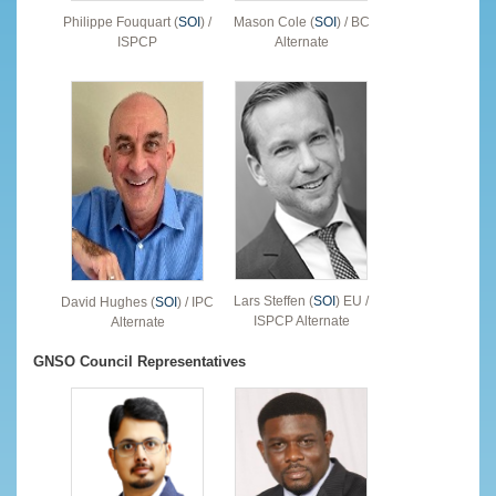
Philippe Fouquart (
SOI
) /
Mason Cole (
SOI
) / BC
ISPCP
Alternate
Lars Steffen (
SOI
) EU /
David Hughes (
SOI
) / IPC
ISPCP Alternate
Alternate
GNSO Council Representatives