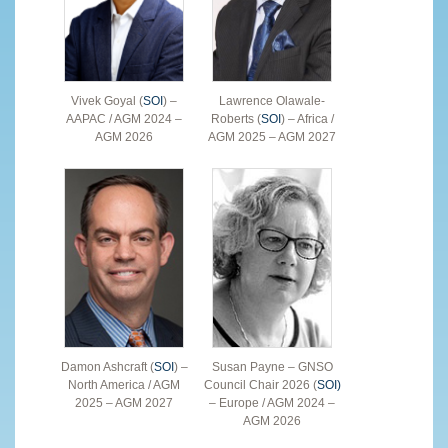
Vivek Goyal (
SOI
) –
Lawrence Olawale-
AAPAC / AGM 2024 –
Roberts (
SOI
) – Africa /
AGM 2026
AGM 2025 – AGM 2027
Damon Ashcraft (
SOI
) –
Susan Payne – GNSO
North America / AGM
Council Chair 2026 (
SOI)
2025 – AGM 2027
– Europe / AGM 2024 –
AGM 2026