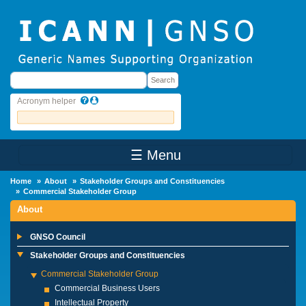
Skip to main content
Search
Search
Acronym helper
☰ Menu
Main Menu
Home
About
Stakeholder Groups and Constituencies
Commercial Stakeholder Group
About
GNSO Council
Stakeholder Groups and Constituencies
Commercial Stakeholder Group
Commercial Business Users
Intellectual Property