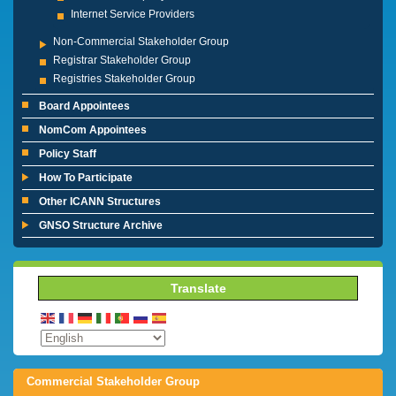
Internet Service Providers
Non-Commercial Stakeholder Group
Registrar Stakeholder Group
Registries Stakeholder Group
Board Appointees
NomCom Appointees
Policy Staff
How To Participate
Other ICANN Structures
GNSO Structure Archive
Translate
Commercial Stakeholder Group