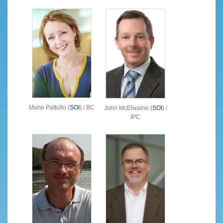
Marie Pattullo (
SOI
) / BC
John McElwaine (
SOI
) /
IPC