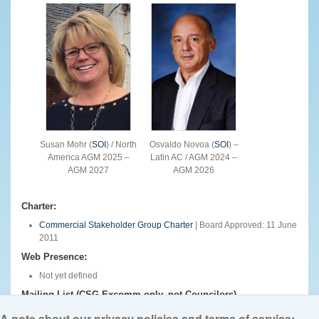
Susan Mohr (
SOI
) / North
Osvaldo Novoa (
SOI
) –
America AGM 2025 –
Latin AC / AGM 2024 –
AGM 2027
AGM 2026
Charter:
Commercial Stakeholder Group Charter
| Board Approved: 11 June
2011
Web Presence:
Not yet defined
Mailing List (CSG Excomm only, not Councilors)
csg-excomm@icann.org
A note about our privacy policies and terms of service: