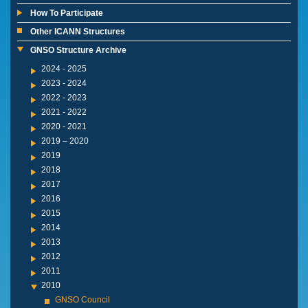
How To Participate
Other ICANN Structures
GNSO Structure Archive
2024 - 2025
2023 - 2024
2022 - 2023
2021 - 2022
2020 - 2021
2019 – 2020
2019
2018
2017
2016
2015
2014
2013
2012
2011
2010
GNSO Council