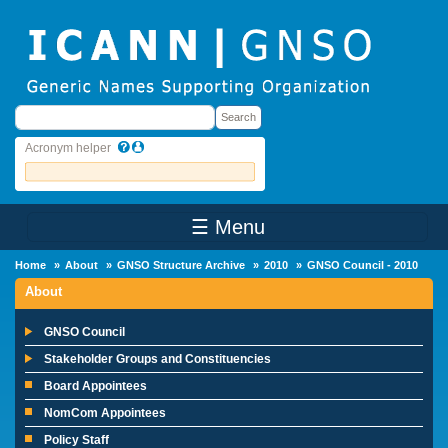
Skip to main content
Search
Search
Acronym helper
☰ Menu
Main Menu
Home
About
GNSO Structure Archive
2010
GNSO Council - 2010
About
GNSO Council
Stakeholder Groups and Constituencies
Board Appointees
NomCom Appointees
Policy Staff