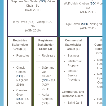
Stéphane Van Gelder (
SOI
) - Vice-
Wolf-Ulrich Knoben (
SOI
) Vice C
Chair - EU
EU
(AGM 2011)
(AGM 2011)
Terry Davis (SOI) - Voting NCA -
Olga Cavalli (
SOI
) - Voting NCA
NA
(AGM 2011)
(AGM 2010)
Registries
Registrars
Commercial
Non-
Stakeholder
Stakeholder
Stakeholder
Commerc
Group {3}
Group {3}
Group {6}
Stakeho
Group 
Registries
Registrars
Business
Non-
Intellectual
Comme
Property
Chuck
Stéphane
Users
Internet
Gomes
van
Not-for
Service
(
SOI
) –
Gelder
Operat
Providers
NA (AGM
(
SOI
) - EU
Conce
2010)
(AGM
Consti
2011)
Caroline
Commercial and
Greer
Adrian
Business Users
(
SOI
) - EU
Kinderis
Rafik
Zahid Jamil
(AGM
(SOI) -
Damm