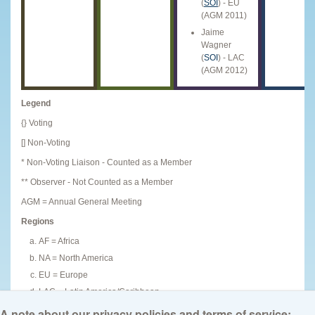
(
SOI
) - EU
(AGM 2011)
Jaime
Wagner
(
SOI
) - LAC
(AGM 2012)
Legend
{} Voting
[] Non-Voting
* Non-Voting Liaison - Counted as a Member
** Observer - Not Counted as a Member
AGM = Annual General Meeting
Regions
AF = Africa
NA = North America
EU = Europe
LAC = Latin America/Caribbean
AAPAC = Asia/Australia/Pacific
A note about our privacy policies and terms of service: