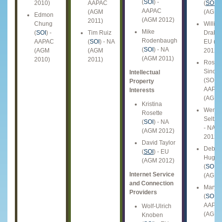
(
SOI
) -
2010)
AAPAC
(
SOI
) 
AAPAC
(AGM
(AGM 
Edmon
(AGM 2012)
2011)
Chung
Willia
Mike
(
SOI
) -
Tim Ruiz
Drake 
Rodenbaugh
AAPAC
(
SOI
) - NA
EU (A
(
SOI
) - NA
(AGM
(AGM
2012)
(AGM 2011)
2010)
2011)
Rosem
Sinclai
Intellectual
(SOI) -
Property
AAPA
Interests
(AGM 
Kristina
Wend
Rosette
Seltzer
(
SOI
) - NA
- NA 
(AGM 2012)
2012)
David Taylor
Debor
(
SOI
) - EU
Hughe
(AGM 2012)
(
SOI
) 
Internet Service
(AGM 
and Connection
Mary 
Providers
(
SOI
) -
AAPA
Wolf-Ulrich
(AGM 
Knoben