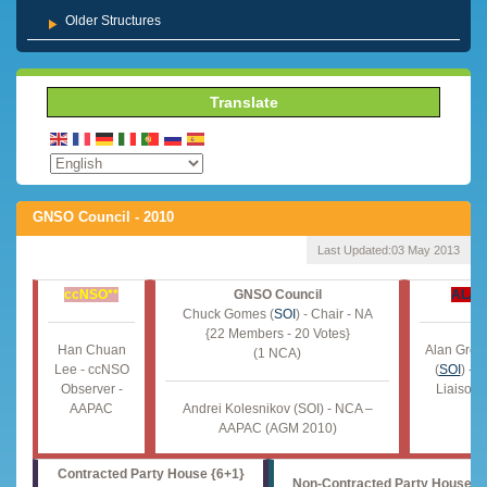
Older Structures
Translate
GNSO Council - 2010
Last Updated:
03 May 2013
ccNSO**
GNSO Council
ALA
Chuck Gomes (
SOI
) - Chair - NA
{22 Members - 20 Votes}
Han Chuan
Alan Gree
(1 NCA)
Lee - ccNSO
(
SOI
) - 
Observer -
Liaison 
AAPAC
Andrei Kolesnikov (SOI) - NCA –
AAPAC (AGM 2010)
Contracted Party House {6+1}
Non-Contracted Party House {