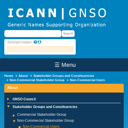
Skip to main content
Search
Search
Acronym helper
☰ Menu
Main Menu
Home
About
Stakeholder Groups and Constituencies
Non-Commercial Stakeholder Group
Non-Commercial Users
About
GNSO Council
Stakeholder Groups and Constituencies
Commercial Stakeholder Group
Non-Commercial Stakeholder Group
Non-Commercial Users