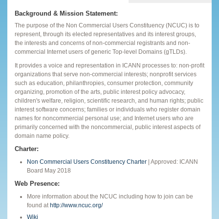
Background & Mission Statement:
The purpose of the Non Commercial Users Constituency (NCUC) is to
represent, through its elected representatives and its interest groups,
the interests and concerns of non-commercial registrants and non-
commercial Internet users of generic Top-level Domains (gTLDs).
It provides a voice and representation in ICANN processes to: non-profit
organizations that serve non-commercial interests; nonprofit services
such as education, philanthropies, consumer protection, community
organizing, promotion of the arts, public interest policy advocacy,
children's welfare, religion, scientific research, and human rights; public
interest software concerns; families or individuals who register domain
names for noncommercial personal use; and Internet users who are
primarily concerned with the noncommercial, public interest aspects of
domain name policy.
Charter:
Non Commercial Users Constituency Charter
| Approved: ICANN
Board May 2018
Web Presence:
More information about the NCUC including how to join can be
found at
http://www.ncuc.org/
Wiki