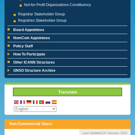
Not-for-Profit Organizations Constituency
Registrar Stakeholder Group
Registries Stakeholder Group
Board Appointees
NomCom Appointees
Policy Staff
How To Participate
Other ICANN Structures
GNSO Structure Archive
Translate
Non-Commercial Users
Last Updated:
24 January 2022