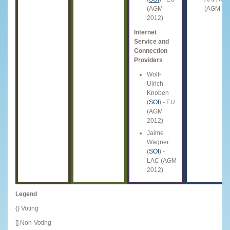
(AGM
(AGM 20
2012)
Internet
Service and
Connection
Providers
Wolf-
Ulrich
Knoben
(
SOI
) - EU
(AGM
2012)
Jaime
Wagner
(
SOI
) -
LAC (AGM
2012)
Legend
{} Voting
[] Non-Voting