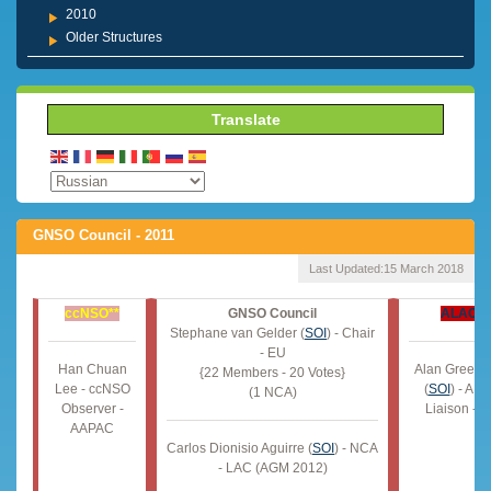
2010
Older Structures
Translate
GNSO Council - 2011
Last Updated:
15 March 2018
ccNSO**
GNSO Council
ALAC
*
Stephane van Gelder (
SOI
) - Chair
- EU
Han Chuan
Alan Greenb
{22 Members - 20 Votes}
Lee - ccNSO
(
SOI
) - AL
(1 NCA)
Observer -
Liaison - 
AAPAC
Carlos Dionisio Aguirre (
SOI
) - NCA
- LAC (AGM 2012)