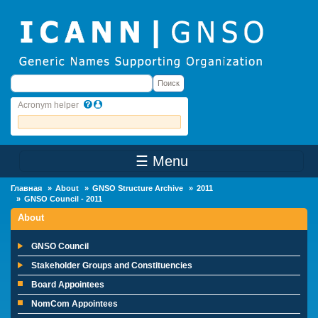
Skip to main content
Поиск
Поиск
Acronym helper
☰ Menu
Main Menu
Главная
About
GNSO Structure Archive
2011
GNSO Council - 2011
About
GNSO Council
Stakeholder Groups and Constituencies
Board Appointees
NomCom Appointees