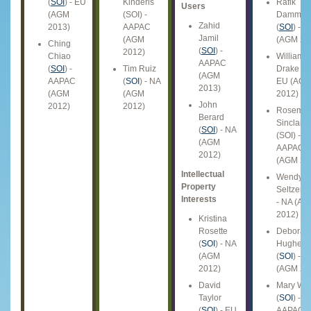
(
SOI
) - EU
Kinderis
Rafik
Users
(AGM
(SOI) -
Dammak
Zahid
2013)
AAPAC
(
SOI
) - A
Jamil
(AGM
(AGM 20
Ching
(
SOI
) -
2012)
Chiao
William
AAPAC
(
SOI
) -
Tim Ruiz
Drake (
S
(AGM
AAPAC
(
SOI
) - NA
EU (AG
2013)
(AGM
(AGM
2012)
John
2012)
2012)
Rosemar
Berard
Sinclair
(
SOI
) - NA
(SOI) -
(AGM
AAPAC
2012)
(AGM 20
Intellectual
Wendy
Property
Seltzer (
Interests
- NA (A
2012)
Kristina
Rosette
Debora
(
SOI
) - NA
Hughes
(AGM
(
SOI
) - E
2012)
(AGM 20
David
Mary Wo
Taylor
(
SOI
) -
(
SOI
) - EU
AAPAC