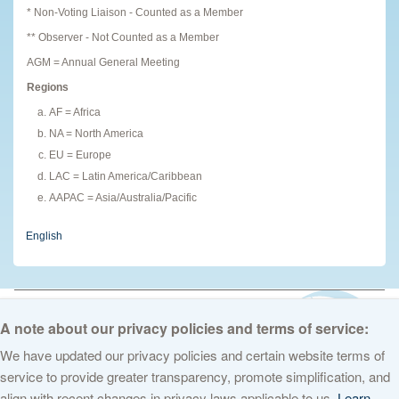
* Non-Voting Liaison - Counted as a Member
** Observer - Not Counted as a Member
AGM = Annual General Meeting
Regions
AF = Africa
NA = North America
EU = Europe
LAC = Latin America/Caribbean
AAPAC = Asia/Australia/Pacific
English
© 2026 The Internet Corporation for Assigned Names and Numbers. All
rights reserved
Privacy Policy
Terms of Service
Cookies Policy
A note about our privacy policies and terms of service:
We have updated our privacy policies and certain website terms of
service to provide greater transparency, promote simplification, and
align with recent changes in privacy laws applicable to us.
Learn