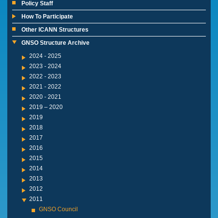
Policy Staff
How To Participate
Other ICANN Structures
GNSO Structure Archive
2024 - 2025
2023 - 2024
2022 - 2023
2021 - 2022
2020 - 2021
2019 – 2020
2019
2018
2017
2016
2015
2014
2013
2012
2011
GNSO Council