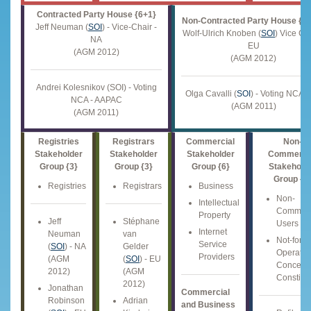
Contracted Party House {6+1}
Non-Contracted Party House {1
Jeff Neuman (
SOI
) - Vice-Chair -
Wolf-Ulrich Knoben (
SOI
) Vice Cha
NA
EU
(AGM 2012)
(AGM 2012)
Andrei Kolesnikov (SOI) - Voting
Olga Cavalli (
SOI
) - Voting NCA -
NCA - AAPAC
(AGM 2011)
(AGM 2011)
Registries
Registrars
Commercial
Non-
Stakeholder
Stakeholder
Stakeholder
Commerci
Group {3}
Group {3}
Group {6}
Stakehold
Group {6
Registries
Registrars
Business
Non-
Intellectual
Commerc
Property
Jeff
Stéphane
Users
Internet
Neuman
van
Not-for-Pr
Service
(
SOI
) - NA
Gelder
Operatio
Providers
(AGM
(
SOI
) - EU
Concern
2012)
(AGM
Constitu
2012)
Jonathan
Commercial
Robinson
Adrian
and Business