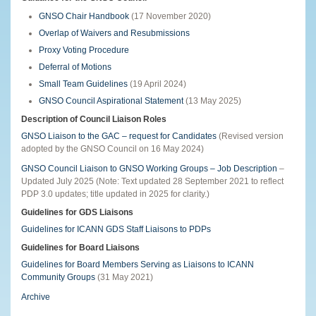
GNSO Chair Handbook
(17 November 2020)
Overlap of Waivers and Resubmissions
Proxy Voting Procedure
Deferral of Motions
Small Team Guidelines
(19 April 2024)
GNSO Council Aspirational Statement
(13 May 2025)
Description of Council Liaison Roles
GNSO Liaison to the GAC – request for Candidates
(Revised version
adopted by the GNSO Council on 16 May 2024)
GNSO Council Liaison to GNSO Working Groups – Job Description
–
Updated July 2025 (Note: Text updated 28 September 2021 to reflect
PDP 3.0 updates; title updated in 2025 for clarity.)
Guidelines for GDS Liaisons
Guidelines for ICANN GDS Staff Liaisons to PDPs
Guidelines for Board Liaisons
Guidelines for Board Members Serving as Liaisons to ICANN
Community Groups
(31 May 2021)
Archive