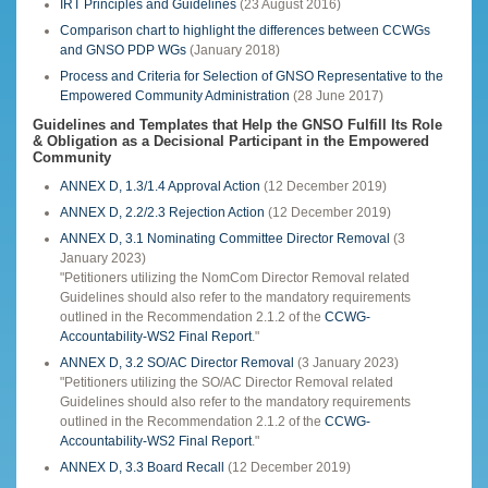
IRT Principles and Guidelines
(23 August 2016)
Comparison chart to highlight the differences between CCWGs
and GNSO PDP WGs
(January 2018)
Process and Criteria for Selection of GNSO Representative to the
Empowered Community Administration
(28 June 2017)
Guidelines and Templates that Help the GNSO Fulfill Its Role
& Obligation as a Decisional Participant in the Empowered
Community
ANNEX D, 1.3/1.4 Approval Action
(12 December 2019)
ANNEX D, 2.2/2.3 Rejection Action
(12 December 2019)
ANNEX D, 3.1 Nominating Committee Director Removal
(3
January 2023)
"Petitioners utilizing the NomCom Director Removal related
Guidelines should also refer to the mandatory requirements
outlined in the Recommendation 2.1.2 of the
CCWG-
Accountability-WS2 Final Report
."
ANNEX D, 3.2 SO/AC Director Removal
(3 January 2023)
"Petitioners utilizing the SO/AC Director Removal related
Guidelines should also refer to the mandatory requirements
outlined in the Recommendation 2.1.2 of the
CCWG-
Accountability-WS2 Final Report
."
ANNEX D, 3.3 Board Recall
(12 December 2019)