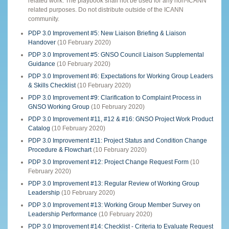
related work. The playbook shall not be used for any non-ICANN
related purposes. Do not distribute outside of the ICANN
community.
PDP 3.0 Improvement #5: New Liaison Briefing & Liaison
Handover
(10 February 2020)
PDP 3.0 Improvement #5: GNSO Council Liaison Supplemental
Guidance
(10 February 2020)
PDP 3.0 Improvement #6: Expectations for Working Group Leaders
& Skills Checklist
(10 February 2020)
PDP 3.0 Improvement #9: Clarification to Complaint Process in
GNSO Working Group
(10 February 2020)
PDP 3.0 Improvement #11, #12 & #16: GNSO Project Work Product
Catalog
(10 February 2020)
PDP 3.0 Improvement #11: Project Status and Condition Change
Procedure & Flowchart
(10 February 2020)
PDP 3.0 Improvement #12: Project Change Request Form
(10
February 2020)
PDP 3.0 Improvement #13: Regular Review of Working Group
Leadership
(10 February 2020)
PDP 3.0 Improvement #13: Working Group Member Survey on
Leadership Performance
(10 February 2020)
PDP 3.0 Improvement #14: Checklist - Criteria to Evaluate Request