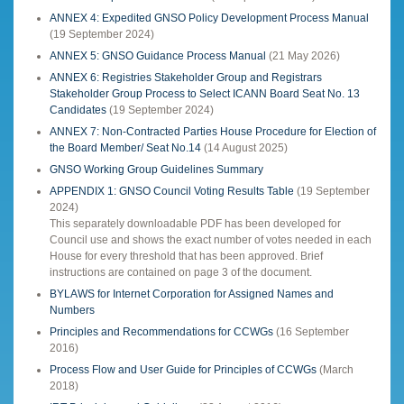
ANNEX 4: Expedited GNSO Policy Development Process Manual
(19 September 2024)
ANNEX 5: GNSO Guidance Process Manual
(21 May 2026)
ANNEX 6: Registries Stakeholder Group and Registrars
Stakeholder Group Process to Select ICANN Board Seat No. 13
Candidates
(19 September 2024)
ANNEX 7: Non-Contracted Parties House Procedure for Election of
the Board Member/ Seat No.14
(14 August 2025)
GNSO Working Group Guidelines Summary
APPENDIX 1: GNSO Council Voting Results Table
(19 September
2024)
This separately downloadable PDF has been developed for
Council use and shows the exact number of votes needed in each
House for every threshold that has been approved. Brief
instructions are contained on page 3 of the document.
BYLAWS for Internet Corporation for Assigned Names and
Numbers
Principles and Recommendations for CCWGs
(16 September
2016)
Process Flow and User Guide for Principles of CCWGs
(March
2018)