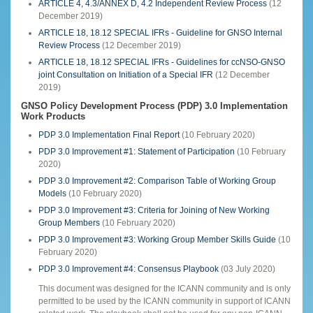
ARTICLE 4, 4.3/ANNEX D, 4.2 Independent Review Process
(12
December 2019)
ARTICLE 18, 18.12 SPECIAL IFRs - Guideline for GNSO Internal
Review Process
(12 December 2019)
ARTICLE 18, 18.12 SPECIAL IFRs - Guidelines for ccNSO-GNSO
joint Consultation on Initiation of a Special IFR
(12 December
2019)
GNSO Policy Development Process (PDP) 3.0 Implementation
Work Products
PDP 3.0 Implementation Final Report
(10 February 2020)
PDP 3.0 Improvement #1: Statement of Participation
(10 February
2020)
PDP 3.0 Improvement #2: Comparison Table of Working Group
Models
(10 February 2020)
PDP 3.0 Improvement #3: Criteria for Joining of New Working
Group Members
(10 February 2020)
PDP 3.0 Improvement #3: Working Group Member Skills Guide
(10
February 2020)
PDP 3.0 Improvement #4: Consensus Playbook
(03 July 2020)
This document was designed for the ICANN community and is only
permitted to be used by the ICANN community in support of ICANN