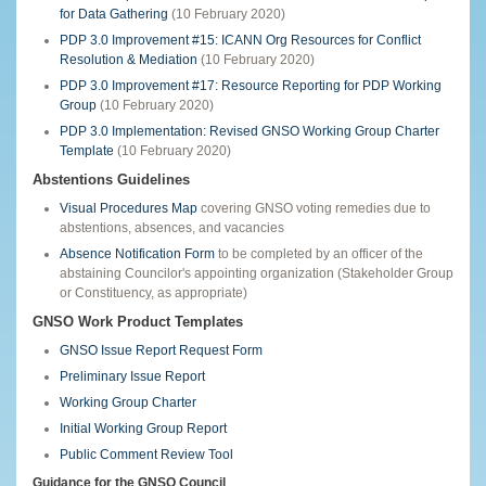
for Data Gathering
(10 February 2020)
PDP 3.0 Improvement #15: ICANN Org Resources for Conflict
Resolution & Mediation
(10 February 2020)
PDP 3.0 Improvement #17: Resource Reporting for PDP Working
Group
(10 February 2020)
PDP 3.0 Implementation: Revised GNSO Working Group Charter
Template
(10 February 2020)
Abstentions Guidelines
Visual Procedures Map
covering GNSO voting remedies due to
abstentions, absences, and vacancies
Absence Notification Form
to be completed by an officer of the
abstaining Councilor's appointing organization (Stakeholder Group
or Constituency, as appropriate)
GNSO Work Product Templates
GNSO Issue Report Request Form
Preliminary Issue Report
Working Group Charter
Initial Working Group Report
Public Comment Review Tool
Guidance for the GNSO Council