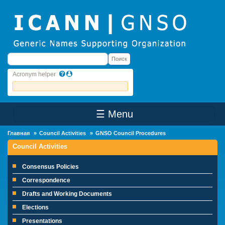
Skip to main content
Поиск
Поиск
Acronym helper
☰ Menu
Main Menu
Главная
Council Activities
GNSO Council Procedures
Council Activities
Consensus Policies
Correspondence
Drafts and Working Documents
Elections
Presentations