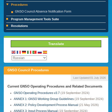
Procedures
GNSO Council Absence Notification Form
Program Management Tools Suite
Resolutions
Translate
GNSO Council Procedures
Last Updated:
01 July 2026
Current GNSO Operating Procedures and Related Documents
GNSO Operating Procedures v3.7
(19 September 2024)
ANNEX 1: GNSO Working Group Guidelines
(19 September 2024)
ANNEX 2: Policy Development Process Manual
(21 May 2026)
ANNEX 3: Input Process Manual
(19 September 2024)