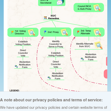
A note about our privacy policies and terms of service:
We have updated our privacy policies and certain website terms of