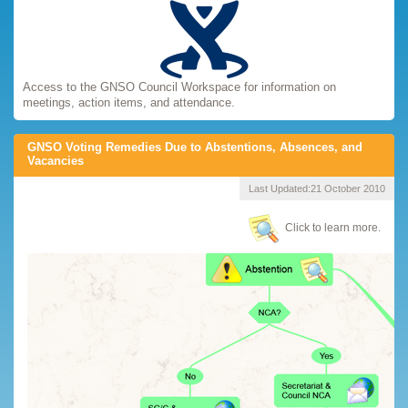
Access to the GNSO Council Workspace for information on
meetings, action items, and attendance.
GNSO Voting Remedies Due to Abstentions, Absences, and
Vacancies
Last Updated:
21 October 2010
Click to learn more.