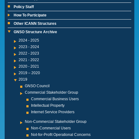
Policy Staff
How To Participate
Other ICANN Structures
GNSO Structure Archive
2024 - 2025
2023 - 2024
2022 - 2023
2021 - 2022
2020 - 2021
2019 – 2020
2019
GNSO Council
Commercial Stakeholder Group
Commercial Business Users
Intellectual Property
Internet Service Providers
Non-Commercial Stakeholder Group
Non-Commercial Users
Not-for-Profit Operational Concerns