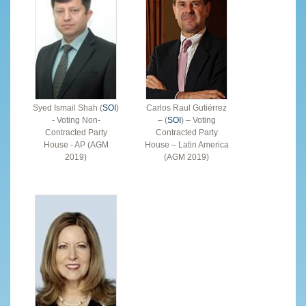
Syed Ismail Shah (
SOI
)
Carlos Raul Gutiérrez
- Voting Non-
– (
SOI
) – Voting
Contracted Party
Contracted Party
House - AP (AGM
House – Latin America
2019)
(AGM 2019)