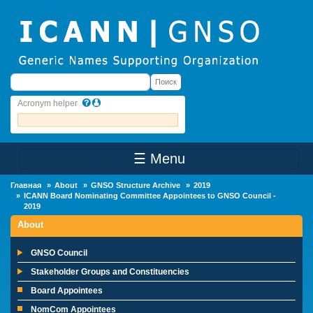
Skip to main content
Поиск
Поиск
Acronym helper
☰ Menu
Main Menu
Главная
About
GNSO Structure Archive
2019
ICANN Board Nominating Committee Appointees to GNSO Council -
2019
About
GNSO Council
Stakeholder Groups and Constituencies
Board Appointees
NomCom Appointees