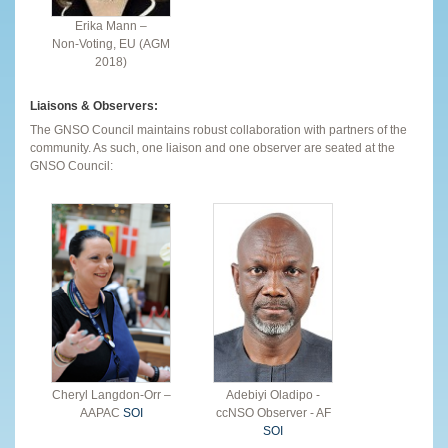
Erika Mann –
Non-Voting, EU (AGM
2018)
Liaisons & Observers:
The GNSO Council maintains robust collaboration with partners of the
community. As such, one liaison and one observer are seated at the
GNSO Council:
Cheryl Langdon-Orr –
Adebiyi Oladipo -
AAPAC
SOI
ccNSO Observer - AF
SOI