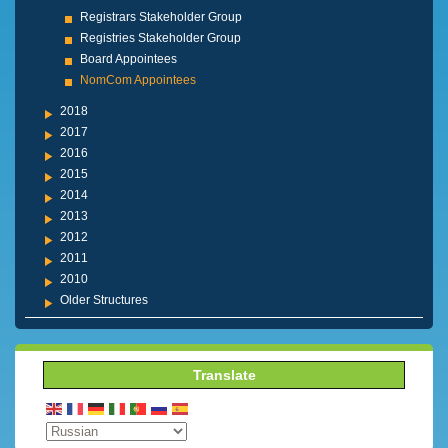
Registrars Stakeholder Group
Registries Stakeholder Group
Board Appointees
NomCom Appointees
2018
2017
2016
2015
2014
2013
2012
2011
2010
Older Structures
Translate