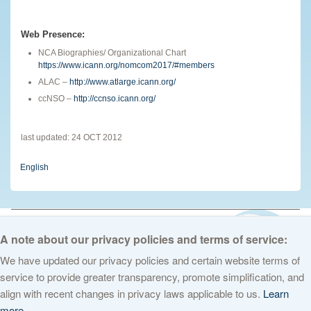
Web Presence:
NCA Biographies/ Organizational Chart
https://www.icann.org/nomcom2017/#members
ALAC –
http://www.atlarge.icann.org/
ccNSO –
http://ccnso.icann.org/
last updated: 24 OCT 2012
English
© 2026 The Internet Corporation for Assigned Names and Numbers. All
rights reserved
Privacy Policy
Terms of Service
Cookies Policy
A note about our privacy policies and terms of service:
We have updated our privacy policies and certain website terms of
service to provide greater transparency, promote simplification, and
align with recent changes in privacy laws applicable to us.
Learn
more.