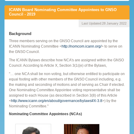
ICANN Board Nominating Committee Appointees to GNSO
Council - 2019
Last Updated:
28 January 2022
Background
Three members serving on the GNSO Council are appointed by the
ICANN Nominating Committee <
http://nomcom.icann.org/
> to serve on
the GNSO Council.
The ICANN Bylaws describe how NCA's are assigned within the GNSO
Council. According to Article X, Section 3(1((e) of the Bylaws,
"… one NCA shall be non-voting, but otherwise entitled to participate on
equal footing with other members of the GNSO Council including, e.g.
the making and seconding of motions and of serving as Chair if elected.
One Nominating Committee Appointee voting representative shall be
assigned to each House (as described in Section 3(8) of this Article
<
http://www.icann.org/en/about/governance/bylaws#X-3.8
>) by the
Nominating Committee."
Nominating Committee Appointees (NCAs)