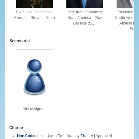
Executive Committee,
Executive Committee,
Executive Co
Europe – Stefania Milan
North America – Roy
South America
Balleste (
SOI
)
Affonso Per
Souz
Secretariat
Not assigned
Charter:
Non Commercial Users Constituency Charter
| Approved: