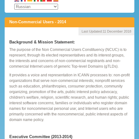
Non-Commercial Users - 2014
Last Updated:
11 December 2018
Background & Mission Statement:
The purpose of the Non Commercial Users Constituency (NCUC) is to
represent, through its elected representatives and its interest groups,
the interests and concerns of non-commercial registrants and non-
commercial Internet users of generic Top-level Domains (gTLDs).
It provides a voice and representation in ICANN processes to: non-profit
organizations that serve non-commercial interests; nonprofit services
such as education, philanthropies, consumer protection, community
organizing, promotion of the arts, public interest policy advocacy,
children's welfare, religion, scientific research, and human rights; public
interest software concerns; families or individuals who register domain
names for noncommercial personal use; and Internet users who are
primarily concerned with the noncommercial, public interest aspects of
domain name policy.
Executive Committee (2013-2014)