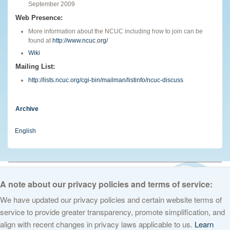
September 2009
Web Presence:
More information about the NCUC including how to join can be
found at
http://www.ncuc.org/
Wiki
Mailing List:
http://lists.ncuc.org/cgi-bin/mailman/listinfo/ncuc-discuss
Archive
English
© 2026 The Internet Corporation for Assigned Names and Numbers. All
rights reserved
Privacy Policy
Terms of Service
Cookies Policy
A note about our privacy policies and terms of service:
We have updated our privacy policies and certain website terms of
service to provide greater transparency, promote simplification, and
align with recent changes in privacy laws applicable to us.
Learn