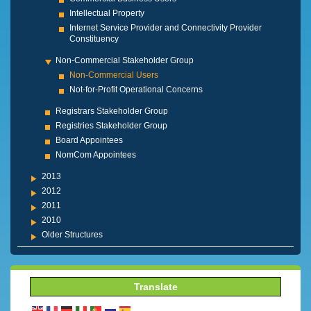
Intellectual Property
Internet Service Provider and Connectivity Provider
Constituency
Non-Commercial Stakeholder Group
Non-Commercial Users
Not-for-Profit Operational Concerns
Registrars Stakeholder Group
Registries Stakeholder Group
Board Appointees
NomCom Appointees
2013
2012
2011
2010
Older Structures
Translate