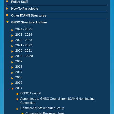
Policy Staff
How To Participate
Other ICANN Structures
GNSO Structure Archive
2024 - 2025
2023 - 2024
2022 - 2023
2021 - 2022
2020 - 2021
2019 – 2020
2019
2018
2017
2016
2015
2014
GNSO Council
Appointees to GNSO Council from ICANN Nominating
Committee
Commercial Stakeholder Group
Commercial Business Users