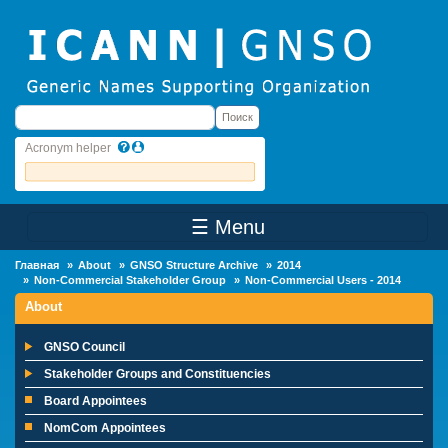
Skip to main content
Поиск
Поиск
Acronym helper
☰ Menu
Main Menu
Главная
About
GNSO Structure Archive
2014
Non-Commercial Stakeholder Group
Non-Commercial Users - 2014
About
GNSO Council
Stakeholder Groups and Constituencies
Board Appointees
NomCom Appointees