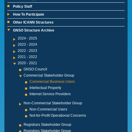
Policy Staff
How To Participate
Other ICANN Structures
GNSO Structure Archive
2024 - 2025
2023 - 2024
2022 - 2023
2021 - 2022
2020 - 2021
GNSO Council
Commercial Stakeholder Group
Commercial Business Users
Intellectual Property
Internet Service Providers
Non-Commercial Stakeholder Group
Non-Commercial Users
Not-for-Profit Operational Concerns
Registrars Stakeholder Group
Registries Stakeholder Group