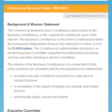
Commercial Business Users: 2020-2021
Last Updated:
02 November 2021
Background & Mission Statement
The Commercial Business Users Constituency (also known as the
Business Constituency, or BC) represents commercial users of the
Internet. The Business Constituency is one of the Constituencies within
the Commercial Stakeholder Group (CSG) referred to in Article 11.5 of
the
ICANN bylaws.
The Constituency's administrative structure is an
elected Executive Committee supported by professional secretariat
services and other standing or ad-hoc committees.
The mission of the Business Constituency is to ensure that ICANN
policy positions are consistent with the development of an Internet that:
promotes end-user confidence because it is a safe place to
conduct business
is competitive in the supply of registry and registrar and related
services
is technically stable, secure and reliable.
Executive Committee