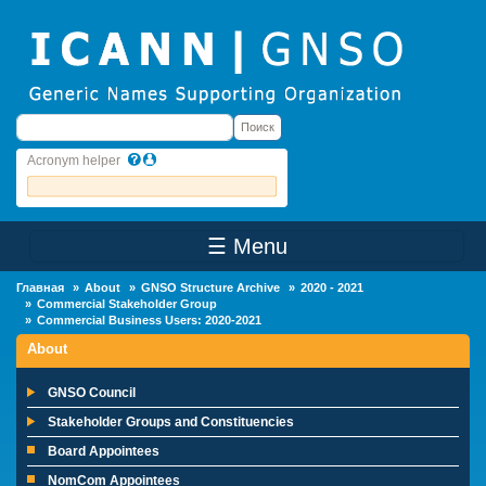
Skip to main content
Поиск
Поиск
Acronym helper
☰ Menu
Main Menu
Главная
About
GNSO Structure Archive
2020 - 2021
Commercial Stakeholder Group
Commercial Business Users: 2020-2021
About
GNSO Council
Stakeholder Groups and Constituencies
Board Appointees
NomCom Appointees