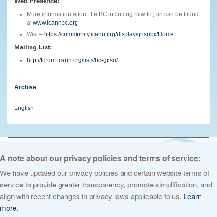
Web Presence:
More information about the BC including how to join can be found
at
www.icannbc.org
Wiki –
https://community.icann.org/display/gnsobc/Home
Mailing List:
http://forum.icann.org/lists/bc-gnso/
Archive
English
© 2026 The Internet Corporation for Assigned Names and Numbers. All
rights reserved
Privacy Policy
Terms of Service
Cookies Policy
A note about our privacy policies and terms of service:
We have updated our privacy policies and certain website terms of
service to provide greater transparency, promote simplification, and
align with recent changes in privacy laws applicable to us.
Learn
more.