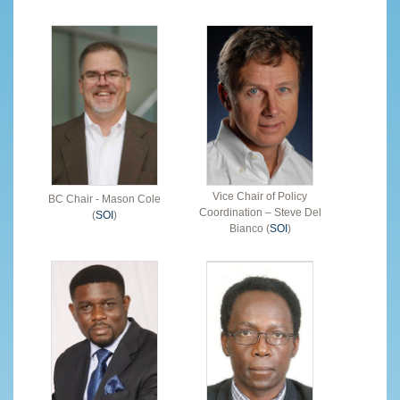
Vice Chair of Policy
BC Chair - Mason Cole
Coordination – Steve Del
(
SOI
)
Bianco (
SOI
)