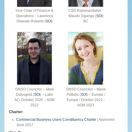
Vice Chair of Finance &
CSG Representative -
Operations – Lawrence
Waudo Siganga (
SOI
)
Olawale-Roberts (
SOI
)
BC
GNSO Councilor – Mark
GNSO Councilor – Marie
Datysgeld (
SOI
) – Latin
Pattullo (
SOI
) – Europe /
AC/ October 2020 – AGM
Europe / October 2021–
2022
AGM 2023
Charter:
Commercial Business Users Constituency Charter
| Approved:
June 2017