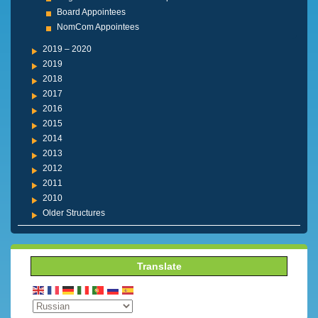
Board Appointees
NomCom Appointees
2019 – 2020
2019
2018
2017
2016
2015
2014
2013
2012
2011
2010
Older Structures
Translate