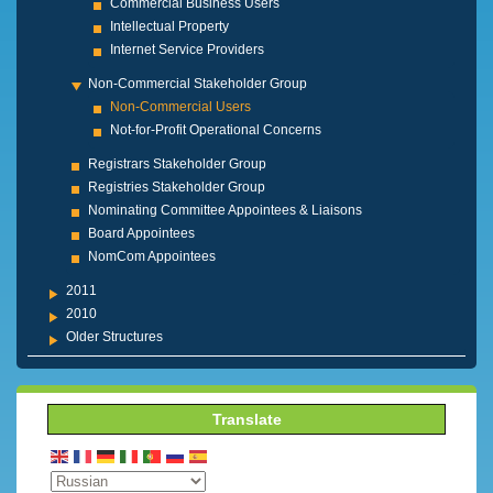
Commercial Business Users
Intellectual Property
Internet Service Providers
Non-Commercial Stakeholder Group
Non-Commercial Users
Not-for-Profit Operational Concerns
Registrars Stakeholder Group
Registries Stakeholder Group
Nominating Committee Appointees & Liaisons
Board Appointees
NomCom Appointees
2011
2010
Older Structures
Translate