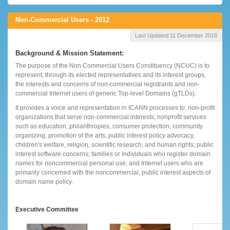
Non-Commercial Users - 2012
Last Updated:
11 December 2018
Background & Mission Statement:
The purpose of the Non Commercial Users Constituency (NCUC) is to
represent, through its elected representatives and its interest groups,
the interests and concerns of non-commercial registrants and non-
commercial Internet users of generic Top-level Domains (gTLDs).
It provides a voice and representation in ICANN processes to: non-profit
organizations that serve non-commercial interests; nonprofit services
such as education, philanthropies, consumer protection, community
organizing, promotion of the arts, public interest policy advocacy,
children's welfare, religion, scientific research, and human rights; public
interest software concerns; families or individuals who register domain
names for noncommercial personal use; and Internet users who are
primarily concerned with the noncommercial, public interest aspects of
domain name policy.
Executive Committee