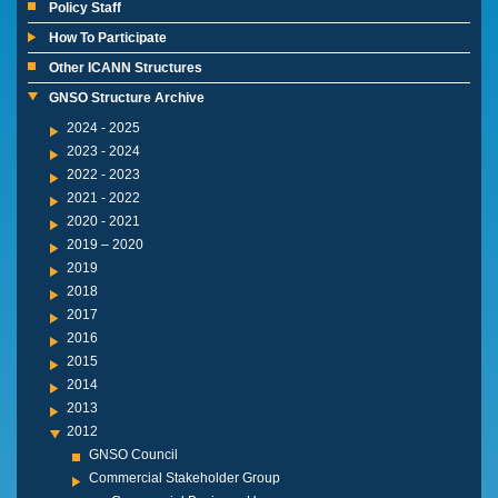
Policy Staff
How To Participate
Other ICANN Structures
GNSO Structure Archive
2024 - 2025
2023 - 2024
2022 - 2023
2021 - 2022
2020 - 2021
2019 – 2020
2019
2018
2017
2016
2015
2014
2013
2012
GNSO Council
Commercial Stakeholder Group