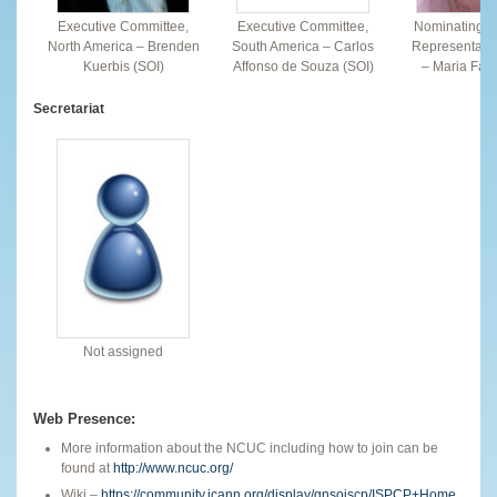
Executive Committee,
Executive Committee,
Nominating C
North America – Brenden
South America – Carlos
Representativ
Kuerbis (SOI)
Affonso de Souza (SOI)
– Maria Farr
Secretariat
Not assigned
Web Presence:
More information about the NCUC including how to join can be
found at
http://www.ncuc.org/
Wiki –
https://community.icann.org/display/gnsoiscp/ISPCP+Home