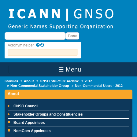
Skip to main content
Поиск
Поиск
Acronym helper
☰ Menu
Main Menu
Главная
About
GNSO Structure Archive
2012
Non-Commercial Stakeholder Group
Non-Commercial Users - 2012
About
GNSO Council
Stakeholder Groups and Constituencies
Board Appointees
NomCom Appointees