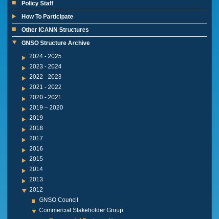
Policy Staff
How To Participate
Other ICANN Structures
GNSO Structure Archive
2024 - 2025
2023 - 2024
2022 - 2023
2021 - 2022
2020 - 2021
2019 – 2020
2019
2018
2017
2016
2015
2014
2013
2012
GNSO Council
Commercial Stakeholder Group