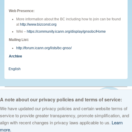
Web Presence:
More information about the BC including how to join can be found
at
http://www.bizconst.org
Wiki –
https://community.icann.org/display/gnsobc/Home
Mailing List:
http://forum.icann.org/lists/bc-gnso/
Archive
English
© 2026 The Internet Corporation for Assigned Names and Numbers. All
rights reserved
Privacy Policy
Terms of Service
Cookies Policy
A note about our privacy policies and terms of service:
We have updated our privacy policies and certain website terms of
service to provide greater transparency, promote simplification, and
align with recent changes in privacy laws applicable to us.
Learn
more.