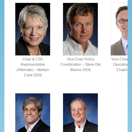
Chair & CSG
Vice Chair Policy
Vice Chair F
Representative
Coordination – Steve Del
Operations 
(Alternate) – Marilyn
Bianco (SOI)
Chaplow 
Cade (SOI)