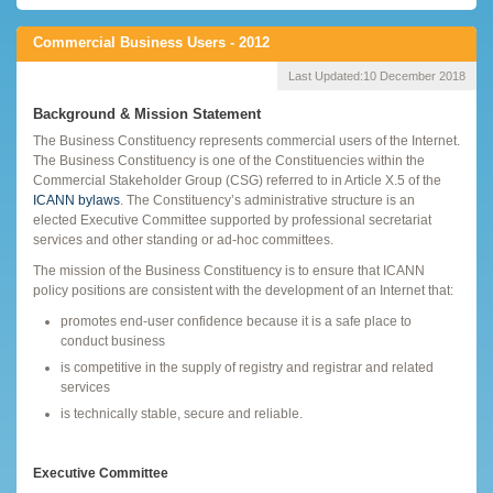
Commercial Business Users - 2012
Last Updated:
10 December 2018
Background & Mission Statement
The Business Constituency represents commercial users of the Internet.
The Business Constituency is one of the Constituencies within the
Commercial Stakeholder Group (CSG) referred to in Article X.5 of the
ICANN bylaws
. The Constituency’s administrative structure is an
elected Executive Committee supported by professional secretariat
services and other standing or ad-hoc committees.
The mission of the Business Constituency is to ensure that ICANN
policy positions are consistent with the development of an Internet that:
promotes end-user confidence because it is a safe place to
conduct business
is competitive in the supply of registry and registrar and related
services
is technically stable, secure and reliable.
Executive Committee