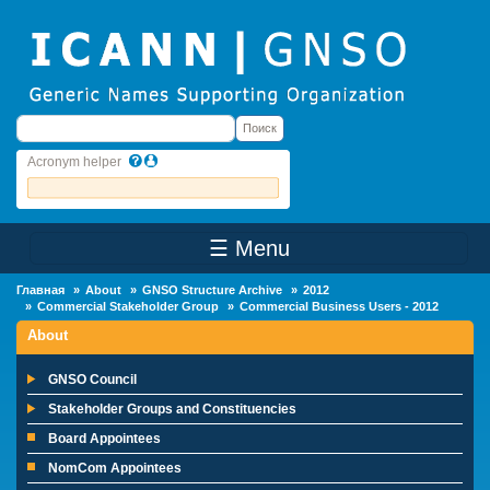
Skip to main content
Поиск
Поиск
Acronym helper
☰ Menu
Main Menu
Главная
About
GNSO Structure Archive
2012
Commercial Stakeholder Group
Commercial Business Users - 2012
About
GNSO Council
Stakeholder Groups and Constituencies
Board Appointees
NomCom Appointees