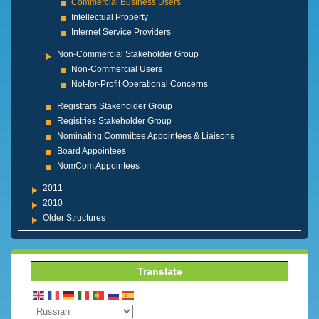
Commercial Business Users
Intellectual Property
Internet Service Providers
Non-Commercial Stakeholder Group
Non-Commercial Users
Not-for-Profit Operational Concerns
Registrars Stakeholder Group
Registries Stakeholder Group
Nominating Committee Appointees & Liaisons
Board Appointees
NomCom Appointees
2011
2010
Older Structures
Translate