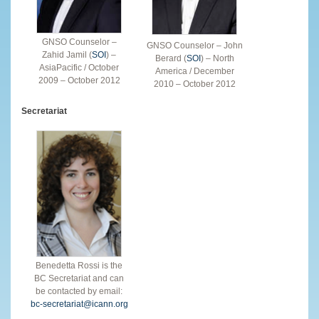
GNSO Counselor –
GNSO Counselor – John
Zahid Jamil (
SOI
) –
Berard (
SOI
) – North
AsiaPacific / October
America / December
2009 – October 2012
2010 – October 2012
Secretariat
Benedetta Rossi is the
BC Secretariat and can
be contacted by email:
bc-secretariat@icann.org