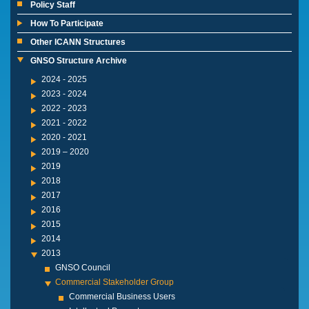
Policy Staff
How To Participate
Other ICANN Structures
GNSO Structure Archive
2024 - 2025
2023 - 2024
2022 - 2023
2021 - 2022
2020 - 2021
2019 – 2020
2019
2018
2017
2016
2015
2014
2013
GNSO Council
Commercial Stakeholder Group
Commercial Business Users