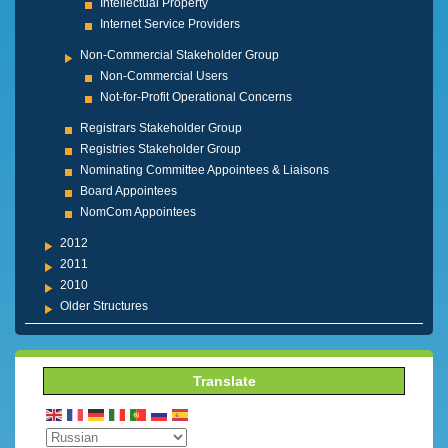
Intellectual Property
Internet Service Providers
Non-Commercial Stakeholder Group
Non-Commercial Users
Not-for-Profit Operational Concerns
Registrars Stakeholder Group
Registries Stakeholder Group
Nominating Committee Appointees & Liaisons
Board Appointees
NomCom Appointees
2012
2011
2010
Older Structures
Translate