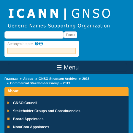
Skip to main content
Поиск
Поиск
Acronym helper
☰ Menu
Main Menu
Главная
About
GNSO Structure Archive
2013
Commercial Stakeholder Group – 2013
About
GNSO Council
Stakeholder Groups and Constituencies
Board Appointees
NomCom Appointees