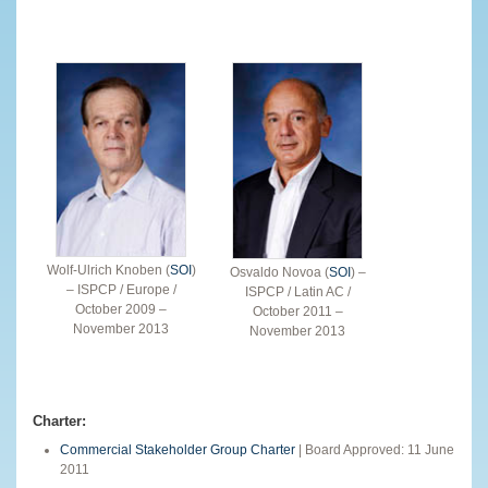
Wolf-Ulrich Knoben (
SOI
)
Osvaldo Novoa (
SOI
) –
– ISPCP / Europe /
ISPCP / Latin AC /
October 2009 –
October 2011 –
November 2013
November 2013
Charter:
Commercial Stakeholder Group Charter
| Board Approved: 11 June
2011