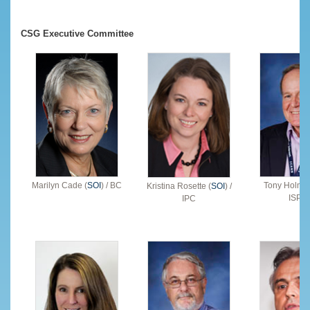
CSG Executive Committee
Marilyn Cade (
SOI
) / BC
Tony Holmes
Kristina Rosette (
SOI
) /
ISPC
IPC