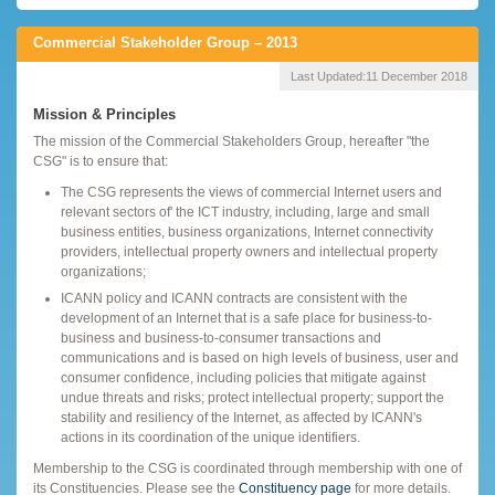
Commercial Stakeholder Group – 2013
Last Updated:
11 December 2018
Mission & Principles
The mission of the Commercial Stakeholders Group, hereafter "the
CSG" is to ensure that:
The CSG represents the views of commercial Internet users and
relevant sectors of' the ICT industry, including, large and small
business entities, business organizations, Internet connectivity
providers, intellectual property owners and intellectual property
organizations;
ICANN policy and ICANN contracts are consistent with the
development of an Internet that is a safe place for business-to-
business and business-to-consumer transactions and
communications and is based on high levels of business, user and
consumer confidence, including policies that mitigate against
undue threats and risks; protect intellectual property; support the
stability and resiliency of the Internet, as affected by ICANN's
actions in its coordination of the unique identifiers.
Membership to the CSG is coordinated through membership with one of
its Constituencies. Please see the
Constituency page
for more details.