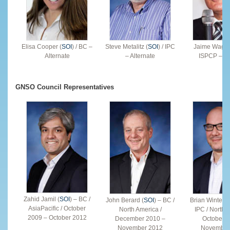
Elisa Cooper (
SOI
) / BC –
Steve Metalitz (
SOI
) / IPC
Jaime Wagne
Alternate
– Alternate
ISPCP – Al
GNSO Council Representatives
Zahid Jamil (
SOI
) – BC /
John Berard (
SOI
) – BC /
Brian Winterfel
AsiaPacific / October
North America /
IPC / North 
2009 – October 2012
December 2010 –
October 2
November 2012
November