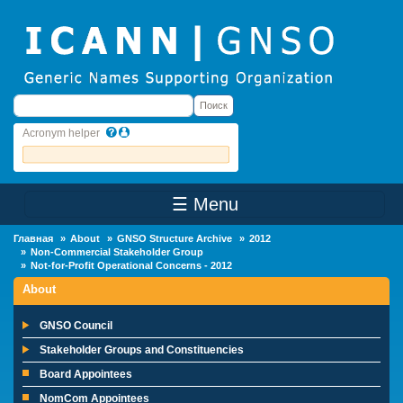
Skip to main content
Поиск
Поиск
Acronym helper
☰ Menu
Main Menu
Главная
About
GNSO Structure Archive
2012
Non-Commercial Stakeholder Group
Not-for-Profit Operational Concerns - 2012
About
GNSO Council
Stakeholder Groups and Constituencies
Board Appointees
NomCom Appointees