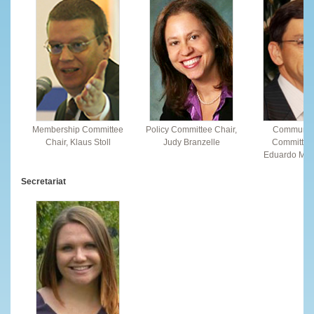
Membership Committee
Policy Committee Chair,
Communic
Chair, Klaus Stoll
Judy Branzelle
Committee 
Eduardo Mon
Secretariat