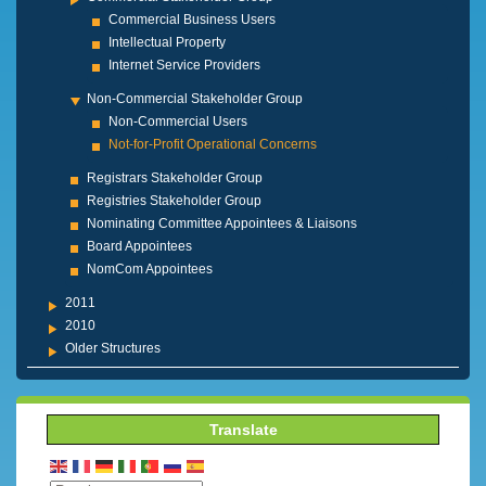
Commercial Business Users
Intellectual Property
Internet Service Providers
Non-Commercial Stakeholder Group
Non-Commercial Users
Not-for-Profit Operational Concerns
Registrars Stakeholder Group
Registries Stakeholder Group
Nominating Committee Appointees & Liaisons
Board Appointees
NomCom Appointees
2011
2010
Older Structures
Translate