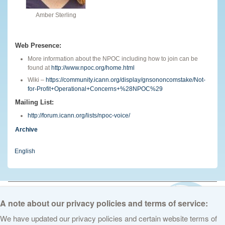
Amber Sterling
Web Presence:
More information about the NPOC including how to join can be
found at
http://www.npoc.org/home.html
Wiki –
https://community.icann.org/display/gnsononcomstake/Not-
for-Profit+Operational+Concerns+%28NPOC%29
Mailing List:
http://forum.icann.org/lists/npoc-voice/
Archive
English
© 2026 The Internet Corporation for Assigned Names and Numbers. All
rights reserved
Privacy Policy
Terms of Service
Cookies Policy
A note about our privacy policies and terms of service:
We have updated our privacy policies and certain website terms of