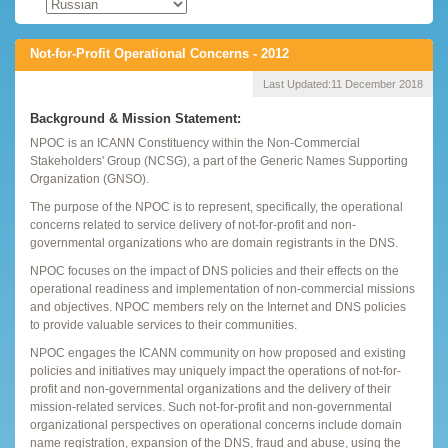
Not-for-Profit Operational Concerns - 2012
Last Updated:
11 December 2018
Background & Mission Statement:
NPOC is an ICANN Constituency within the Non-Commercial
Stakeholders' Group (NCSG), a part of the Generic Names Supporting
Organization (GNSO).
The purpose of the NPOC is to represent, specifically, the operational
concerns related to service delivery of not-for-profit and non-
governmental organizations who are domain registrants in the DNS.
NPOC focuses on the impact of DNS policies and their effects on the
operational readiness and implementation of non-commercial missions
and objectives. NPOC members rely on the Internet and DNS policies
to provide valuable services to their communities.
NPOC engages the ICANN community on how proposed and existing
policies and initiatives may uniquely impact the operations of not-for-
profit and non-governmental organizations and the delivery of their
mission-related services. Such not-for-profit and non-governmental
organizational perspectives on operational concerns include domain
name registration, expansion of the DNS, fraud and abuse, using the