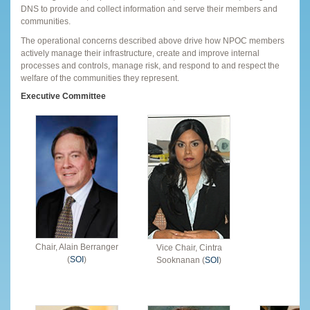
DNS to provide and collect information and serve their members and
communities.
The operational concerns described above drive how NPOC members
actively manage their infrastructure, create and improve internal
processes and controls, manage risk, and respond to and respect the
welfare of the communities they represent.
Executive Committee
Chair, Alain Berranger
Vice Chair, Cintra
(
SOI
)
Sooknanan (
SOI
)