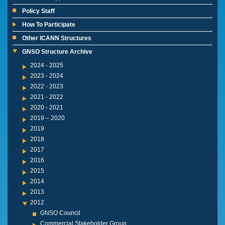
Policy Staff
How To Participate
Other ICANN Structures
GNSO Structure Archive
2024 - 2025
2023 - 2024
2022 - 2023
2021 - 2022
2020 - 2021
2019 – 2020
2019
2018
2017
2016
2015
2014
2013
2012
GNSO Council
Commercial Stakeholder Group