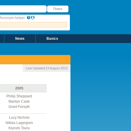
оиск
Поиск
Acronym helper
News
Basics
Last Updated:
13 August 2013
2005
Philip Sheppard
Marilyn Cade
Grant Forsyth
Lucy Nichols
Niklas Lagergren
Kiyoshi Tsuru