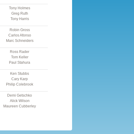
Tony Holmes
Greg Ruth
Tony Harris
Robin Gross
Carlos Afonso
Marc Schneiders
Ross Rader
Tom Keller
Paul Stahura
Ken Stubbs
Cary Karp
Philip Colebrook
Demi Getschko
Alick Wilson
Maureen Cubberley