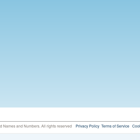
ed Names and Numbers. All rights reserved
Privacy Policy
Terms of Service
Cook