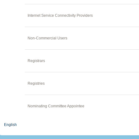
Internet Service Connectivity Providers
Non-Commercial Users
Registrars
Registries
Nominating Committee Appointee
English