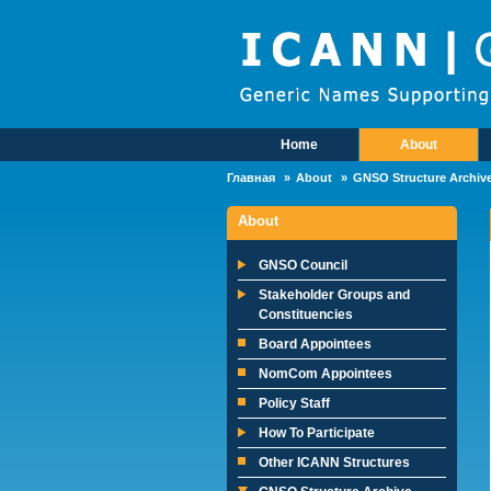
Skip to main content
Home
About
Main Menu
Главная
About
GNSO Structure Archiv
About
GNSO Council
Stakeholder Groups and
Constituencies
Board Appointees
NomCom Appointees
Policy Staff
How To Participate
Other ICANN Structures