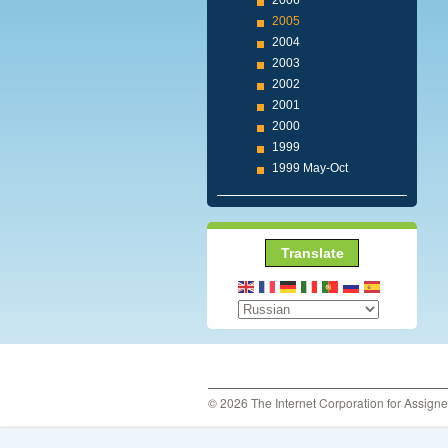
2006
2005
2004
2003
2002
2001
2000
1999
1999 May-Oct
Translate
© 2026 The Internet Corporation for Assign