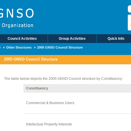
П
Council Activities
Group Activities
Quick Info
e
Older Structures
2005 GNSO Council Structure
2005 GNSO Council Structure
The table below depicts the 2005 GNSO Council structure by Constituency:
Constituency
Commercial & Business Users
Intellectual Property Interests