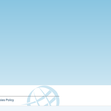
ies Policy