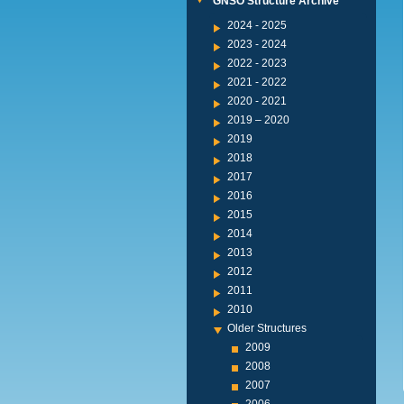
GNSO Structure Archive
2024 - 2025
2023 - 2024
2022 - 2023
2021 - 2022
2020 - 2021
2019 – 2020
2019
2018
2017
2016
2015
2014
2013
2012
2011
2010
Older Structures
2009
2008
2007