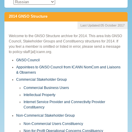
2014 GNSO Structure
Last Updated:
05 October 2017
Welcome to the GNSO Structure archive for 2014. This area lists GNSO
Council, Stakeholder Groups and Constituency structures for 2014. If
you feel a member is omitted or listed in error, please send a message
to policy-staff [at] icann.org.
GNSO Council
Appointees to GNSO Council from ICANN NomCom and Liaisons
& Observers
Commercial Stakeholder Group
Commercial Business Users
Intellectual Property
Internet Service Provider and Connectivity Provider
Constituency
Non-Commerical Stakeholder Group
Non-Commercial Users Constituency
Non-for-Profit Operational Concerns Constituency