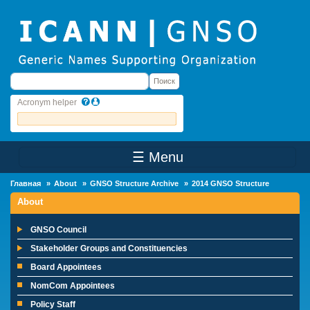
Skip to main content
Поиск
Поиск
Acronym helper
☰ Menu
Main Menu
Главная
About
GNSO Structure Archive
2014 GNSO Structure
About
GNSO Council
Stakeholder Groups and Constituencies
Board Appointees
NomCom Appointees
Policy Staff