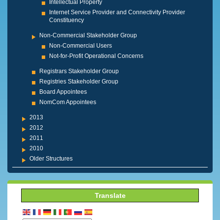
Intellectual Property
Internet Service Provider and Connectivity Provider
Constituency
Non-Commercial Stakeholder Group
Non-Commercial Users
Not-for-Profit Operational Concerns
Registrars Stakeholder Group
Registries Stakeholder Group
Board Appointees
NomCom Appointees
2013
2012
2011
2010
Older Structures
Translate