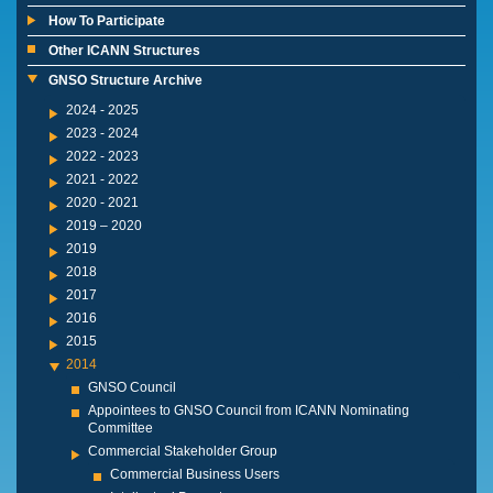
How To Participate
Other ICANN Structures
GNSO Structure Archive
2024 - 2025
2023 - 2024
2022 - 2023
2021 - 2022
2020 - 2021
2019 – 2020
2019
2018
2017
2016
2015
2014
GNSO Council
Appointees to GNSO Council from ICANN Nominating
Committee
Commercial Stakeholder Group
Commercial Business Users