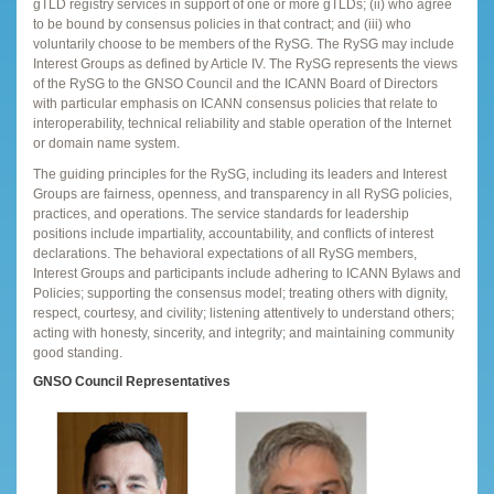
gTLD registry services in support of one or more gTLDs; (ii) who agree
to be bound by consensus policies in that contract; and (iii) who
voluntarily choose to be members of the RySG. The RySG may include
Interest Groups as defined by Article IV. The RySG represents the views
of the RySG to the GNSO Council and the ICANN Board of Directors
with particular emphasis on ICANN consensus policies that relate to
interoperability, technical reliability and stable operation of the Internet
or domain name system.
The guiding principles for the RySG, including its leaders and Interest
Groups are fairness, openness, and transparency in all RySG policies,
practices, and operations. The service standards for leadership
positions include impartiality, accountability, and conflicts of interest
declarations. The behavioral expectations of all RySG members,
Interest Groups and participants include adhering to ICANN Bylaws and
Policies; supporting the consensus model; treating others with dignity,
respect, courtesy, and civility; listening attentively to understand others;
acting with honesty, sincerity, and integrity; and maintaining community
good standing.
GNSO Council Representatives