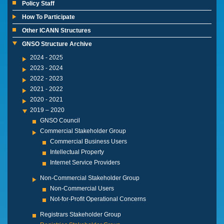
Policy Staff
How To Participate
Other ICANN Structures
GNSO Structure Archive
2024 - 2025
2023 - 2024
2022 - 2023
2021 - 2022
2020 - 2021
2019 – 2020
GNSO Council
Commercial Stakeholder Group
Commercial Business Users
Intellectual Property
Internet Service Providers
Non-Commercial Stakeholder Group
Non-Commercial Users
Not-for-Profit Operational Concerns
Registrars Stakeholder Group