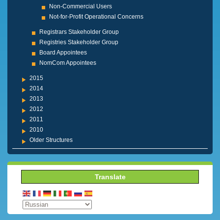
Non-Commercial Users
Not-for-Profit Operational Concerns
Registrars Stakeholder Group
Registries Stakeholder Group
Board Appointees
NomCom Appointees
2015
2014
2013
2012
2011
2010
Older Structures
Translate