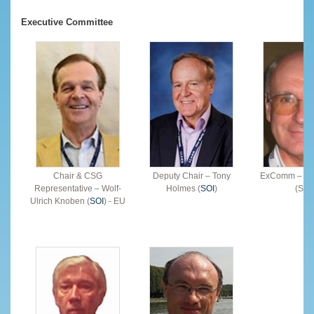
Executive Committee
Chair & CSG
Deputy Chair – Tony
ExComm – Ala
Representative – Wolf-
Holmes (
SOI
)
(SOI
Ulrich Knoben (
SOI
) - EU