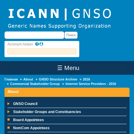
Skip to main content
Поиск
Поиск
Acronym helper
☰ Menu
Main Menu
Главная
About
GNSO Structure Archive
2016
Commercial Stakeholder Group
Internet Service Providers - 2016
About
GNSO Council
Stakeholder Groups and Constituencies
Board Appointees
NomCom Appointees