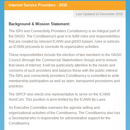
Internet Service Providers - 2016
Last Updated:
10 December 2018
Background & Mission Statement:
The ISPs and Connectivity Providers Constituency is an integral part of
the GNSO. The Constituency's goal is to fulfill roles and responsibilities
that are created by relevant ICANN and gNSO bylaws, rules or policies
as ICANN proceeds to conclude its organization activities.
These responsibilities include the election of two members to the GNSO
Council (through the Commercial Stakeholders Group) and to ensure
that views of Internet. It will be particularly attentive to the needs and
concerns of such providers and balance these with the public interest.
The ISPs and connectivity providers Constituency is committed to wide
membership participation as well as open, transparent procedures and
practices.
The ISPCP also elects one representative to serve on the ICANN
NomCom. This position is term-limited by the ICANN By-Laws.
An Executive Committee oversees the agenda setting and
organizational activities of the Constituency. The Constituency also has
a Secretariat who is responsible for administrative support for the
Constituency.