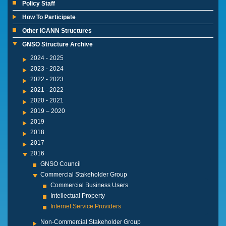
Policy Staff
How To Participate
Other ICANN Structures
GNSO Structure Archive
2024 - 2025
2023 - 2024
2022 - 2023
2021 - 2022
2020 - 2021
2019 – 2020
2019
2018
2017
2016
GNSO Council
Commercial Stakeholder Group
Commercial Business Users
Intellectual Property
Internet Service Providers
Non-Commercial Stakeholder Group