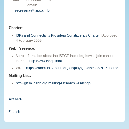
email:
secretariat@ispcp.info
Charter:
ISPs and Connectivity Providers Constituency Charter
| Approved:
4 February 2009
Web Presence:
More information about the ISPCP including how to join can be
found at
http://www.ispcp.info/
Wiki –
https://community.icann.org/display/gnsoiscp/ISPCP+Home
Mailing List:
http://gnso.icann.org/mailing-lists/archives/ispcp/
Archive
English