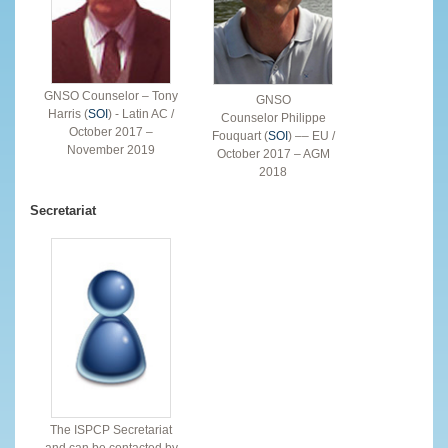
GNSO Counselor – Tony
GNSO
Harris (
SOI
) - Latin AC /
Counselor Philippe
October 2017 –
Fouquart (
SOI
) –– EU /
November 2019
October 2017 – AGM
2018
Secretariat
The ISPCP Secretariat
and can be contacted by