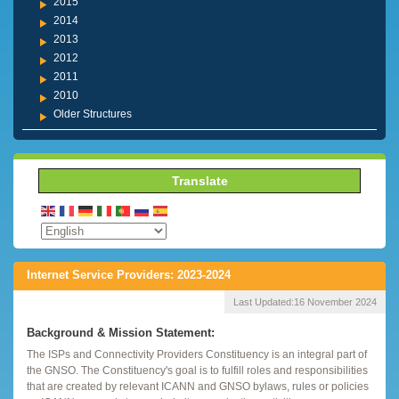
2015
2014
2013
2012
2011
2010
Older Structures
Translate
Internet Service Providers: 2023-2024
Last Updated:
16 November 2024
Background & Mission Statement:
The ISPs and Connectivity Providers Constituency is an integral part of
the GNSO. The Constituency's goal is to fulfill roles and responsibilities
that are created by relevant ICANN and GNSO bylaws, rules or policies