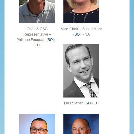
Chair & CSG
Vice-Chair – Susan Mohr
Representative –
(
SOI
) - NA
Philippe Fouquart (
SOI
) –
EU
Lars Steffen (
SOI
) EU