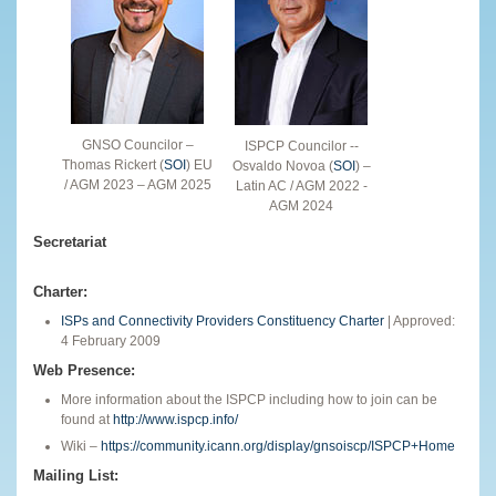
GNSO Councilor –
ISPCP Councilor --
Thomas Rickert (
SOI
) EU
Osvaldo Novoa (
SOI
) –
/ AGM 2023 – AGM 2025
Latin AC / AGM 2022 -
AGM 2024
Secretariat
Charter:
ISPs and Connectivity Providers Constituency Charter
| Approved:
4 February 2009
Web Presence:
More information about the ISPCP including how to join can be
found at
http://www.ispcp.info/
Wiki –
https://community.icann.org/display/gnsoiscp/ISPCP+Home
Mailing List: