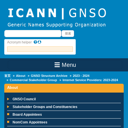
Skip to main content
搜索
搜索
Acronym helper
☰ Menu
Main Menu
首页
About
GNSO Structure Archive
2023 - 2024
Commercial Stakeholder Group
Internet Service Providers: 2023-2024
About
GNSO Council
Stakeholder Groups and Constituencies
Board Appointees
NomCom Appointees