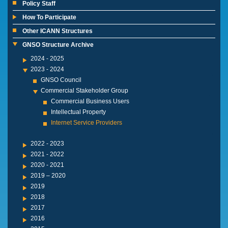
Policy Staff
How To Participate
Other ICANN Structures
GNSO Structure Archive
2024 - 2025
2023 - 2024
GNSO Council
Commercial Stakeholder Group
Commercial Business Users
Intellectual Property
Internet Service Providers
2022 - 2023
2021 - 2022
2020 - 2021
2019 – 2020
2019
2018
2017
2016