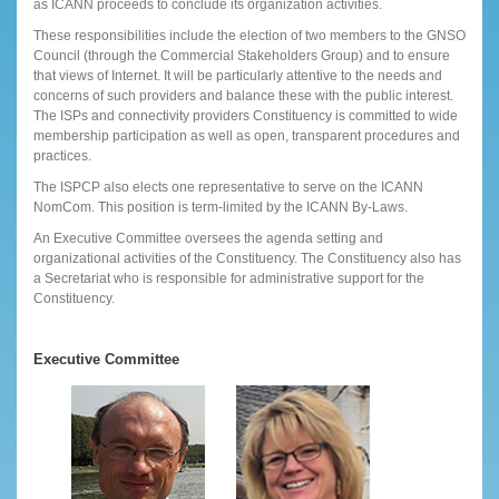
as ICANN proceeds to conclude its organization activities.
These responsibilities include the election of two members to the GNSO
Council (through the Commercial Stakeholders Group) and to ensure
that views of Internet. It will be particularly attentive to the needs and
concerns of such providers and balance these with the public interest.
The ISPs and connectivity providers Constituency is committed to wide
membership participation as well as open, transparent procedures and
practices.
The ISPCP also elects one representative to serve on the ICANN
NomCom. This position is term-limited by the ICANN By-Laws.
An Executive Committee oversees the agenda setting and
organizational activities of the Constituency. The Constituency also has
a Secretariat who is responsible for administrative support for the
Constituency.
Executive Committee