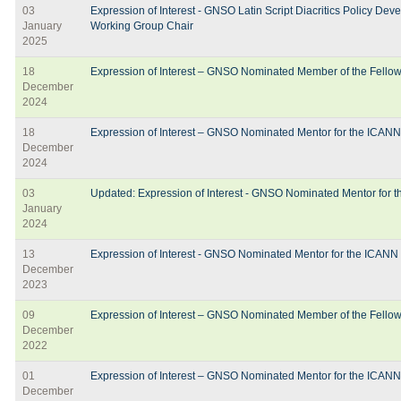
03
Expression of Interest - GNSO Latin Script Diacritics Policy D
January
Working Group Chair
2025
18
Expression of Interest – GNSO Nominated Member of the Fello
December
2024
18
Expression of Interest – GNSO Nominated Mentor for the ICAN
December
2024
03
Updated: Expression of Interest - GNSO Nominated Mentor for
January
2024
13
Expression of Interest - GNSO Nominated Mentor for the ICANN
December
2023
09
Expression of Interest – GNSO Nominated Member of the Fello
December
2022
01
Expression of Interest – GNSO Nominated Mentor for the ICAN
December