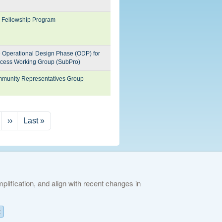
N Fellowship Program
he Operational Design Phase (ODP) for
cess Working Group (SubPro)
ommunity Representatives Group
Next page
Last page
››
Last »
lification, and align with recent changes in
ies Policy
K