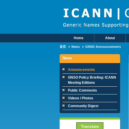
Skip to main content
Home
About
Main Menu
首页
News
GNSO Announcements
News
Announcements
GNSO Policy Briefing: ICANN
Meeting Editions
Public Comments
Videos / Photos
Community Digest
Translate