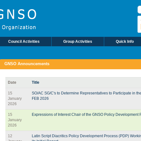
Council Activities
Group Activities
Quick Info
GNSO Announcements
Date
Title
15
SO/AC SG/C's to Determine Representatives to Participate in t
January
FEB 2026
2026
15
Expressions of Interest Chair of the GNSO Policy Development
January
2026
12
Latin Script Diacritics Policy Development Process (PDP) Work