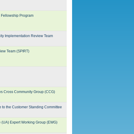
N Fellowship Program
ility Implementation Review Team
eview Team (SPIRT)
iews Cross Community Group (CCG)
te to the Customer Standing Committee
e (UA) Expert Working Group (EWG)