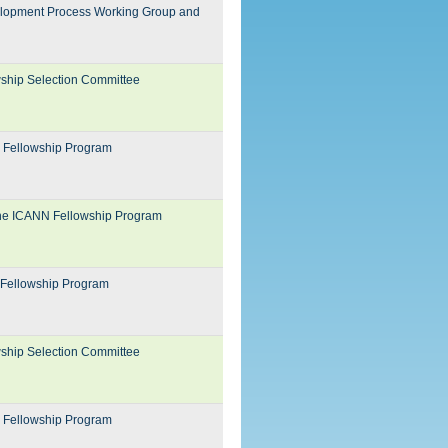
evelopment Process Working Group and
wship Selection Committee
N Fellowship Program
 the ICANN Fellowship Program
 Fellowship Program
wship Selection Committee
N Fellowship Program