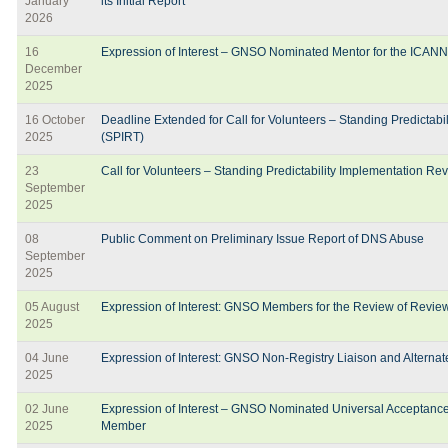
January
its Initial Report
2026
16
Expression of Interest – GNSO Nominated Mentor for the ICAN
December
2025
16 October
Deadline Extended for Call for Volunteers – Standing Predictab
2025
(SPIRT)
23
Call for Volunteers – Standing Predictability Implementation R
September
2025
08
Public Comment on Preliminary Issue Report of DNS Abuse
September
2025
05 August
Expression of Interest: GNSO Members for the Review of Rev
2025
04 June
Expression of Interest: GNSO Non-Registry Liaison and Alterna
2025
02 June
Expression of Interest – GNSO Nominated Universal Acceptanc
2025
Member