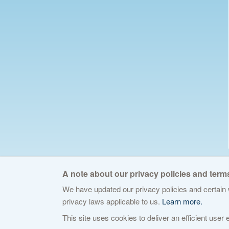
A note about our privacy policies and terms
We have updated our privacy policies and certain w
© 2026 The Internet Corporation for Assign
privacy laws applicable to us.
Learn more.
This site uses cookies to deliver an efficient user