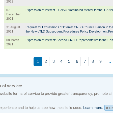
2022
07
Expression of Interest – GNSO Nominated Mentor for the ICAN
December
2021
31 August
Request for Expressions of Interest GNSO Council Liaison to t
2021
the New gTLD Subsequent Procedures Policy Development Pro
08 March
Expression of Interest: Second GNSO Representative to the C
2021
Pagination
1
2
3
4
5
6
7
8
9
…
 of service:
ebsite terms of service to provide greater transparency, promote simp
ed Names and Numbers. All rights reserved
Privacy Policy
Terms of Service
Cook
 experience and to help us see how the site is used.
Learn more.
O