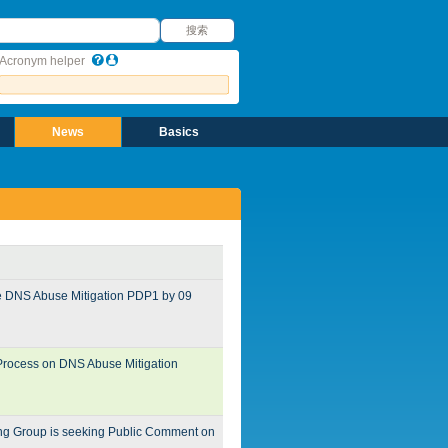
搜索
搜索
Acronym helper
News
Basics
he DNS Abuse Mitigation PDP1 by 09
 Process on DNS Abuse Mitigation
ing Group is seeking Public Comment on