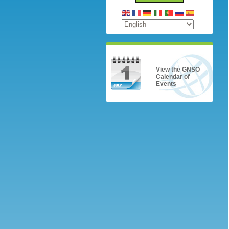
View the GNSO
Calendar of
Events