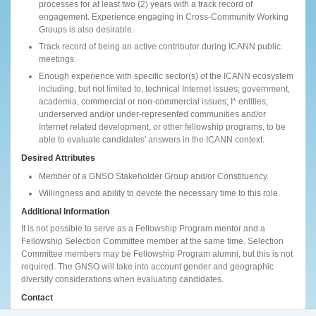
processes for at least two (2) years with a track record of
engagement. Experience engaging in Cross-Community Working
Groups is also desirable.
Track record of being an active contributor during ICANN public
meetings.
Enough experience with specific sector(s) of the ICANN ecosystem
including, but not limited to, technical Internet issues; government,
academia, commercial or non-commercial issues; I* entities;
underserved and/or under-represented communities and/or
Internet related development, or other fellowship programs, to be
able to evaluate candidates' answers in the ICANN context.
Desired Attributes
Member of a GNSO Stakeholder Group and/or Constituency.
Willingness and ability to devote the necessary time to this role.
Additional Information
It is not possible to serve as a Fellowship Program mentor and a
Fellowship Selection Committee member at the same time. Selection
Committee members may be Fellowship Program alumni, but this is not
required. The GNSO will take into account gender and geographic
diversity considerations when evaluating candidates.
Contact
If you have any questions, please send an email to
gnso-