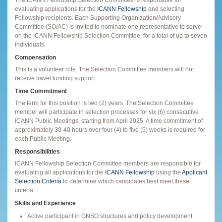
evaluating applications for the
ICANN Fellowship
and selecting
Fellowship recipients. Each Supporting Organization/Advisory
Committee (SO/AC) is invited to nominate one representative to serve
on the ICANN Fellowship Selection Committee, for a total of up to seven
individuals.
Compensation
This is a volunteer role. The Selection Committee members will not
receive travel funding support.
Time Commitment
The term for this position is two (2) years. The Selection Committee
member will participate in selection processes for six (6) consecutive
ICANN Public Meetings, starting from April 2025. A time commitment of
approximately 30-40 hours over four (4) to five (5) weeks is required for
each Public Meeting.
Responsibilities
ICANN Fellowship Selection Committee members are responsible for
evaluating all applications for the
ICANN Fellowship
using the
Applicant
Selection Criteria
to determine which candidates best meet these
criteria.
Skills and Experience
Active participant in GNSO structures and policy development