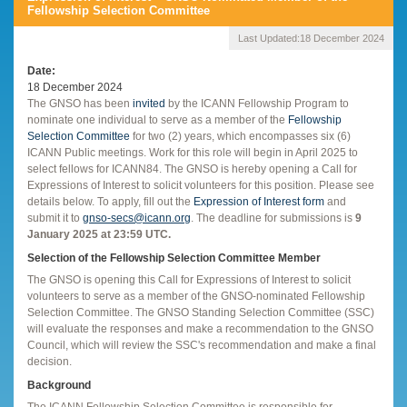
Fellowship Selection Committee
Last Updated:
18 December 2024
Date
18 December 2024
The GNSO has been
invited
by the ICANN Fellowship Program to
nominate one individual to serve as a member of the
Fellowship
Selection Committee
for two (2) years, which encompasses six (6)
ICANN Public meetings. Work for this role will begin in April 2025 to
select fellows for ICANN84. The GNSO is hereby opening a Call for
Expressions of Interest to solicit volunteers for this position. Please see
details below. To apply, fill out the
Expression of Interest form
and
submit it to
gnso-secs@icann.org
. The deadline for submissions is
9
January 2025 at 23:59 UTC.
Selection of the Fellowship Selection Committee Member
The GNSO is opening this Call for Expressions of Interest to solicit
volunteers to serve as a member of the GNSO-nominated Fellowship
Selection Committee. The GNSO Standing Selection Committee (SSC)
will evaluate the responses and make a recommendation to the GNSO
Council, which will review the SSC's recommendation and make a final
decision.
Background
The ICANN Fellowship Selection Committee is responsible for