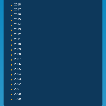
2018
2017
2016
2015
2014
2013
2012
2011
2010
2009
2008
2007
2006
2005
2004
2003
2002
2001
2000
1999