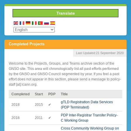
Translate
Completed Projects
Last Updated:
21 September 2020
Welcome to the Projects, Groups, and Teams archive section of the
GNSO site. This area will chronologically list all past efforts performed
by the GNSO and GNSO Council segmented by year. If you feel a past
effort does not appear in this section, please send a message to policy-
staff [at] icann.org.
Completed
Start
PDP
Title
gTLD Registration Data Services
2018
2015
✔
(PDP Terminated)
PDP Inter-Registrar Transfer Policy-
2018
2011
✔
C Working Group
Cross Community Working Group on