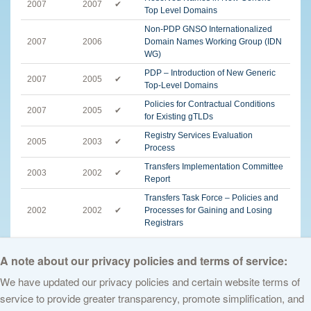
2007
2007
✔
Top Level Domains
Non-PDP GNSO Internationalized
2007
2006
Domain Names Working Group (IDN
WG)
PDP – Introduction of New Generic
2007
2005
✔
Top-Level Domains
Policies for Contractual Conditions
2007
2005
✔
for Existing gTLDs
Registry Services Evaluation
2005
2003
✔
Process
Transfers Implementation Committee
2003
2002
✔
Report
Transfers Task Force – Policies and
2002
2002
✔
Processes for Gaining and Losing
Registrars
English
A note about our privacy policies and terms of service:
We have updated our privacy policies and certain website terms of
service to provide greater transparency, promote simplification, and
© 2026 The Internet Corporation for Assigned Names and Numbers. All