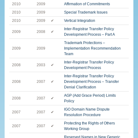
2010
2009
Affirmation of Commitments
2010
2009
Special Trademark Issues
2010
2009
✔
Vertical Integration
Inter-Registrar Transfer Policy
2009
2008
✔
Development Process – Part A
Trademark Protections –
2009
2009
Implementation Recommendation
Team
Inter-Registrar Transfer Policy
2008
2003
✔
Development Process
Inter-Registrar Transfer Policy
2008
2007
✔
Development Process – Transfer
Denial Clarification
AGP (Add Grace Period) Limits
2008
2007
✔
Policy
IGO Domain Name Dispute
2007
2007
✔
Resolution Procedure
Protecting the Rights of Others
2007
2007
✔
Working Group
Reserved Names in New Generic