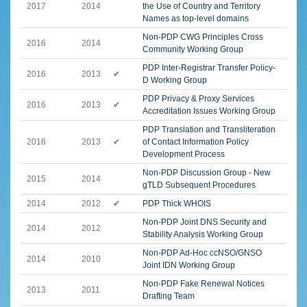
2017
2014
the Use of Country and Territory
Names as top-level domains
Non-PDP CWG Principles Cross
2016
2014
Community Working Group
PDP Inter-Registrar Transfer Policy-
2016
2013
✔
D Working Group
PDP Privacy & Proxy Services
2016
2013
✔
Accreditation Issues Working Group
PDP Translation and Transliteration
2016
2013
✔
of Contact Information Policy
Development Process
Non-PDP Discussion Group - New
2015
2014
gTLD Subsequent Procedures
2014
2012
✔
PDP Thick WHOIS
Non-PDP Joint DNS Security and
2014
2012
Stability Analysis Working Group
Non-PDP Ad-Hoc ccNSO/GNSO
2014
2010
Joint IDN Working Group
Non-PDP Fake Renewal Notices
2013
2011
Drafting Team