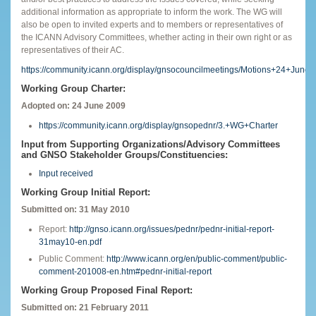
additional information as appropriate to inform the work. The WG will
also be open to invited experts and to members or representatives of
the ICANN Advisory Committees, whether acting in their own right or as
representatives of their AC.
https://community.icann.org/display/gnsocouncilmeetings/Motions+24+June
Working Group Charter:
Adopted on: 24 June 2009
https://community.icann.org/display/gnsopednr/3.+WG+Charter
Input from Supporting Organizations/Advisory Committees
and GNSO Stakeholder Groups/Constituencies:
Input received
Working Group Initial Report:
Submitted on: 31 May 2010
Report:
http://gnso.icann.org/issues/pednr/pednr-initial-report-
31may10-en.pdf
Public Comment:
http://www.icann.org/en/public-comment/public-
comment-201008-en.htm#pednr-initial-report
Working Group Proposed Final Report:
Submitted on: 21 February 2011