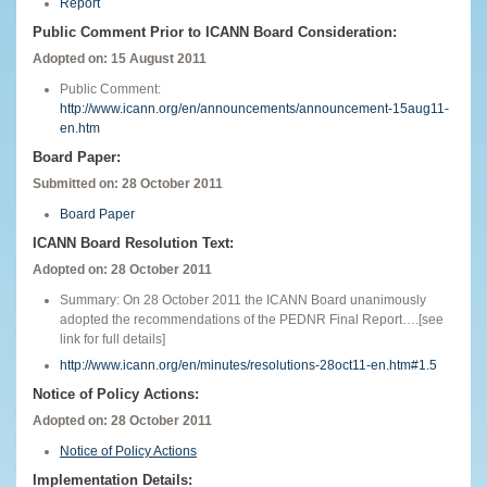
Report
Public Comment Prior to ICANN Board Consideration:
Adopted on: 15 August 2011
Public Comment:
http://www.icann.org/en/announcements/announcement-15aug11-
en.htm
Board Paper:
Submitted on: 28 October 2011
Board Paper
ICANN Board Resolution Text:
Adopted on: 28 October 2011
Summary: On 28 October 2011 the ICANN Board unanimously
adopted the recommendations of the PEDNR Final Report….[see
link for full details]
http://www.icann.org/en/minutes/resolutions-28oct11-en.htm#1.5
Notice of Policy Actions:
Adopted on: 28 October 2011
Notice of Policy Actions
Implementation Details: