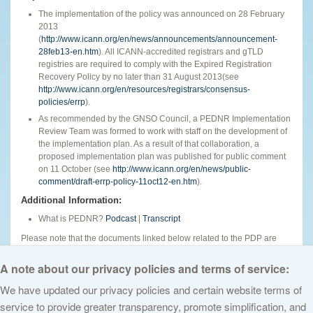
The implementation of the policy was announced on 28 February
2013
(
http://www.icann.org/en/news/announcements/announcement-
28feb13-en.htm
). All ICANN-accredited registrars and gTLD
registries are required to comply with the Expired Registration
Recovery Policy by no later than 31 August 2013(see
http://www.icann.org/en/resources/registrars/consensus-
policies/errp
).
As recommended by the GNSO Council, a PEDNR Implementation
Review Team was formed to work with staff on the development of
the implementation plan. As a result of that collaboration, a
proposed implementation plan was published for public comment
on 11 October (see
http://www.icann.org/en/news/public-
comment/draft-errp-policy-11oct12-en.htm
).
Additional Information:
What is PEDNR?
Podcast
|
Transcript
Please note that the documents linked below related to the PDP are
provided for informational purposes. Some documents are produced by
the GNSO and others are not.
A note about our privacy policies and terms of service:
We have updated our privacy policies and certain website terms of
service to provide greater transparency, promote simplification, and