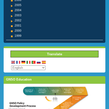
2006
2005
2004
2003
2002
2001
2000
1999
Translate
GNSO Education