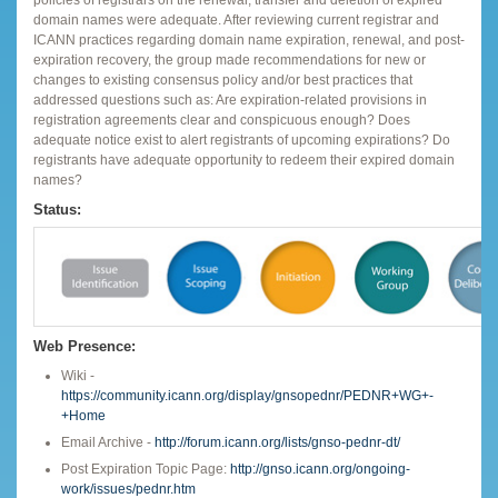
domain names were adequate. After reviewing current registrar and
ICANN practices regarding domain name expiration, renewal, and post-
expiration recovery, the group made recommendations for new or
changes to existing consensus policy and/or best practices that
addressed questions such as: Are expiration-related provisions in
registration agreements clear and conspicuous enough? Does
adequate notice exist to alert registrants of upcoming expirations? Do
registrants have adequate opportunity to redeem their expired domain
names?
Status:
Web Presence:
Wiki -
https://community.icann.org/display/gnsopednr/PEDNR+WG+-
+Home
Email Archive -
http://forum.icann.org/lists/gnso-pednr-dt/
Post Expiration Topic Page:
http://gnso.icann.org/ongoing-
work/issues/pednr.htm