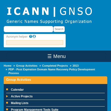
Skip to main content
Search
Search
Acronym helper
☰ Menu
Main Menu
Home
Group Activities
Completed Projects
2013
PDP - Post Expiration Domain Name Recovery Policy Development
Process
Group Activities
Calendar
Active Projects
Mailing Lists
Program Management Tools Suite