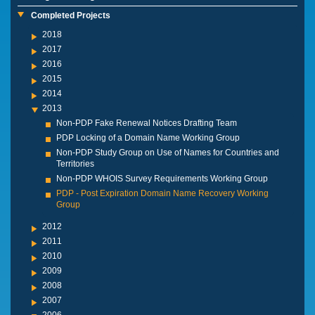
Completed Projects
2018
2017
2016
2015
2014
2013
Non-PDP Fake Renewal Notices Drafting Team
PDP Locking of a Domain Name Working Group
Non-PDP Study Group on Use of Names for Countries and
Territories
Non-PDP WHOIS Survey Requirements Working Group
PDP - Post Expiration Domain Name Recovery Working
Group
2012
2011
2010
2009
2008
2007