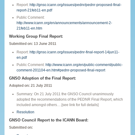
Report:
http://gnso.icann.org/issues/pednr/pednr-proposed-final-
report-21feb11-en.pdf
Public Comment:
http://www.icann.org/en/announcements/announcement-2-
21feb11-en.htm
Working Group Final Report:
Submitted on: 13 June 2011
Report:
http://gnso.icann.org/issues/pednr-final-report-14jun11-
en.pdf
Public Comment:
http://www.icann.org/en/public-comment/public-
comment-201104-en.htm#pednr-proposed-final-report
GNSO Adoption of the Final Report:
Adopted on: 21 July 2011
Summary: On 21 July 2011 the GNSO Council unanimously
adopted the recommendations of the PEDNR Final Report, which
included amongst others….[see link for full details]
Resolution
GNSO Council Report to the ICANN Board:
Submitted on: