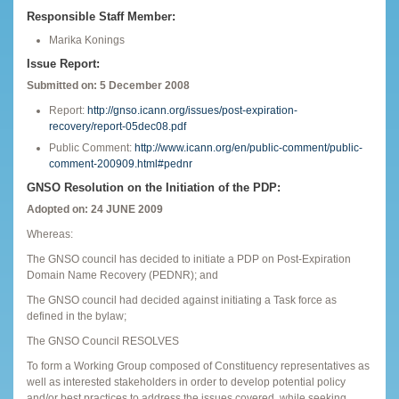
Responsible Staff Member:
Marika Konings
Issue Report:
Submitted on: 5 December 2008
Report:
http://gnso.icann.org/issues/post-expiration-
recovery/report-05dec08.pdf
Public Comment:
http://www.icann.org/en/public-comment/public-
comment-200909.html#pednr
GNSO Resolution on the Initiation of the PDP:
Adopted on: 24 JUNE 2009
Whereas:
The GNSO council has decided to initiate a PDP on Post-Expiration
Domain Name Recovery (PEDNR); and
The GNSO council had decided against initiating a Task force as
defined in the bylaw;
The GNSO Council RESOLVES
To form a Working Group composed of Constituency representatives as
well as interested stakeholders in order to develop potential policy
and/or best practices to address the issues covered, while seeking