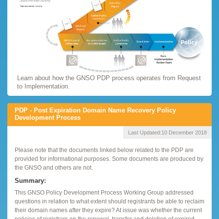
Learn about how the GNSO PDP process operates from Request
to Implementation.
PDP - Post Expiration Domain Name Recovery Policy
Development Process
Last Updated:
10 December 2018
Please note that the documents linked below related to the PDP are
provided for informational purposes. Some documents are produced by
the GNSO and others are not.
Summary:
This GNSO Policy Development Process Working Group addressed
questions in relation to what extent should registrants be able to reclaim
their domain names after they expire? At issue was whether the current
policies of registrars on the renewal, transfer and deletion of expired