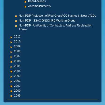
Board Actions
Accomplishments
Non-PDP Protection of Red Cross/IOC Names in New gTLDs
Non-PDP - SSAC GNSO IRD Working Group
Non-PDP - Uniformity of Contracts to Address Registration
Abuse
2011
2010
2009
2008
2007
2006
2005
2004
2003
2002
2001
2000
1999