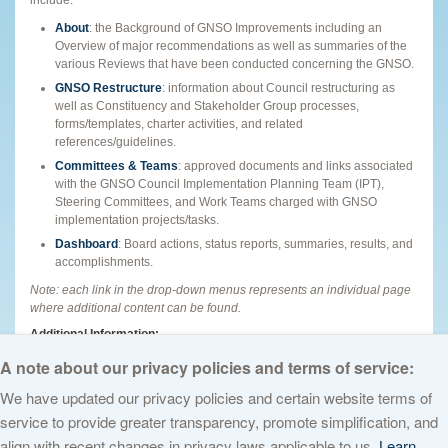
About
: the Background of GNSO Improvements including an
Overview of major recommendations as well as summaries of the
various Reviews that have been conducted concerning the GNSO.
GNSO Restructure
: information about Council restructuring as
well as Constituency and Stakeholder Group processes,
forms/templates, charter activities, and related
references/guidelines.
Committees & Teams
: approved documents and links associated
with the GNSO Council Implementation Planning Team (IPT),
Steering Committees, and Work Teams charged with GNSO
implementation projects/tasks.
Dashboard
: Board actions, status reports, summaries, results, and
accomplishments.
Note: each link in the drop-down menus represents an individual page
where additional content can be found.
Additional Information:
What are GNSO Improvements?
Podcast
|
Podcast Transcript
A note about our privacy policies and terms of service:
We have updated our privacy policies and certain website terms of
service to provide greater transparency, promote simplification, and
© 2026 The Internet Corporation for Assigned Names and Numbers. All
align with recent changes in privacy laws applicable to us.
Learn