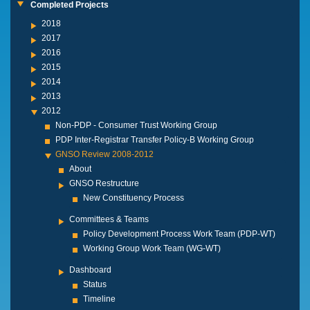
Completed Projects
2018
2017
2016
2015
2014
2013
2012
Non-PDP - Consumer Trust Working Group
PDP Inter-Registrar Transfer Policy-B Working Group
GNSO Review 2008-2012
About
GNSO Restructure
New Constituency Process
Committees & Teams
Policy Development Process Work Team (PDP-WT)
Working Group Work Team (WG-WT)
Dashboard
Status
Timeline