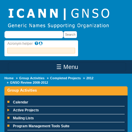
Skip to main content
Search
Search
Acronym helper
☰ Menu
Main Menu
Home
Group Activities
Completed Projects
2012
GNSO Review 2008-2012
Group Activities
Calendar
Active Projects
Mailing Lists
Program Management Tools Suite