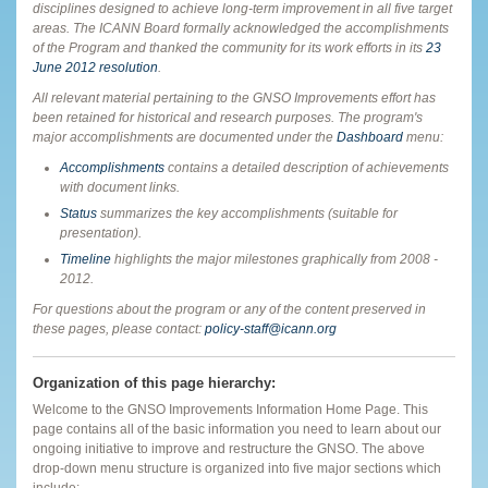
disciplines designed to achieve long-term improvement in all five target
areas. The ICANN Board formally acknowledged the accomplishments
of the Program and thanked the community for its work efforts in its
23
June 2012 resolution
.
All relevant material pertaining to the GNSO Improvements effort has
been retained for historical and research purposes. The program's
major accomplishments are documented under the
Dashboard
menu:
Accomplishments
contains a detailed description of achievements
with document links.
Status
summarizes the key accomplishments (suitable for
presentation).
Timeline
highlights the major milestones graphically from 2008 -
2012.
For questions about the program or any of the content preserved in
these pages, please contact:
policy-staff@icann.org
Organization of this page hierarchy:
Welcome to the GNSO Improvements Information Home Page. This
page contains
all of the basic information you need to learn about our
ongoing initiative to improve and restructure the GNSO. The above
drop-down menu structure is organized into five major sections which
include: