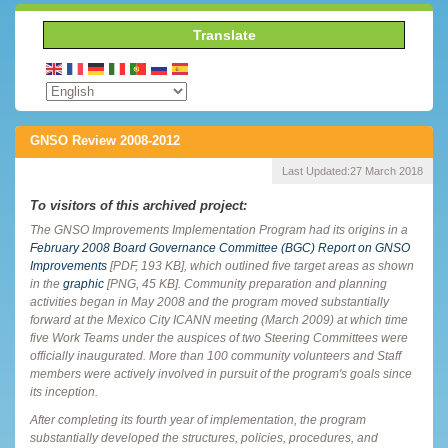
Translate
GNSO Review 2008-2012
Last Updated:
27 March 2018
To visitors of this archived project:
The GNSO Improvements Implementation Program had its origins in a
February 2008 Board Governance Committee (BGC) Report on GNSO
Improvements
[PDF, 193 KB], which outlined five target areas as shown
in the
graphic
[PNG, 45 KB]. Community preparation and planning
activities began in May 2008 and the program moved substantially
forward at the Mexico City ICANN meeting (March 2009) at which time
five Work Teams under the auspices of two Steering Committees were
officially inaugurated. More than 100 community volunteers and Staff
members were actively involved in pursuit of the program's goals since
its inception.
After completing its fourth year of implementation, the program
substantially developed the structures, policies, procedures, and