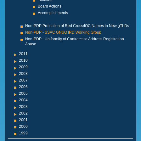
Board Actions
Accomplishments
Non-PDP Protection of Red Cross/IOC Names in New gTLDs
Non-PDP - SSAC GNSO IRD Working Group
Non-PDP - Uniformity of Contracts to Address Registration
Abuse
2011
2010
2009
2008
2007
2006
2005
2004
2003
2002
2001
2000
1999