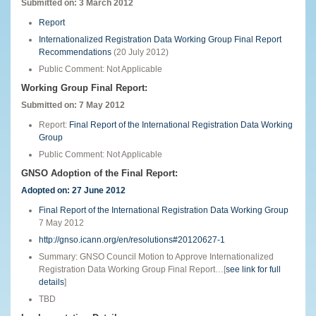
Submitted on: 3 March 2012
Report
Internationalized Registration Data Working Group Final Report
Recommendations
(20 July 2012)
Public Comment: Not Applicable
Working Group Final Report:
Submitted on:
7 May 2012
Report:
Final Report of the International Registration Data Working
Group
Public Comment: Not Applicable
GNSO Adoption of the Final Report:
Adopted on: 27 June 2012
Final Report of the International Registration Data Working Group
7 May 2012
http://gnso.icann.org/en/resolutions#20120627-1
Summary: GNSO Council Motion to Approve Internationalized
Registration Data Working Group Final Report…[
see link for full
details
]
TBD