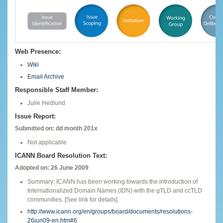
Web Presence:
Wiki
Email Archive
Responsible Staff Member:
Julie Hedlund
Issue Report:
Submitted on: dd month 201x
Not applicable
ICANN Board Resolution Text:
Adopted on: 26 June 2009
Summary: ICANN has been working towards the introduction of
Internationalized Domain Names (IDN) with the gTLD and ccTLD
communities. [See link for details]
http://www.icann.org/en/groups/board/documents/resolutions-
26jun09-en.htm#6