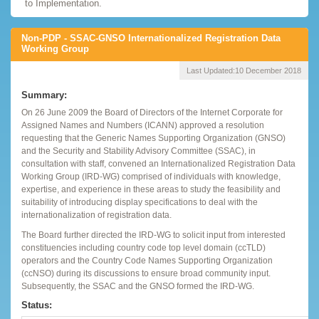
to Implementation.
Non-PDP - SSAC-GNSO Internationalized Registration Data
Working Group
Last Updated:
10 December 2018
Summary:
On 26 June 2009 the Board of Directors of the Internet Corporate for
Assigned Names and Numbers (ICANN) approved a resolution
requesting that the Generic Names Supporting Organization (GNSO)
and the Security and Stability Advisory Committee (SSAC), in
consultation with staff, convened an Internationalized Registration Data
Working Group (IRD-WG) comprised of individuals with knowledge,
expertise, and experience in these areas to study the feasibility and
suitability of introducing display specifications to deal with the
internationalization of registration data.
The Board further directed the IRD-WG to solicit input from interested
constituencies including country code top level domain (ccTLD)
operators and the Country Code Names Supporting Organization
(ccNSO) during its discussions to ensure broad community input.
Subsequently, the SSAC and the GNSO formed the IRD-WG.
Status: