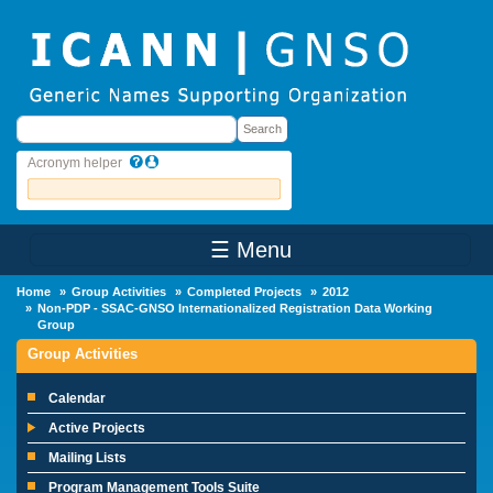
Skip to main content
Search
Search
Acronym helper
☰ Menu
Main Menu
Home
Group Activities
Completed Projects
2012
Non-PDP - SSAC-GNSO Internationalized Registration Data Working
Group
Group Activities
Calendar
Active Projects
Mailing Lists
Program Management Tools Suite