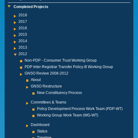
Completed Projects
2018
2017
2016
2015
2014
2013
2012
Non-PDP - Consumer Trust Working Group
PDP Inter-Registrar Transfer Policy-B Working Group
GNSO Review 2008-2012
About
GNSO Restructure
New Constituency Process
Committees & Teams
Policy Development Process Work Team (PDP-WT)
Working Group Work Team (WG-WT)
Dashboard
Status
Timeline