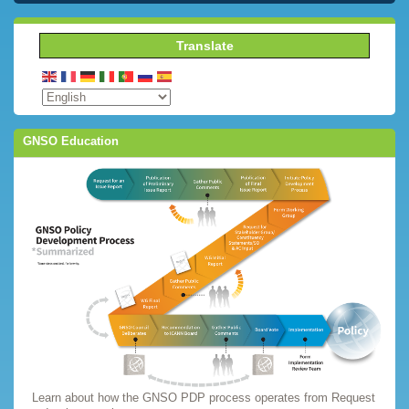
Translate
GNSO Education
Learn about how the GNSO PDP process operates from Request