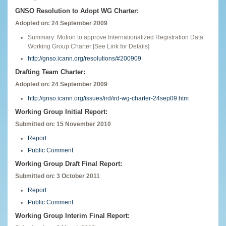
GNSO Resolution to Adopt WG Charter:
Adopted on: 24 September 2009
Summary: Motion to approve Internationalized Registration Data
Working Group Charter [See Link for Details]
http://gnso.icann.org/resolutions/#200909
Drafting Team Charter:
Adopted on: 24 September 2009
http://gnso.icann.org/issues/ird/ird-wg-charter-24sep09.htm
Working Group Initial Report:
Submitted on: 15 November 2010
Report
Public Comment
Working Group Draft Final Report:
Submitted on: 3 October 2011
Report
Public Comment
Working Group Interim Final Report: