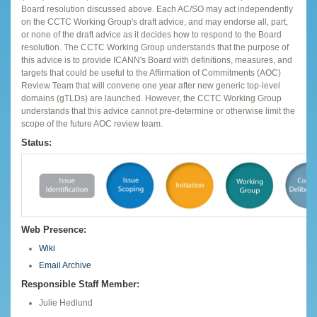
Board resolution discussed above. Each AC/SO may act independently
on the CCTC Working Group's draft advice, and may endorse all, part,
or none of the draft advice as it decides how to respond to the Board
resolution. The CCTC Working Group understands that the purpose of
this advice is to provide ICANN's Board with definitions, measures, and
targets that could be useful to the Affirmation of Commitments (AOC)
Review Team that will convene one year after new generic top-level
domains (gTLDs) are launched. However, the CCTC Working Group
understands that this advice cannot pre-determine or otherwise limit the
scope of the future AOC review team.
Status:
Web Presence:
Wiki
Email Archive
Responsible Staff Member:
Julie Hedlund