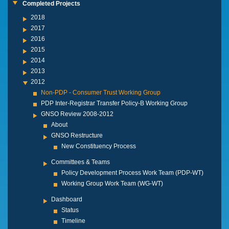
Completed Projects
2018
2017
2016
2015
2014
2013
2012
Non-PDP - Consumer Trust Working Group
PDP Inter-Registrar Transfer Policy-B Working Group
GNSO Review 2008-2012
About
GNSO Restructure
New Constituency Process
Committees & Teams
Policy Development Process Work Team (PDP-WT)
Working Group Work Team (WG-WT)
Dashboard
Status
Timeline