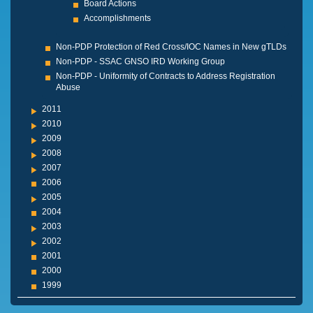
Board Actions
Accomplishments
Non-PDP Protection of Red Cross/IOC Names in New gTLDs
Non-PDP - SSAC GNSO IRD Working Group
Non-PDP - Uniformity of Contracts to Address Registration
Abuse
2011
2010
2009
2008
2007
2006
2005
2004
2003
2002
2001
2000
1999