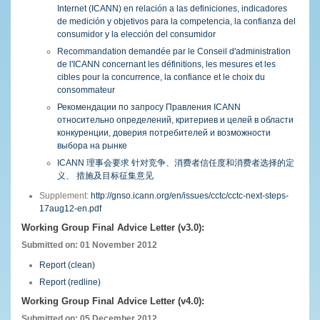
Internet (ICANN) en relación a las definiciones, indicadores
de medición y objetivos para la competencia, la confianza del
consumidor y la elección del consumidor
Recommandation demandée par le Conseil d'administration
de l'ICANN concernant les définitions, les mesures et les
cibles pour la concurrence, la confiance et le choix du
consommateur
Рекомендации по запросу Правления ICANN
относительно определений, критериев и целей в области
конкуренции, доверия потребителей и возможности
выбора на рынке
ICANN 理事会要求 针对竞争、消费者信任度和消费者选择的定
义、 措施及目标征集意见
Supplement:
http://gnso.icann.org/en/issues/cctc/cctc-next-steps-
17aug12-en.pdf
Working Group Final Advice Letter (v3.0):
Submitted on: 01 November 2012
Report (clean)
Report (redline)
Working Group Final Advice Letter (v4.0):
Submitted on: 05 December 2012