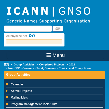
Skip to main content
搜索
搜索
Acronym helper
☰ Menu
Main Menu
首页
Group Activities
Completed Projects
2012
Non-PDP - Consumer Trust, Consumer Choice, and Competition
Group Activities
Calendar
Active Projects
Mailing Lists
Program Management Tools Suite