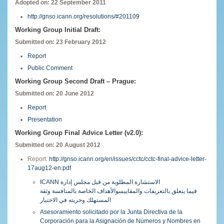
Adopted on: 22 September 2011
http://gnso.icann.org/resolutions/#201109
Working Group Initial Draft:
Submitted on: 23 February 2012
Report
Public Comment
Working Group Second Draft – Prague:
Submitted on: 20 June 2012
Report
Presentation
Working Group Final Advice Letter (v2.0):
Submitted on: 20 August 2012
Report:
http://gnso.icann.org/en/issues/cctc/cctc-final-advice-letter-
17aug12-en.pdf
ICANN الاستشارة المطلوبة من قبل مجلس إدارة
فيما يتعلق بالتعريفات والمقاييسوالأهداف الخاصة بالمنافسة وثقة
المستهلك وحريته في الاختيار
Asesoramiento solicitado por la Junta Directiva de la
Corporación para la Asignación de Números y Nombres en