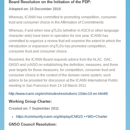
Board Resolution on the Initiation of the PDP:
Adopted on: 10 December 2010
Whereas, ICANN has committed to promoting competition, consumer
trust and consumer choice in the Affirmation of Commitments
Whereas, if and when new gTLDs (whether in ASCII or other language
character sets) have been in operation for one year, ICANN has
committed to organize a review that will examine the extent to which the
introduction or expansion of gTLDs has promoted competition,
consumer trust and consumer choice.
Resolved, the ICANN Board requests advice from the ALAC, GAC,
GNSO and ccNSO on establishing the definition, measures, and three
year targets for those measures, for competition, consumer trust and
consumer choice in the context of the domain name system, such
advice to be provided for discussion at the ICANN International Public
meeting in San Francisco from 13-18 March 2011.
http://www.icann.org/en/minutes/resolutions-10dec10-en.htm#6
Working Group Charter:
Created on: 7 September 2011
https://community.icann.org/display/CMG/3.++WG+Charter
GNSO Council Resolution: