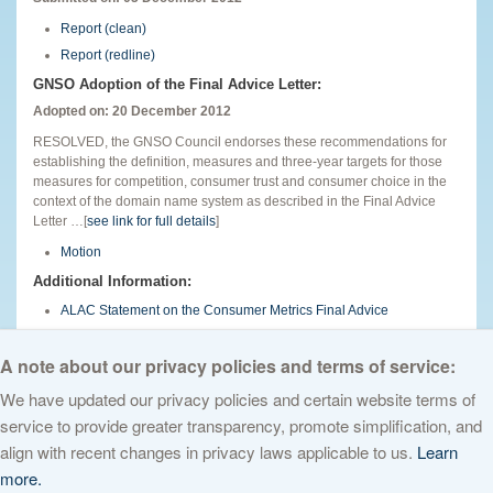
Report (clean)
Report (redline)
GNSO Adoption of the Final Advice Letter:
Adopted on: 20 December 2012
RESOLVED, the GNSO Council endorses these recommendations for
establishing the definition, measures and three-year targets for those
measures for competition, consumer trust and consumer choice in the
context of the domain name system as described in the Final Advice
Letter …[
see link for full details
]
Motion
Additional Information:
ALAC Statement on the Consumer Metrics Final Advice
English
A note about our privacy policies and terms of service:
We have updated our privacy policies and certain website terms of
service to provide greater transparency, promote simplification, and
© 2026 The Internet Corporation for Assigned Names and Numbers. All
align with recent changes in privacy laws applicable to us.
Learn
rights reserved
Privacy Policy
Terms of Service
Cookies Policy
more.