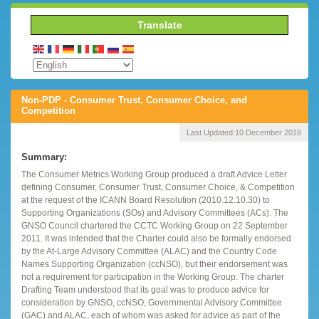
Translate
Non-PDP - Consumer Trust, Consumer Choice, and
Competition
Last Updated:
10 December 2018
Summary:
The Consumer Metrics Working Group produced a draft Advice Letter
defining Consumer, Consumer Trust, Consumer Choice, & Competition
at the request of the ICANN Board Resolution (2010.12.10.30) to
Supporting Organizations (SOs) and Advisory Committees (ACs). The
GNSO Council chartered the CCTC Working Group on 22 September
2011. It was intended that the Charter could also be formally endorsed
by the At-Large Advisory Committee (ALAC) and the Country Code
Names Supporting Organization (ccNSO), but their endorsement was
not a requirement for participation in the Working Group. The charter
Drafting Team understood that its goal was to produce advice for
consideration by GNSO, ccNSO, Governmental Advisory Committee
(GAC) and ALAC, each of whom was asked for advice as part of the