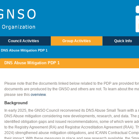
Council Activities
Group Activities
Quick Info
DNS Abuse Mitigation PDP 1
DNS Abuse Mitigation PDP 1
Please note that the documents linked below related to the PDP are provided fo
documents are produced by the GNSO and others are not. To learn about the mate
please see this
overview
.
Background
In early 2025, the GNSO Council reconvened its DNS Abuse Small Team with a 
DNS Abuse mitigation considering new developments, research, and data. The
identified obligation gaps and issued recommendations, some of which were a
to the Registry Agreement (RA) and Registrar Accreditation Agreement (RAA). T
2024) strengthened abuse mitigation obligations, and ICANN Contractual Compli
their impact. With these measures in place and new research available, the Sm