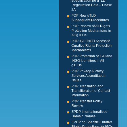
Specification for gTLD
Registration Data – Phase
2A
PDP New gTLD
Subsequent Procedures
PDP Review of All Rights
Protection Mechanisms in
All gTLDs
PDP IGO-INGO Access to
Curative Rights Protection
Mechanisms
PDP Protection of IGO and
INGO Identifiers in All
gTLDs
PDP Privacy & Proxy
Services Accreditation
Issues
PDP Translation and
Transliteration of Contact
Information
PDP Transfer Policy
Review
EPDP Internationalized
Domain Names
EPDP on Specific Curative
Rights Protections for IGOs