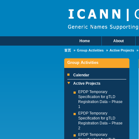
Skip to main content
Home
About
Main Menu
首页
Group Activities
Active Projects
Group Activities
Calendar
Active Projects
EPDP Temporary
Specification for gTLD
Registration Data – Phase
1
EPDP Temporary
Specification for gTLD
Registration Data – Phase
2
EPDP Temporary