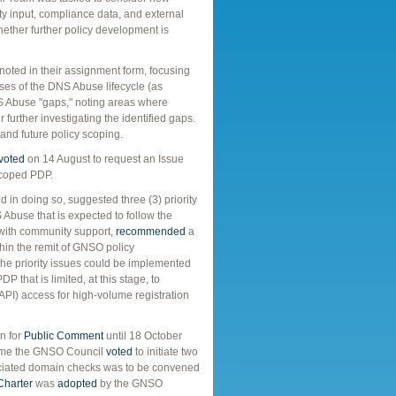
y input, compliance data, and external
ether further policy development is
ted in their assignment form, focusing
ases of the DNS Abuse lifecycle (as
S Abuse "gaps," noting areas where
further investigating the identified gaps.
 and future policy scoping.
voted
on 14 August to request an Issue
 scoped PDP.
in doing so, suggested three (3) priority
Abuse that is expected to follow the
 with community support,
recommended
a
thin the remit of GNSO policy
the priority issues could be implemented
 that is limited, at this stage, to
API) access for high-volume registration
n for
Public Comment
until 18 October
time the GNSO Council
voted
to initiate two
ciated domain checks was to be convened
Charter
was
adopted
by the GNSO