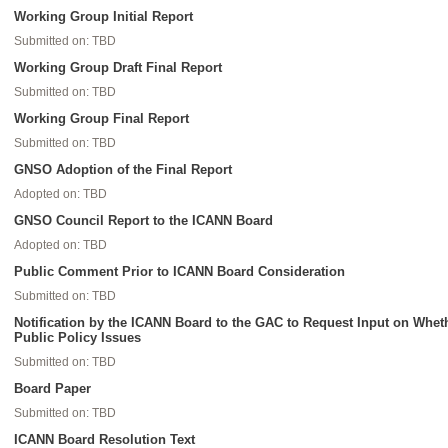
Working Group Initial Report
Submitted on: TBD
Working Group Draft Final Report
Submitted on: TBD
Working Group Final Report
Submitted on: TBD
GNSO Adoption of the Final Report
Adopted on: TBD
GNSO Council Report to the ICANN Board
Adopted on: TBD
Public Comment Prior to ICANN Board Consideration
Submitted on: TBD
Notification by the ICANN Board to the GAC to Request Input on Whe
Public Policy Issues
Submitted on: TBD
Board Paper
Submitted on: TBD
ICANN Board Resolution Text