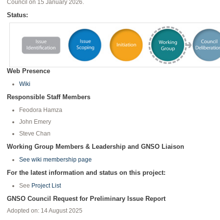
Council on 15 January 2026.
Status:
Web Presence
Wiki
Responsible Staff Members
Feodora Hamza
John Emery
Steve Chan
Working Group Members & Leadership and GNSO Liaison
See wiki membership page
For the latest information and status on this project:
See
Project List
GNSO Council Request for Preliminary Issue Report
Adopted on: 14 August 2025