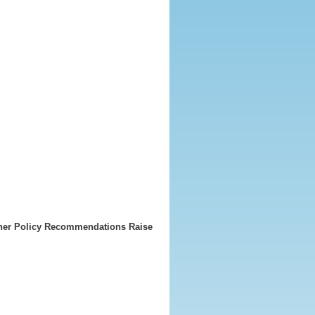
ther Policy Recommendations Raise