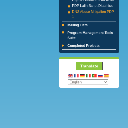
PDP Latin Script Diacritics
DNS Abuse Mitigation PDP
1
Mailing Lists
Program Management Tools
Suite
Completed Projects
Translate