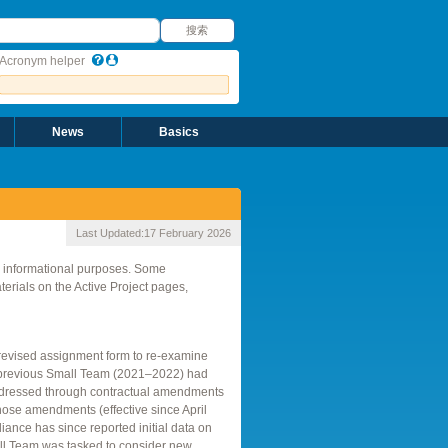
搜索
搜索
Acronym helper
News
Basics
Last Updated:
17 February 2026
r informational purposes. Some
rials on the Active Project pages,
revised assignment form to re-examine
 previous Small Team (2021–2022) had
ddressed through contractual amendments
hose amendments (effective since April
ance has since reported initial data on
all Team was tasked to consider new