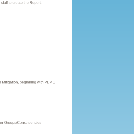
taff to create the Report.
Mitigation, beginning with PDP 1
er Groups/Constituencies