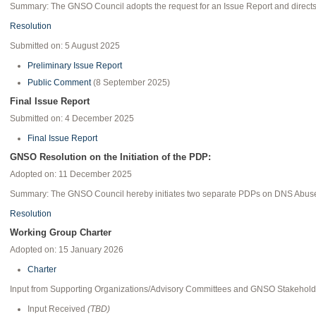
Summary: The GNSO Council adopts the request for an Issue Report and directs s
Resolution
Submitted on: 5 August 2025
Preliminary Issue Report
Public Comment
(8 September 2025)
Final Issue Report
Submitted on: 4 December 2025
Final Issue Report
GNSO Resolution on the Initiation of the PDP:
Adopted on: 11 December 2025
Summary: The GNSO Council hereby initiates two separate PDPs on DNS Abuse 
Resolution
Working Group Charter
Adopted on: 15 January 2026
Charter
Input from Supporting Organizations/Advisory Committees and GNSO Stakehold
Input Received
(TBD)