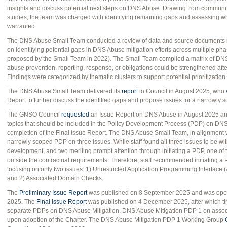
insights and discuss potential next steps on DNS Abuse. Drawing from communit
studies, the team was charged with identifying remaining gaps and assessing wh
warranted.
The DNS Abuse Small Team conducted a review of data and source documents no
on identifying potential gaps in DNS Abuse mitigation efforts across multiple ph
proposed by the Small Team in 2022). The Small Team compiled a matrix of DN
abuse prevention, reporting, response, or obligations could be strengthened after 
Findings were categorized by thematic clusters to support potential prioritization
The DNS Abuse Small Team delivered its
report
to Council in August 2025, who
Report to further discuss the identified gaps and propose issues for a narrowly
The GNSO Council
requested
an Issue Report on DNS Abuse in August 2025 and 
topics that should be included in the Policy Development Process (PDP) on DNS 
completion of the Final Issue Report. The DNS Abuse Small Team, in alignment
narrowly scoped PDP on three issues. While staff found all three issues to be wi
development, and two meriting prompt attention through initiating a PDP, one of 
outside the contractual requirements. Therefore, staff recommended initiating a PDP
focusing on only two issues: 1) Unrestricted Application Programming Interface (
and 2) Associated Domain Checks.
The
Preliminary Issue Report
was published on 8 September 2025 and was ope
2025. The
Final Issue Report
was published on 4 December 2025, after which 
separate PDPs on DNS Abuse Mitigation. DNS Abuse Mitigation PDP 1 on asso
upon adoption of the Charter. The DNS Abuse Mitigation PDP 1 Working Group