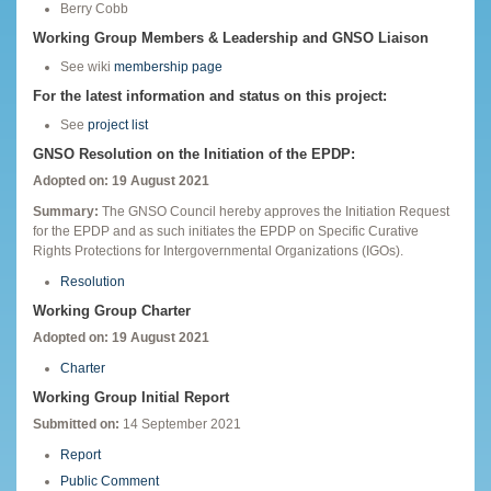
Berry Cobb
Working Group Members & Leadership and GNSO Liaison
See wiki
membership page
For the latest information and status on this project:
See
project list
GNSO Resolution on the Initiation of the EPDP:
Adopted on: 19 August 2021
Summary:
The GNSO Council hereby approves the Initiation Request
for the EPDP and as such initiates the EPDP on Specific Curative
Rights Protections for Intergovernmental Organizations (IGOs).
Resolution
Working Group Charter
Adopted on: 19 August 2021
Charter
Working Group Initial Report
Submitted on:
14 September 2021
Report
Public Comment