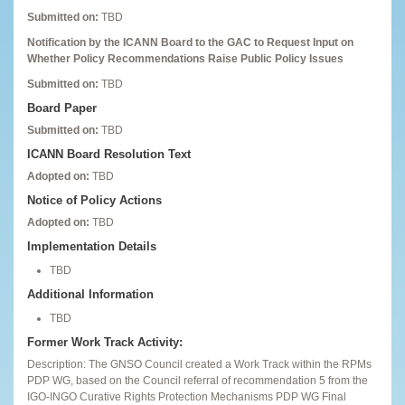
Submitted on:
TBD
Notification by the ICANN Board to the GAC to Request Input on
Whether Policy Recommendations Raise Public Policy Issues
Submitted on:
TBD
Board Paper
Submitted on:
TBD
ICANN Board Resolution Text
Adopted on:
TBD
Notice of Policy Actions
Adopted on:
TBD
Implementation Details
TBD
Additional Information
TBD
Former Work Track Activity:
Description: The GNSO Council created a Work Track within the RPMs
PDP WG, based on the Council referral of recommendation 5 from the
IGO-INGO Curative Rights Protection Mechanisms PDP WG Final