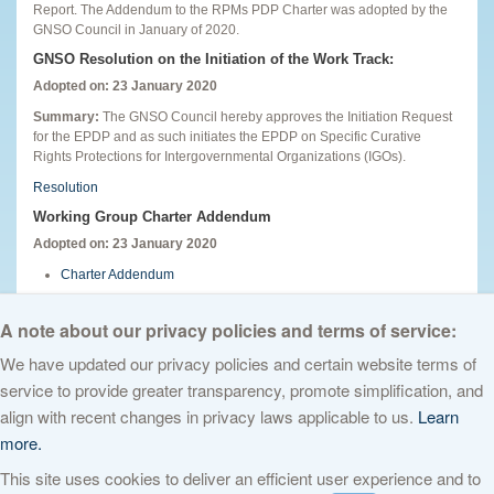
Report. The Addendum to the RPMs PDP Charter was adopted by the
GNSO Council in January of 2020.
GNSO Resolution on the Initiation of the Work Track:
Adopted on: 23 January 2020
Summary:
The GNSO Council hereby approves the Initiation Request
for the EPDP and as such initiates the EPDP on Specific Curative
Rights Protections for Intergovernmental Organizations (IGOs).
Resolution
Working Group Charter Addendum
Adopted on: 23 January 2020
Charter Addendum
English
A note about our privacy policies and terms of service:
We have updated our privacy policies and certain website terms of
service to provide greater transparency, promote simplification, and
© 2026 The Internet Corporation for Assigned Names and Numbers. All
align with recent changes in privacy laws applicable to us.
Learn
rights reserved
Privacy Policy
Terms of Service
Cookies Policy
more.
This site uses cookies to deliver an efficient user experience and to