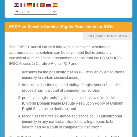
EPDP on Specific Curative Rights Protections for IGOs
Last Updated:
18 August 2022
The GNSO Council initiated this work to consider "whether an
appropriate policy solution can be developed that is generally
consistent with the first four recommendations from the GNSO's IGO-
INGO Access to Curative Rights PDP and:
accounts for the possibility that an IGO may enjoy jurisdictional
immunity in certain circumstances;
does not affect the right and ability of registrants to file judicial
proceedings in a court of competent jurisdiction;
preserves registrants' rights to judicial review of an initial
[Uniform Domain Name Dispute Resolution Policy or Uniform
Rapid Suspension decision; and
recognizes that the existence and scope of IGO jurisdictional
immunity in any particular situation is a legal issue to be
determined by a court of competent jurisdiction."