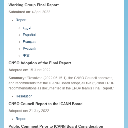
Working Group Final Report
Submitted on
: 4 April 2022
Report
العربية
Español
Français
Русский
中文
GNSO Adoption of the Final Report
Adopted on:
15 June 2022
Summary:
"Resolved (2022.06.15-1), the GNSO Council approves,
and recommends that the ICANN Board adopt, all five (5) final EPDP
recommendations as documented in the EPDP team's Final Report."
Resolution
GNSO Council Report to the ICANN Board
Adopted on:
21 July 2022
Report
Public Comment Prior to ICANN Board Consideration