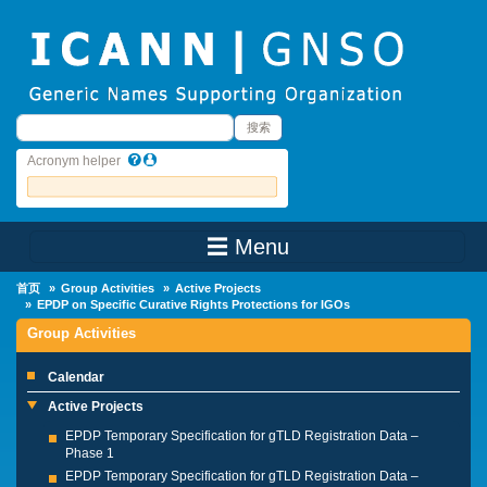
Skip to main content
搜索
搜索
Acronym helper
☰ Menu
Main Menu
首页
Group Activities
Active Projects
EPDP on Specific Curative Rights Protections for IGOs
Group Activities
Calendar
Active Projects
EPDP Temporary Specification for gTLD Registration Data –
Phase 1
EPDP Temporary Specification for gTLD Registration Data –