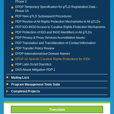
Phase 2
EPDP Temporary Specification for gTLD Registration Data –
Phase 2A
PDP New gTLD Subsequent Procedures
PDP Review of All Rights Protection Mechanisms in All gTLDs
PDP IGO-INGO Access to Curative Rights Protection Mechanisms
PDP Protection of IGO and INGO Identifiers in All gTLDs
PDP Privacy & Proxy Services Accreditation Issues
PDP Translation and Transliteration of Contact Information
PDP Transfer Policy Review
EPDP Internationalized Domain Names
EPDP on Specific Curative Rights Protections for IGOs
PDP Latin Script Diacritics
DNS Abuse Mitigation PDP 1
Mailing Lists
Program Management Tools Suite
Completed Projects
Translate