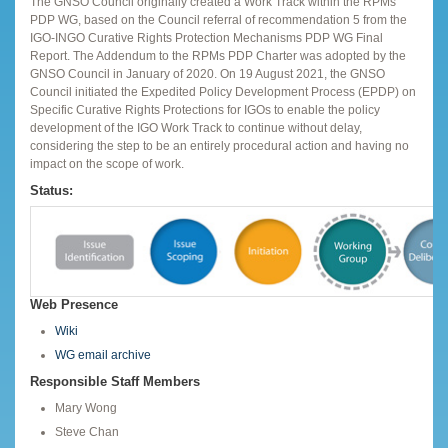
The GNSO Council originally created a Work Track within the RPMs
PDP WG, based on the Council referral of recommendation 5 from the
IGO-INGO Curative Rights Protection Mechanisms PDP WG Final
Report. The Addendum to the RPMs PDP Charter was adopted by the
GNSO Council in January of 2020. On 19 August 2021, the GNSO
Council initiated the Expedited Policy Development Process (EPDP) on
Specific Curative Rights Protections for IGOs to enable the policy
development of the IGO Work Track to continue without delay,
considering the step to be an entirely procedural action and having no
impact on the scope of work.
Status:
Web Presence
Wiki
WG email archive
Responsible Staff Members
Mary Wong
Steve Chan