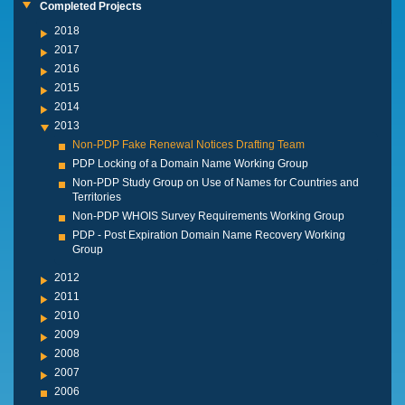
Completed Projects
2018
2017
2016
2015
2014
2013
Non-PDP Fake Renewal Notices Drafting Team
PDP Locking of a Domain Name Working Group
Non-PDP Study Group on Use of Names for Countries and
Territories
Non-PDP WHOIS Survey Requirements Working Group
PDP - Post Expiration Domain Name Recovery Working
Group
2012
2011
2010
2009
2008
2007
2006