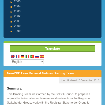
2005
2004
2003
2002
2001
2000
1999
Translate
Non-PDP Fake Renewal Notices Drafting Team
Last Updated:
10 December 2018
Summary:
This Drafting Team was formed by the GNSO Council to prepare a
request for information on fake renewal notices from the Registrar
Stakeholder Group, work with the Registrar Stakeholder Group to