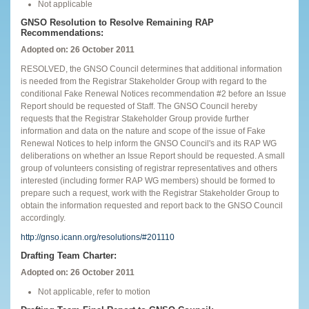
Not applicable
GNSO Resolution to Resolve Remaining RAP
Recommendations:
Adopted on: 26 October 2011
RESOLVED, the GNSO Council determines that additional information
is needed from the Registrar Stakeholder Group with regard to the
conditional Fake Renewal Notices recommendation #2 before an Issue
Report should be requested of Staff. The GNSO Council hereby
requests that the Registrar Stakeholder Group provide further
information and data on the nature and scope of the issue of Fake
Renewal Notices to help inform the GNSO Council's and its RAP WG
deliberations on whether an Issue Report should be requested. A small
group of volunteers consisting of registrar representatives and others
interested (including former RAP WG members) should be formed to
prepare such a request, work with the Registrar Stakeholder Group to
obtain the information requested and report back to the GNSO Council
accordingly.
http://gnso.icann.org/resolutions/#201110
Drafting Team Charter:
Adopted on: 26 October 2011
Not applicable, refer to motion