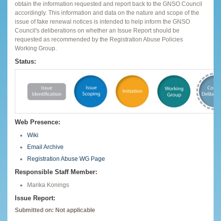
obtain the information requested and report back to the GNSO Council
accordingly. This information and data on the nature and scope of the
issue of fake renewal notices is intended to help inform the GNSO
Council's deliberations on whether an Issue Report should be
requested as recommended by the Registration Abuse Policies
Working Group.
Status:
Web Presence:
Wiki
Email Archive
Registration Abuse WG Page
Responsible Staff Member:
Marika Konings
Issue Report:
Submitted on: Not applicable