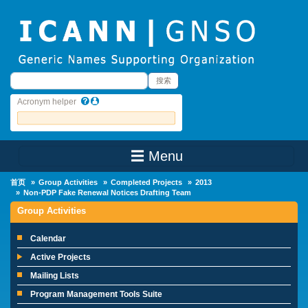
Skip to main content
搜索
搜索
Acronym helper
☰ Menu
Main Menu
首页
Group Activities
Completed Projects
2013
Non-PDP Fake Renewal Notices Drafting Team
Group Activities
Calendar
Active Projects
Mailing Lists
Program Management Tools Suite