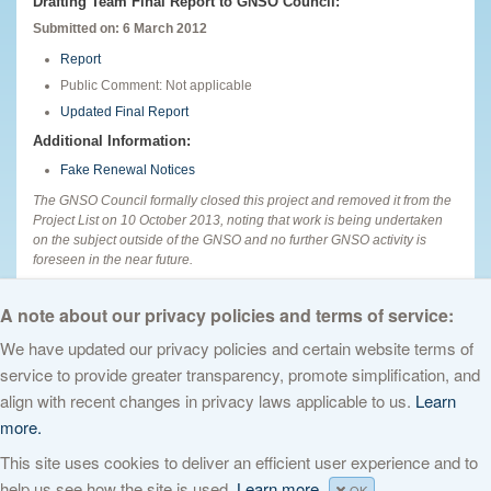
Drafting Team Final Report to GNSO Council:
Submitted on: 6 March 2012
Report
Public Comment: Not applicable
Updated Final Report
Additional Information:
Fake Renewal Notices
The GNSO Council formally closed this project and removed it from the
Project List on 10 October 2013, noting that work is being undertaken
on the subject outside of the GNSO and no further GNSO activity is
foreseen in the near future.
English
A note about our privacy policies and terms of service:
We have updated our privacy policies and certain website terms of
service to provide greater transparency, promote simplification, and
© 2026 The Internet Corporation for Assigned Names and Numbers. All
align with recent changes in privacy laws applicable to us.
Learn
rights reserved
Privacy Policy
Terms of Service
Cookies Policy
more.
This site uses cookies to deliver an efficient user experience and to
help us see how the site is used.
Learn more.
OK