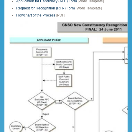
Application for Candidacy (AFC) Form
[Word Template]
Request for Recognition (RFR) Form
[Word Template]
Flowchart of the Process
[PDF]