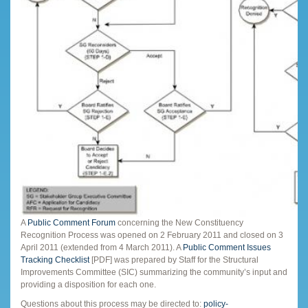
A
Public Comment Forum
concerning the New Constituency
Recognition Process was opened on 2 February 2011 and closed on 3
April 2011 (extended from 4 March 2011). A
Public Comment Issues
Tracking Checklist
[PDF] was prepared by Staff for the Structural
Improvements Committee (SIC) summarizing the community’s input and
providing a disposition for each one.
Questions about this process may be directed to:
policy-