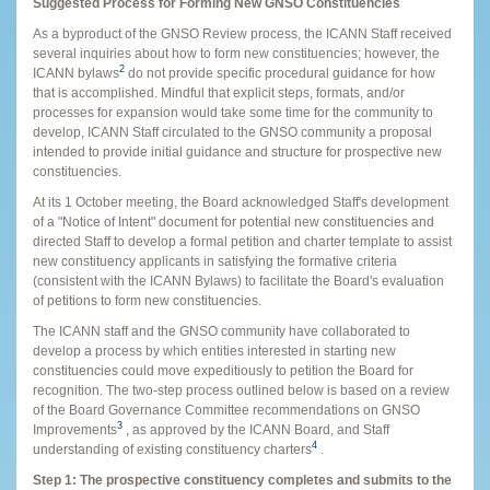
Suggested Process for Forming New GNSO Constituencies
As a byproduct of the GNSO Review process, the ICANN Staff received
several inquiries about how to form new constituencies; however, the
2
ICANN bylaws
do not provide specific procedural guidance for how
that is accomplished. Mindful that explicit steps, formats, and/or
processes for expansion would take some time for the community to
develop, ICANN Staff circulated to the GNSO community a proposal
intended to provide initial guidance and structure for prospective new
constituencies.
At its 1 October meeting, the Board acknowledged Staff's development
of a "Notice of Intent" document for potential new constituencies and
directed Staff to develop a formal petition and charter template to assist
new constituency applicants in satisfying the formative criteria
(consistent with the ICANN Bylaws) to facilitate the Board's evaluation
of petitions to form new constituencies.
The ICANN staff and the GNSO community have collaborated to
develop a process by which entities interested in starting new
constituencies could move expeditiously to petition the Board for
recognition. The two-step process outlined below is based on a review
of the Board Governance Committee recommendations on GNSO
3
Improvements
, as approved by the ICANN Board, and Staff
4
understanding of existing constituency charters
.
Step 1: The prospective constituency completes and submits to the