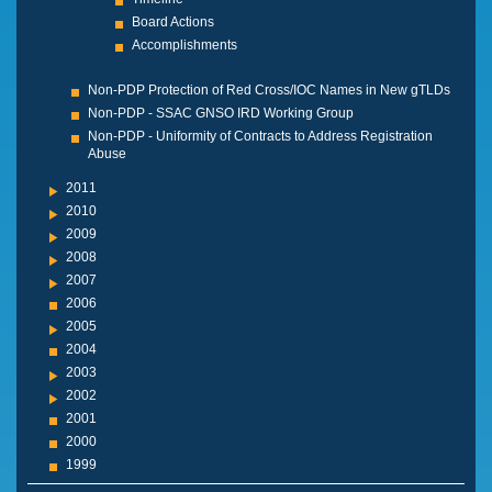
Board Actions
Accomplishments
Non-PDP Protection of Red Cross/IOC Names in New gTLDs
Non-PDP - SSAC GNSO IRD Working Group
Non-PDP - Uniformity of Contracts to Address Registration
Abuse
2011
2010
2009
2008
2007
2006
2005
2004
2003
2002
2001
2000
1999