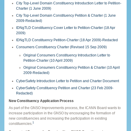
City Top-Level Domain Constituency Introduction Letter to Petition-
Charter (1 June 2009)
City Top-Level Domain Constituency Petition & Charter (1 June
2009-Redacted)
IDNgTLD Constituency Cover Letter to Petition-Charter (18 Apr
2009)
IDNgTLD Constituency Petition-Charter (18 Apr 2009)-Redacted
Consumers Constituency Charter (Revised 15 Sep 2009)
Original Consumers Constituency Introduction Letter to
Petition-Charter (10 April 2009)
Original Consumers Constituency Petition & Charter (10 April
2009-Redacted)
CyberSafety Introduction Letter to Petition and Charter Document
CyberSafety Constituency Petition and Charter (23 Feb 2009-
Redacted)
New Constituency Application Process
As part of the GNSO Improvements process, the ICANN Board wants to
increase participation in the GNSO by encouraging the formation of
new constituencies and increasing the participation in existing
1
constituencies.