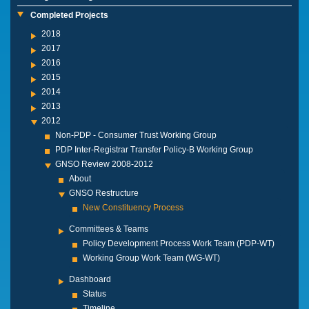
Completed Projects
2018
2017
2016
2015
2014
2013
2012
Non-PDP - Consumer Trust Working Group
PDP Inter-Registrar Transfer Policy-B Working Group
GNSO Review 2008-2012
About
GNSO Restructure
New Constituency Process
Committees & Teams
Policy Development Process Work Team (PDP-WT)
Working Group Work Team (WG-WT)
Dashboard
Status
Timeline