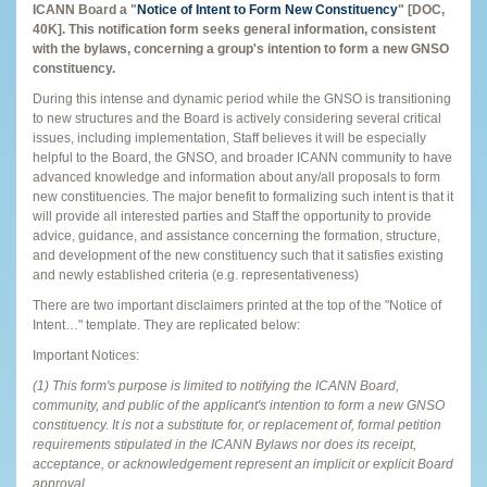
ICANN Board a "
Notice of Intent to Form New Constituency
"
[DOC,
40K]. This notification form seeks general information, consistent
with the bylaws, concerning a group's intention to form a new GNSO
constituency.
During this intense and dynamic period while the GNSO is transitioning
to new structures and the Board is actively considering several critical
issues, including implementation, Staff believes it will be especially
helpful to the Board, the GNSO, and broader ICANN community to have
advanced knowledge and information about any/all proposals to form
new constituencies. The major benefit to formalizing such intent is that it
will provide all interested parties and Staff the opportunity to provide
advice, guidance, and assistance concerning the formation, structure,
and development of the new constituency such that it satisfies existing
and newly established criteria (e.g. representativeness)
There are two important disclaimers printed at the top of the "Notice of
Intent…" template. They are replicated below:
Important Notices:
(1) This form's purpose is limited to notifying the ICANN Board,
community, and public of the applicant's intention to form a new GNSO
constituency. It is not a substitute for, or replacement of, formal petition
requirements stipulated in the ICANN Bylaws nor does its receipt,
acceptance, or acknowledgement represent an implicit or explicit Board
approval.