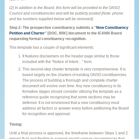
(2) In addition to the Board, this form will be provided to the GNSO
Council and constituencies and will be publicly posted [Note: phone
and fax numbers supplied below will be removed].
Step 2: The prospective constituency submits a "
New Constituency
Petition and Charter
" [DOC, 80K] document
to the ICANN Board
requesting formal constituency recognition.
This template has a couple of significant elements:
It features disclaimers on the header page similar to those
included with the "Notice of Intent…" form.
This second-step charter template is very comprehensive. It is
based largely on the charters of existing GNSO constituencies.
The process of building a thorough and complete charter
document will evolve over time. Any new constituency in its
formative stages should consider utilizing the template as a
reference guide recognizing that some sections may be
deferred. It is not envisioned that a new constituency must
address all factors or answer every before petitioning the Board
for recognition and approval.
Timing:
Until a final process is approved, the timeframe between Steps 1 and 2
remain fluid and flexible to support any/all unique circumstances that