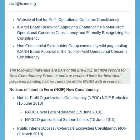
staff@icann.org
.
Website of Not-for-Profit Operational Concerns Constituency
ICANN Board Resolution Approving Charter of the Not-for-Profit
Operational Concerns Constituency and Formally Recognizing the
Constituency
Non Commercial Stakeholder Group community wiki page noting
ICANN Board Approval of the Not-for-Profit Operational Concerns
Constituency
The following materials are part of the pre-2011 archive record for
New Constituency Process and are retained here for historical
purposes pending further redesign of the GNSO web presence.
Notices of Intent to Form (NOIF) New Constituency
Not-for-Profit Organizations Constituency (NPOC) NOIF-Redacted
(15 June 2010)
NPOC Cover Letter-Redacted (15 June 2010)
NPOC Organizational Support Letters (15 June 2010)
Public Internet Access / Cybercafé Ecosystem Constituency NOIF
(2 March 2010)