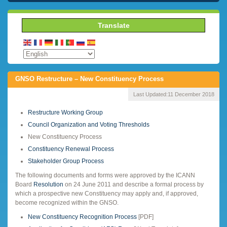
Translate
GNSO Restructure – New Constituency Process
Last Updated:
11 December 2018
Restructure Working Group
Council Organization and Voting Thresholds
New Constituency Process
Constituency Renewal Process
Stakeholder Group Process
The following documents and forms were approved by the ICANN
Board
Resolution
on 24 June 2011 and describe a formal process by
which a prospective new Constituency may apply and, if approved,
become recognized within the GNSO.
New Constituency Recognition Process
[PDF]