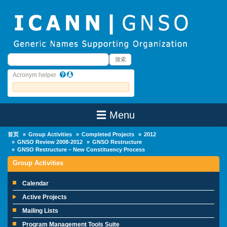
Skip to main content
搜索
搜索
Acronym helper
☰ Menu
Main Menu
首页
Group Activities
Completed Projects
2012
GNSO Review 2008-2012
GNSO Restructure
GNSO Restructure – New Constituency Process
Group Activities
Calendar
Active Projects
Mailing Lists
Program Management Tools Suite