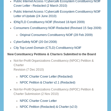
Public Internet Access / Cybercafé Ecosystem Constituency NOIF
Cover Letter - Redacted (2 March 2010)
Public Internet Access / Cybercafé Ecosystem Constituency NOIF
Letter of Update (24 June 2010)
IDNgTLD Constituency NOIF (Revised 18 April 2009)
Consumers Constituency NOIF-Redacted (Revised 15 Sep 2009)
Original Consumers Constituency NOIF (28 Feb 2009)
CyberSafety NOIF (20 Oct 2008)
City Top-Level-Domain (CTLD) Constituency NOIF
New Constituency Petitions & Charters Submitted to the Board
Not-for-Profit Organizations Constituency (NPOC) Petition &
Charter
Revision (7 Dec 2010)
NPOC Charter Cover Letter (Redacted)
NPOC Petition & Charter v2.1 (Redacted)
Not-for-Profit Organizations Constituency (NPOC) Petition &
Charter Submission (2 Nov 2010)
NPOC Charter Cover Letter
NPOC Petition (Redacted) & Charter (v2.0)