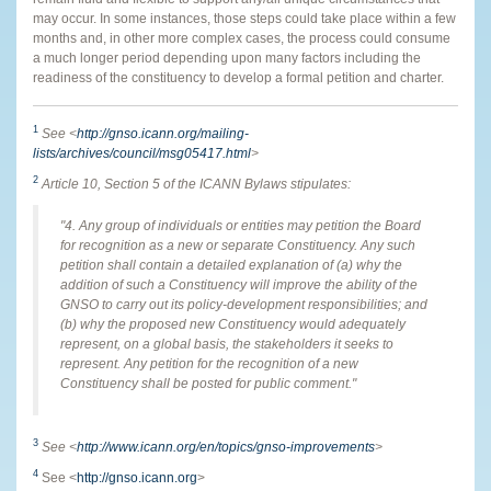
may occur. In some instances, those steps could take place within a few
months and, in other more complex cases, the process could consume
a much longer period depending upon many factors including the
readiness of the constituency to develop a formal petition and charter.
1
See <
http://gnso.icann.org/mailing-
lists/archives/council/msg05417.html
>
2
Article 10, Section 5 of the ICANN Bylaws stipulates:
"4. Any group of individuals or entities may petition the Board
for recognition as a new or separate Constituency. Any such
petition shall contain a detailed explanation of (a) why the
addition of such a Constituency will improve the ability of the
GNSO to carry out its policy-development responsibilities; and
(b) why the proposed new Constituency would adequately
represent, on a global basis, the stakeholders it seeks to
represent. Any petition for the recognition of a new
Constituency shall be posted for public comment."
3
See <
http://www.icann.org/en/topics/gnso-improvements
>
4
See <
http://gnso.icann.org
>