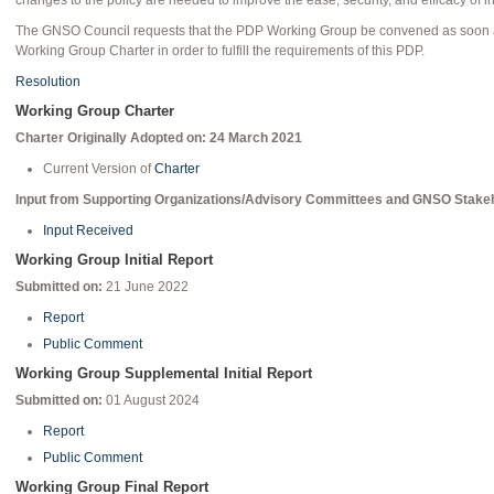
changes to the policy are needed to improve the ease, security, and efficacy of int
The GNSO Council requests that the PDP Working Group be convened as soon as
Working Group Charter in order to fulfill the requirements of this PDP.
Resolution
Working Group Charter
Charter Originally Adopted on: 24 March 2021
Current Version of
Charter
Input from Supporting Organizations/Advisory Committees and GNSO Stake
Input Received
Working Group Initial Report
Submitted on:
21 June 2022
Report
Public Comment
Working Group Supplemental Initial Report
Submitted on:
01 August 2024
Report
Public Comment
Working Group Final Report