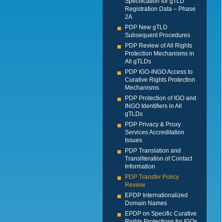
Specification for gTLD
Registration Data – Phase
2A
PDP New gTLD
Subsequent Procedures
PDP Review of All Rights
Protection Mechanisms in
All gTLDs
PDP IGO-INGO Access to
Curative Rights Protection
Mechanisms
PDP Protection of IGO and
INGO Identifiers in All
gTLDs
PDP Privacy & Proxy
Services Accreditation
Issues
PDP Translation and
Transliteration of Contact
Information
PDP Transfer Policy
Review
EPDP Internationalized
Domain Names
EPDP on Specific Curative
Rights Protections for IGOs