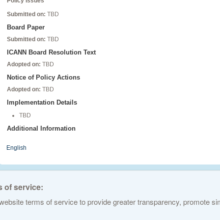
Policy Issues
Submitted on:
TBD
Board Paper
Submitted on:
TBD
ICANN Board Resolution Text
Adopted on:
TBD
Notice of Policy Actions
Adopted on:
TBD
Implementation Details
TBD
Additional Information
English
 of service:
ebsite terms of service to provide greater transparency, promote simp
ed Names and Numbers. All rights reserved
Privacy Policy
Terms of Service
Cook