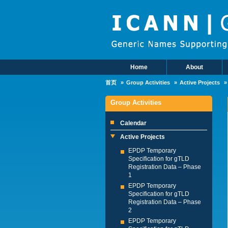
Skip to main content
Home
About
Main Menu
首页
Group Activities
Active Projects
Group Activities
Calendar
Active Projects
EPDP Temporary
Specification for gTLD
Registration Data – Phase
1
EPDP Temporary
Specification for gTLD
Registration Data – Phase
2
EPDP Temporary