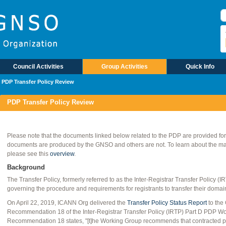
Council Activities
Group Activities
Quick Info
PDP Transfer Policy Review
PDP Transfer Policy Review
Please note that the documents linked below related to the PDP are provided fo
documents are produced by the GNSO and others are not. To learn about the mate
please see this
overview
.
Background
The Transfer Policy, formerly referred to as the Inter‐Registrar Transfer Policy 
governing the procedure and requirements for registrants to transfer their domai
On April 22, 2019, ICANN Org delivered the
Transfer Policy Status Report
to the
Recommendation 18 of the Inter-Registrar Transfer Policy (IRTP) Part D PDP W
Recommendation 18 states, "[t]he Working Group recommends that contracted pa