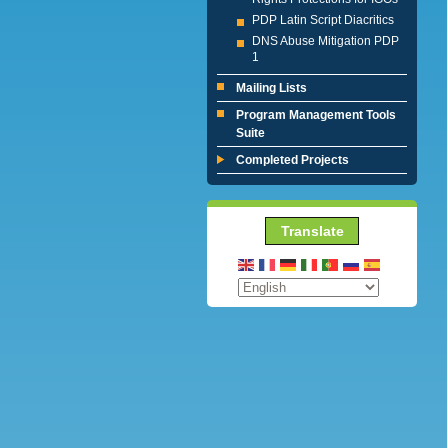
PDP Latin Script Diacritics
DNS Abuse Mitigation PDP
1
Mailing Lists
Program Management Tools
Suite
Completed Projects
Translate