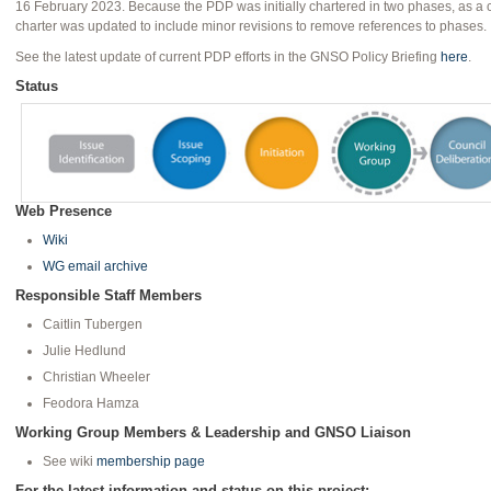
16 February 2023. Because the PDP was initially chartered in two phases, as 
charter was updated to include minor revisions to remove references to phases.
See the latest update of current PDP efforts in the GNSO Policy Briefing
here
.
Status
Web Presence
Wiki
WG email archive
Responsible Staff Members
Caitlin Tubergen
Julie Hedlund
Christian Wheeler
Feodora Hamza
Working Group Members & Leadership and GNSO Liaison
See wiki
membership page
For the latest information and status on this project: