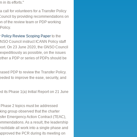
in its efforts."
all for volunteers for a Transfer Policy
ouncil by providing recommendations on
ion of the review team or PDP working
Policy.
r Policy Review Scoping Paper
to the
SO Council instruct ICANN Policy staff
 Report. On 23 June 2020, the GNSO Council
 expeditiously as possible, on the issues
 whether a PDP or series of PDPs should be
ased PDP to review the Transfer Policy.
eeded to improve the ease, security, and
d its Phase 1(a) Initial Report on 21 June
in Phase 2 topics must be addressed
king group observed that the charter
nsfer Emergency Action Contract (TEAC),
mmendations. As a result, the leadership
solidate all work into a single phase and
 approved the PCR during its meeting on