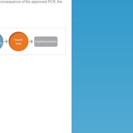
a consequence of the approved PCR, the