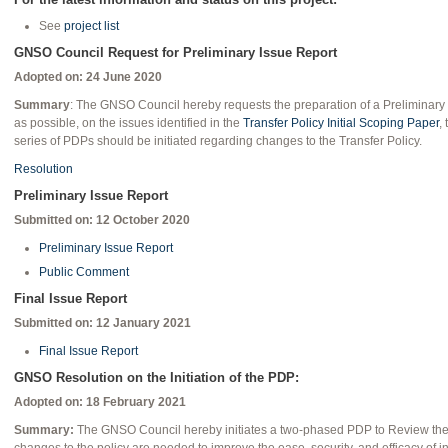
See
project list
GNSO Council Request for Preliminary Issue Report
Adopted on: 24 June 2020
Summary
: The GNSO Council hereby requests the preparation of a Preliminary I
as possible, on the issues identified in the
Transfer Policy Initial Scoping Paper
,
series of PDPs should be initiated regarding changes to the Transfer Policy.
Resolution
Preliminary Issue Report
Submitted on: 12 October 2020
Preliminary Issue Report
Public Comment
Final Issue Report
Submitted on: 12 January 2021
Final Issue Report
GNSO Resolution on the Initiation of the PDP:
Adopted on: 18 February 2021
Summary:
The GNSO Council hereby initiates a two-phased PDP to Review the T