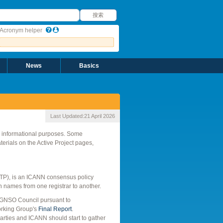
搜索
搜索
Acronym helper
News
Basics
Last Updated:
21 April 2026
r informational purposes. Some
rials on the Active Project pages,
(IRTP), is an ICANN consensus policy
n names from one registrar to another.
 GNSO Council pursuant to
orking Group's
Final Report
.
rties and ICANN should start to gather