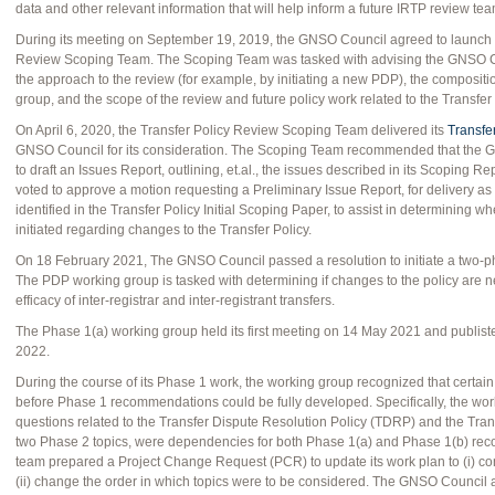
data and other relevant information that will help inform a future IRTP review team 
During its meeting on September 19, 2019, the GNSO Council agreed to launch a c
Review Scoping Team. The Scoping Team was tasked with advising the GNSO C
the approach to the review (for example, by initiating a new PDP), the composit
group, and the scope of the review and future policy work related to the Transfer 
On April 6, 2020, the Transfer Policy Review Scoping Team delivered its
Transfe
GNSO Council for its consideration. The Scoping Team recommended that the GN
to draft an Issues Report, outlining, et.al., the issues described in its Scoping
voted to approve a motion requesting a Preliminary Issue Report, for delivery as
identified in the Transfer Policy Initial Scoping Paper, to assist in determining
initiated regarding changes to the Transfer Policy.
On 18 February 2021, The GNSO Council passed a resolution to initiate a two-ph
The PDP working group is tasked with determining if changes to the policy are n
efficacy of inter-registrar and inter-registrant transfers.
The Phase 1(a) working group held its first meeting on 14 May 2021 and publiste
2022.
During the course of its Phase 1 work, the working group recognized that certa
before Phase 1 recommendations could be fully developed. Specifically, the wor
questions related to the Transfer Dispute Resolution Policy (TDRP) and the Tra
two Phase 2 topics, were dependencies for both Phase 1(a) and Phase 1(b) reco
team prepared a Project Change Request (PCR) to update its work plan to (i) con
(ii) change the order in which topics were to be considered. The GNSO Council