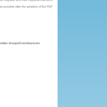
er-registrar and inter-registrant transfers.
 possible after the adoption of the PDP
holder Groups/Constituencies