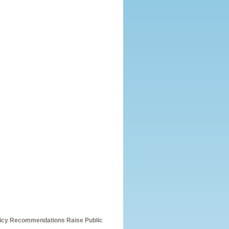
olicy Recommendations Raise Public