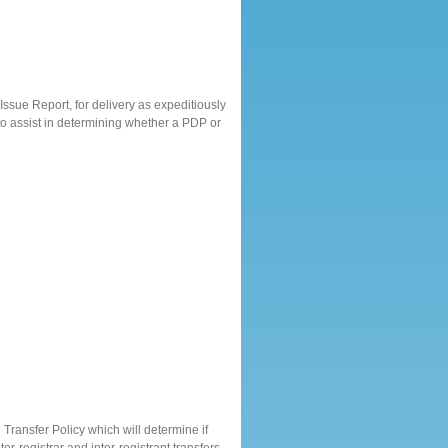
ssue Report, for delivery as expeditiously
 to assist in determining whether a PDP or
ransfer Policy which will determine if