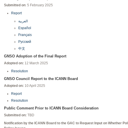
Submitted on
: 5 February 2025
Report
العربية
Español
Français
Русский
中文
GNSO Adoption of the Final Report
Adopted on:
12 March 2025
Resolution
GNSO Council Report to the ICANN Board
Adopted on:
10 April 2025
Report
Resolution
Public Comment Prior to ICANN Board Consideration
Submitted on:
TBD
Notification by the ICANN Board to the GAC to Request Input on Whether P