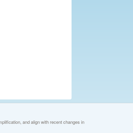
lification, and align with recent changes in
ies Policy