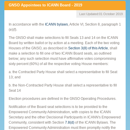
GNSO Appointees to ICANN Board - 2019
Last Updated:
01 October 2019
In accordance with the
ICANN bylaws
, Article VI, Section 8, paragraph 1
(e)(f).
The GNSO shall make selections to fill Seats 13 and 14 on the ICANN
Board by written ballot or by action at a meeting. Each of the two voting
Houses of the GNSO, as described in
Section 3(8) of this Article
, shall
make a selection to fill one of two ICANN Board seats, as outlined
below; any such selection must have affirmative votes compromising
sixty percent (60%) of all the respective voting House members:
a. the Contracted Party House shall select a representative to fill Seat
13; and
b. the Non-Contracted Party House shall select a representative to fill
Seat 14
Election procedures are defined in the GNSO Operating Procedures.
Notification of the Board seat selections is to be provided to the
Empowered Community Administration, with copies to the ICANN
Secretary and the other Decisional Participants in ICANN's Empowered
Community, consistent with Section
7.8(d)
of the ICANN Bylaws. The
Empowered Community Administration must then promptly notify the