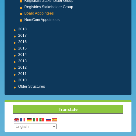
Registrars Stakeholder Group
Registries Stakeholder Group
Board Appointees
NomCom Appointees
2018
2017
2016
2015
2014
2013
2012
2011
2010
Older Structures
Translate