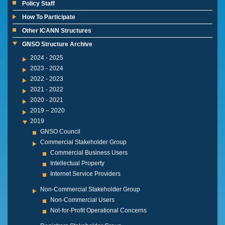
Policy Staff
How To Participate
Other ICANN Structures
GNSO Structure Archive
2024 - 2025
2023 - 2024
2022 - 2023
2021 - 2022
2020 - 2021
2019 – 2020
2019
GNSO Council
Commercial Stakeholder Group
Commercial Business Users
Intellectual Property
Internet Service Providers
Non-Commercial Stakeholder Group
Non-Commercial Users
Not-for-Profit Operational Concerns