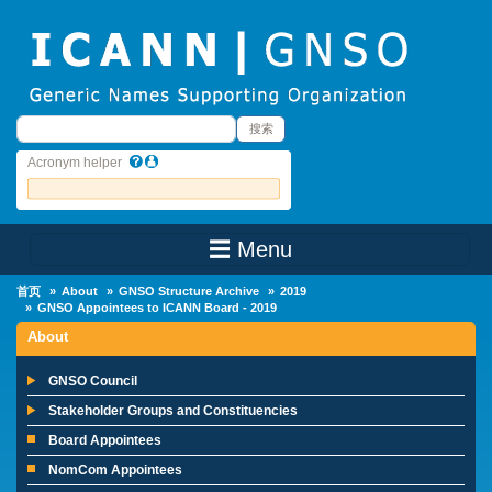
Skip to main content
搜索
搜索
Acronym helper
☰ Menu
Main Menu
首页
About
GNSO Structure Archive
2019
GNSO Appointees to ICANN Board - 2019
About
GNSO Council
Stakeholder Groups and Constituencies
Board Appointees
NomCom Appointees