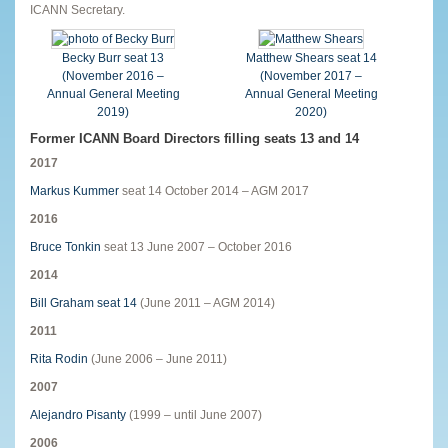
ICANN Secretary.
Becky Burr seat 13
Matthew Shears seat 14
(November 2016 –
(November 2017 –
Annual General Meeting
Annual General Meeting
2019)
2020)
Former ICANN Board Directors filling seats 13 and 14
2017
Markus Kummer
seat 14 October 2014 – AGM 2017
2016
Bruce Tonkin
seat 13 June 2007 – October 2016
2014
Bill Graham seat 14
(June 2011 – AGM 2014)
2011
Rita Rodin
(June 2006 – June 2011)
2007
Alejandro Pisanty
(1999 – until June 2007)
2006