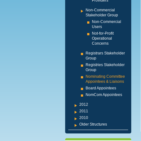
Providers
Non-Commercial
Stakeholder Group
Non-Commercial
Users
Not-for-Profit
Operational
Concerns
Registrars Stakeholder
Group
Registries Stakeholder
Group
Nominating Committee
Appointees & Liaisons
Board Appointees
NomCom Appointees
2012
2011
2010
Older Structures