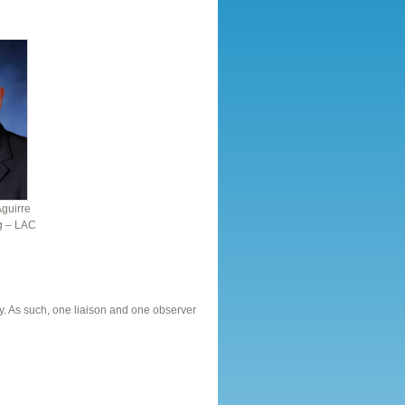
Aguirre
ng – LAC
. As such, one liaison and one observer