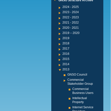
GNSO Structure Archive
2024 - 2025
2023 - 2024
2022 - 2023
2021 - 2022
2020 - 2021
2019 – 2020
2019
2018
2017
2016
2015
2014
2013
GNSO Council
Commercial
Stakeholder Group
Commercial
Business Users
Intellectual
Property
Internet Service