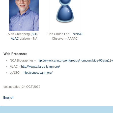
Alan Greenberg (
SOI
) –
Han Chuan Lee –
ccNSO
ALAC
Liaison – NA
Observer – AAPAC
Web Presence:
NCA Biographies –
http://www.icann.org/en/groups/nomcom/bios-05aug11-
ALAC –
http://www.atlarge.icann.org/
ccNSO –
http://ccnso.icann.org/
last updated: 24 OCT 2012
English