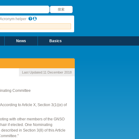
搜索
搜索
Acronym helper
News
Basics
Last Updated:
11 December 2018
inating Committee
ording to Article X, Section 3(1((e) of
footing with other members of the GNSO
hair if elected. One Nominating
scribed in Section 3(8) of this Article
Committee."