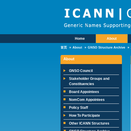
Skip to main content
Home
About
Main Menu
首页
About
GNSO Structure Archive
About
GNSO Council
Stakeholder Groups and
Constituencies
Board Appointees
NomCom Appointees
Policy Staff
How To Participate
Other ICANN Structures