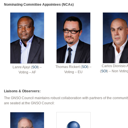
Nominating Committee Appointees (NCAs)
Carlos Dionisio 
Thomas Rickert (
SOI
) –
Lanre Ajayi (
SOI
) –
(
SOI
) – Non Voti
Voting – EU
Voting – AF
Liaisons & Observers:
The GNSO Council maintains robust collaboration with partners of the community
are seated at the GNSO Council: