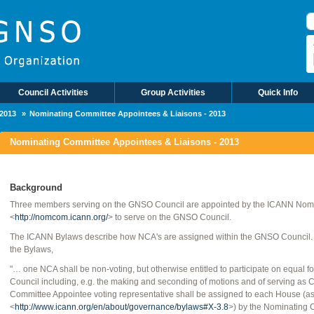
Council Activities
Group Activities
Quick Info
2013
Nominating Committee Appointees & Liaisons - 2013
Nominating Committee Appointees & Liaisons - 2013
Background
Three members serving on the GNSO Council are appointed by the ICANN Nom
<
http://nomcom.icann.org/
> to serve on the GNSO Council.
The ICANN Bylaws describe how NCA's are assigned within the GNSO Council. Acc
the Bylaws,
"… one NCA shall be non-voting, but otherwise entitled to participate on equal 
Council including, e.g. the making and seconding of motions and of serving as C
Committee Appointee voting representative shall be assigned to each House (as de
<
http://www.icann.org/en/about/governance/bylaws#X-3.8
>) by the Nominating 