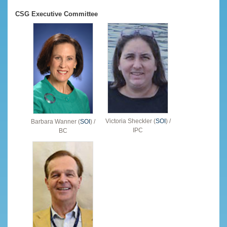
CSG Executive Committee
Victoria Sheckler (
SOI
) /
Barbara Wanner (
SOI
) /
IPC
BC