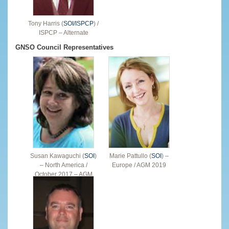
Tony Harris (
SOI/ISPCP
) /
ISPCP – Alternate
GNSO Council Representatives
Susan Kawaguchi (
SOI
)
Marie Pattullo (
SOI
) –
– North America /
Europe / AGM 2019
October 2017 – AGM
2019