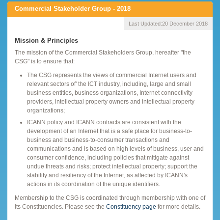
Commercial Stakeholder Group - 2018
Last Updated:
20 December 2018
Mission & Principles
The mission of the Commercial Stakeholders Group, hereafter "the
CSG" is to ensure that:
The CSG represents the views of commercial Internet users and
relevant sectors of' the ICT industry, including, large and small
business entities, business organizations, Internet connectivity
providers, intellectual property owners and intellectual property
organizations;
ICANN policy and ICANN contracts are consistent with the
development of an Internet that is a safe place for business-to-
business and business-to-consumer transactions and
communications and is based on high levels of business, user and
consumer confidence, including policies that mitigate against
undue threats and risks; protect intellectual property; support the
stability and resiliency of the Internet, as affected by ICANN's
actions in its coordination of the unique identifiers.
Membership to the CSG is coordinated through membership with one of
its Constituencies. Please see the
Constituency page
for more details.