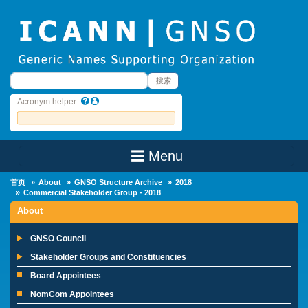
Skip to main content
搜索
搜索
Acronym helper
☰ Menu
Main Menu
首页
About
GNSO Structure Archive
2018
Commercial Stakeholder Group - 2018
About
GNSO Council
Stakeholder Groups and Constituencies
Board Appointees
NomCom Appointees