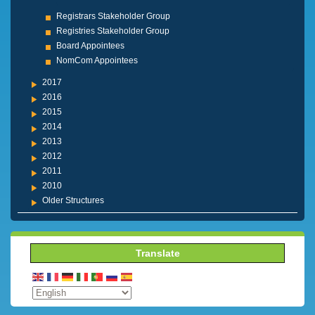
Registrars Stakeholder Group
Registries Stakeholder Group
Board Appointees
NomCom Appointees
2017
2016
2015
2014
2013
2012
2011
2010
Older Structures
Translate