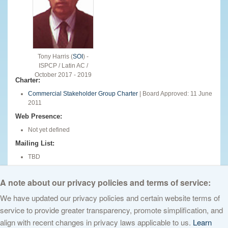
Tony Harris (
SOI
) -
ISPCP / Latin AC /
October 2017 - 2019
Charter:
Commercial Stakeholder Group Charter
| Board Approved: 11 June
2011
Web Presence:
Not yet defined
Mailing List:
TBD
English
A note about our privacy policies and terms of service:
We have updated our privacy policies and certain website terms of
service to provide greater transparency, promote simplification, and
© 2026 The Internet Corporation for Assigned Names and Numbers. All
align with recent changes in privacy laws applicable to us.
Learn
rights reserved
Privacy Policy
Terms of Service
Cookies Policy