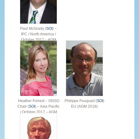
Paul McGrady (
SOI
) –
IPC / North America /
October 2017 – AGM
2019
Heather Forrest – GNSO
Philippe Fouquart (
SOI
)
Chair (
SOI
) – Asia Pacific
EU (AGM 2018)
/ October 2017 – AGM
2018