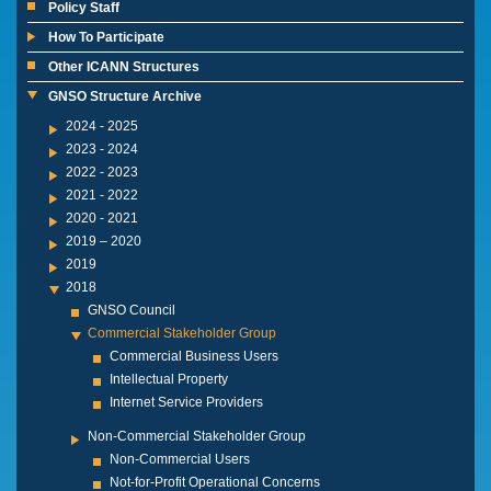
Policy Staff
How To Participate
Other ICANN Structures
GNSO Structure Archive
2024 - 2025
2023 - 2024
2022 - 2023
2021 - 2022
2020 - 2021
2019 – 2020
2019
2018
GNSO Council
Commercial Stakeholder Group
Commercial Business Users
Intellectual Property
Internet Service Providers
Non-Commercial Stakeholder Group
Non-Commercial Users
Not-for-Profit Operational Concerns