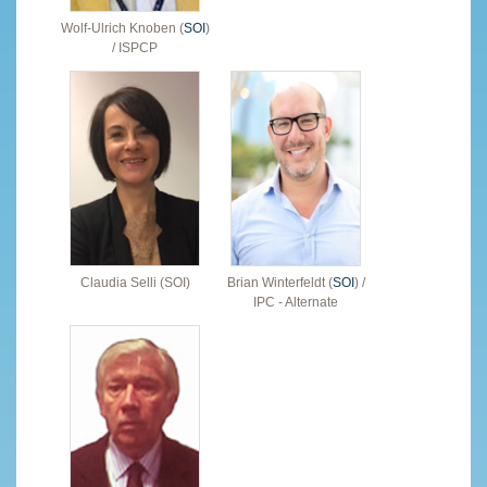
Wolf-Ulrich Knoben (
SOI
)
/ ISPCP
Claudia Selli (SOI)
Brian Winterfeldt (
SOI
) /
IPC - Alternate