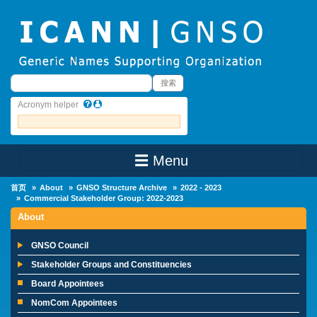
Skip to main content
搜索
搜索
Acronym helper
☰ Menu
Main Menu
首页
About
GNSO Structure Archive
2022 - 2023
Commercial Stakeholder Group: 2022-2023
About
GNSO Council
Stakeholder Groups and Constituencies
Board Appointees
NomCom Appointees