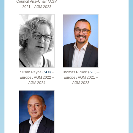
Council Vice-Chair / AGM
2021 – AGM 2023
Susan Payne (
SOI)
–
Thomas Rickert (
SOI
) –
Europe / AGM 2022 –
Europe / AGM 2021 –
AGM 2024
AGM 2023