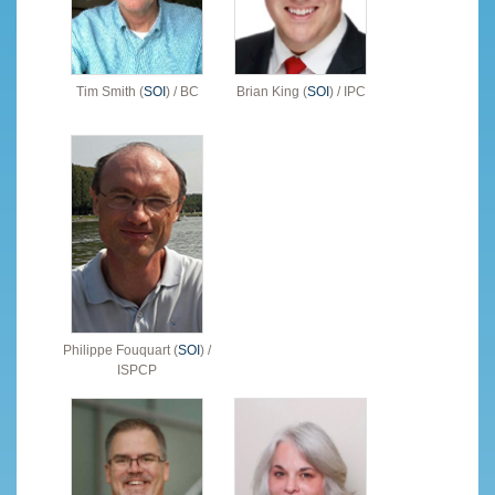
Tim Smith (
SOI
) / BC
Brian King (
SOI
) / IPC
Philippe Fouquart (
SOI
) /
ISPCP