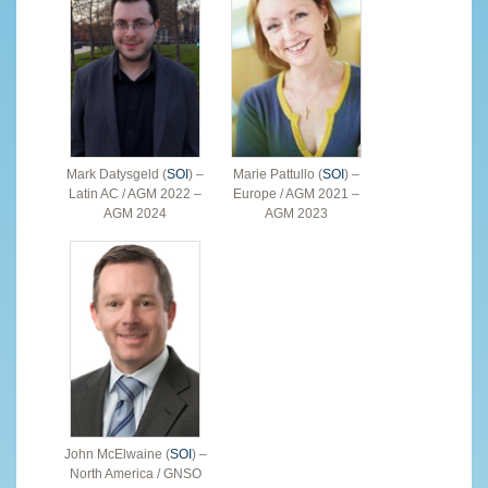
Mark Datysgeld (
SOI
) –
Marie Pattullo (
SOI
) –
Latin AC / AGM 2022 –
Europe / AGM 2021 –
AGM 2024
AGM 2023
John McElwaine (
SOI
) –
North America / GNSO