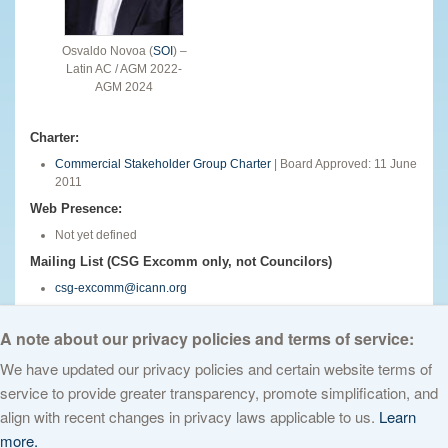
Osvaldo Novoa (
SOI
) –
Latin AC / AGM 2022-
AGM 2024
Charter:
Commercial Stakeholder Group Charter
| Board Approved: 11 June
2011
Web Presence:
Not yet defined
Mailing List (CSG Excomm only, not Councilors)
csg-excomm@icann.org
English
A note about our privacy policies and terms of service:
We have updated our privacy policies and certain website terms of
service to provide greater transparency, promote simplification, and
© 2026 The Internet Corporation for Assigned Names and Numbers. All
align with recent changes in privacy laws applicable to us.
Learn
rights reserved
Privacy Policy
Terms of Service
Cookies Policy
more.