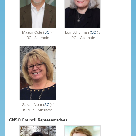
Mason Cole (
SOI
) /
Lori Schulman (
SOI
) /
BC - Alternate
IPC – Alternate
Susan Mohr (
SOI
) /
ISPCP – Alternate
GNSO Council Representatives