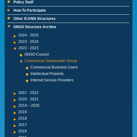
Policy Staff
How To Participate
Other ICANN Structures
GNSO Structure Archive
2024 - 2025
2023 - 2024
2022 - 2023
GNSO Council
Commercial Stakeholder Group
Commercial Business Users
Intellectual Property
Internet Service Providers
2021 - 2022
2020 - 2021
2019 – 2020
2019
2018
2017
2016