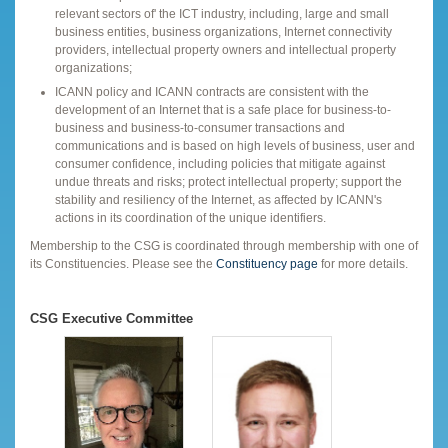
relevant sectors of' the ICT industry, including, large and small
business entities, business organizations, Internet connectivity
providers, intellectual property owners and intellectual property
organizations;
ICANN policy and ICANN contracts are consistent with the
development of an Internet that is a safe place for business-to-
business and business-to-consumer transactions and
communications and is based on high levels of business, user and
consumer confidence, including policies that mitigate against
undue threats and risks; protect intellectual property; support the
stability and resiliency of the Internet, as affected by ICANN's
actions in its coordination of the unique identifiers.
Membership to the CSG is coordinated through membership with one of
its Constituencies. Please see the
Constituency page
for more details.
CSG Executive Committee