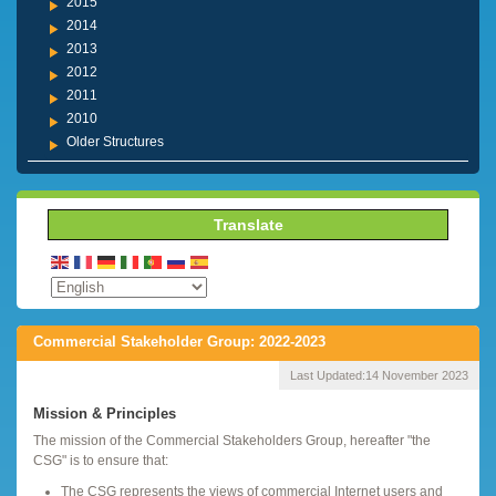
2015
2014
2013
2012
2011
2010
Older Structures
Translate
Commercial Stakeholder Group: 2022-2023
Last Updated:
14 November 2023
Mission & Principles
The mission of the Commercial Stakeholders Group, hereafter "the
CSG" is to ensure that:
The CSG represents the views of commercial Internet users and