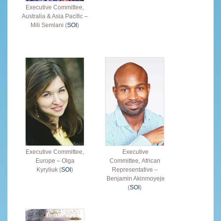
Executive Committee,
Australia & Asia Pacific –
Mili Semlani (
SOI
)
Executive Committee,
Executive
Europe – Olga
Committee, African
Kyryliuk (
SOI
)
Representative –
Benjamin Akinmoyeje
(
SOI
)