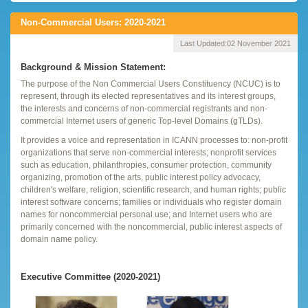
Non-Commercial Users: 2020-2021
Last Updated:
02 November 2021
Background & Mission Statement:
The purpose of the Non Commercial Users Constituency (NCUC) is to
represent, through its elected representatives and its interest groups,
the interests and concerns of non-commercial registrants and non-
commercial Internet users of generic Top-level Domains (gTLDs).
It provides a voice and representation in ICANN processes to: non-profit
organizations that serve non-commercial interests; nonprofit services
such as education, philanthropies, consumer protection, community
organizing, promotion of the arts, public interest policy advocacy,
children's welfare, religion, scientific research, and human rights; public
interest software concerns; families or individuals who register domain
names for noncommercial personal use; and Internet users who are
primarily concerned with the noncommercial, public interest aspects of
domain name policy.
Executive Committee (2020-2021)