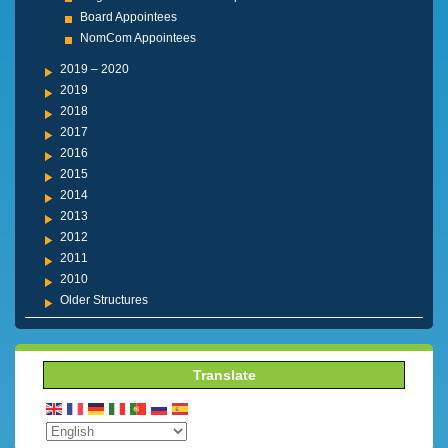
Board Appointees
NomCom Appointees
2019 – 2020
2019
2018
2017
2016
2015
2014
2013
2012
2011
2010
Older Structures
Translate