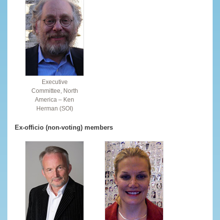
Executive
Committee, North
America – Ken
Herman (SOI)
Ex-officio (non-voting) members