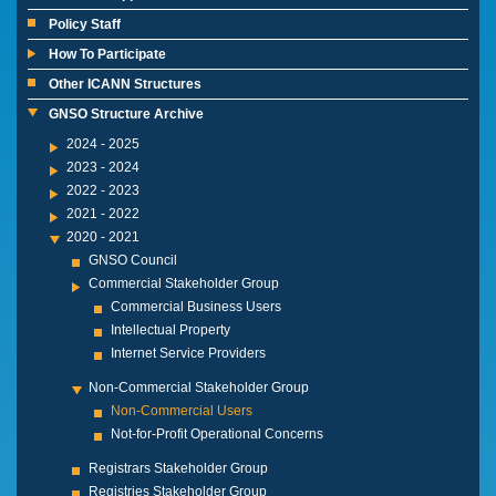
Policy Staff
How To Participate
Other ICANN Structures
GNSO Structure Archive
2024 - 2025
2023 - 2024
2022 - 2023
2021 - 2022
2020 - 2021
GNSO Council
Commercial Stakeholder Group
Commercial Business Users
Intellectual Property
Internet Service Providers
Non-Commercial Stakeholder Group
Non-Commercial Users
Not-for-Profit Operational Concerns
Registrars Stakeholder Group
Registries Stakeholder Group