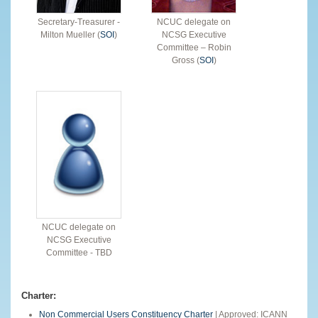
Secretary-Treasurer -
NCUC delegate on
Milton Mueller (
SOI
)
NCSG Executive
Committee – Robin
Gross (
SOI
)
NCUC delegate on
NCSG Executive
Committee - TBD
Charter:
Non Commercial Users Constituency Charter
| Approved: ICANN