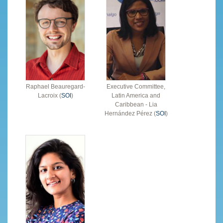
Raphael Beauregard-
Executive Committee,
Lacroix (
SOI
)
Latin America and
Caribbean - Lia
Hernández Pérez (
SOI
)