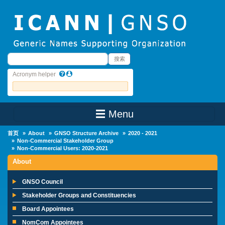
Skip to main content
搜索
搜索
Acronym helper
☰ Menu
Main Menu
首页
About
GNSO Structure Archive
2020 - 2021
Non-Commercial Stakeholder Group
Non-Commercial Users: 2020-2021
About
GNSO Council
Stakeholder Groups and Constituencies
Board Appointees
NomCom Appointees