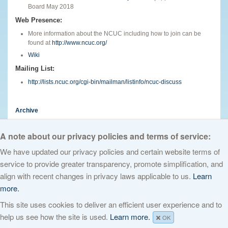
Board May 2018
Web Presence:
More information about the NCUC including how to join can be
found at
http://www.ncuc.org/
Wiki
Mailing List:
http://lists.ncuc.org/cgi-bin/mailman/listinfo/ncuc-discuss
Archive
English
A note about our privacy policies and terms of service:
We have updated our privacy policies and certain website terms of
service to provide greater transparency, promote simplification, and
© 2026 The Internet Corporation for Assigned Names and Numbers. All
align with recent changes in privacy laws applicable to us.
Learn
rights reserved
Privacy Policy
Terms of Service
Cookies Policy
more.
This site uses cookies to deliver an efficient user experience and to
help us see how the site is used.
Learn more.
OK