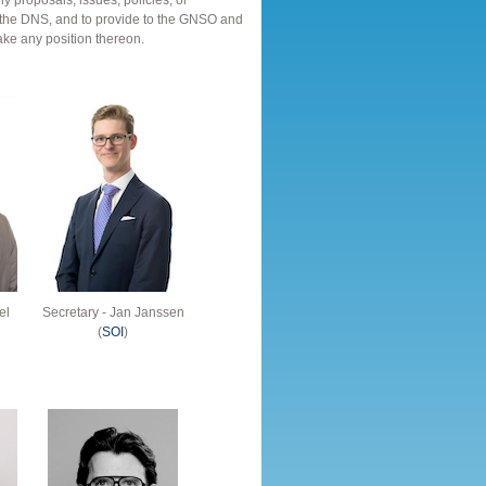
ny proposals, issues, policies, or
ith the DNS, and to provide to the GNSO and
ake any position thereon.
el
Secretary - Jan Janssen
(
SOI
)