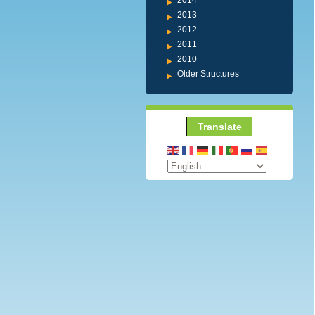
2014
2013
2012
2011
2010
Older Structures
Translate