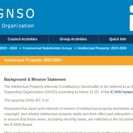
Council Activities
Group Activities
Quick Info
2023 - 2024
Commercial Stakeholder Group
Intellectual Property: 2023-2024
Intellectual Property: 2023-2024
Background & Mission Statement
The Intellectual Property Interests Constituency (hereinafter to be referred to as
Supporting Organization (GNSO) according to Article 11 (5) of the
ICANN bylaw
The purpose of the IPC is to:
Represent the views and interests of owners of intellectual property worldwide 
copyright, and related intellectual property rights and their effect and interac
to ensure that these views, including minority views, are reflected in the rec
the ICANN Board.