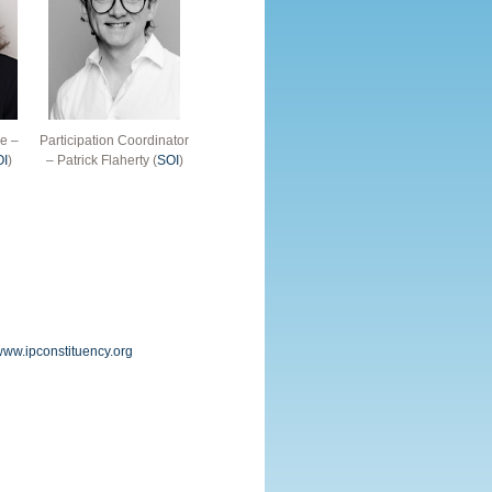
e –
Participation Coordinator
OI
)
– Patrick Flaherty (
SOI
)
/www.ipconstituency.org