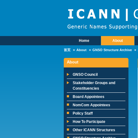
Skip to main content
Home
About
Main Menu
首页
About
GNSO Structure Archive
About
GNSO Council
Stakeholder Groups and
Constituencies
Board Appointees
NomCom Appointees
Policy Staff
How To Participate
Other ICANN Structures