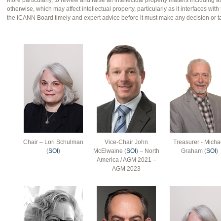
More particularly, to review and raise all intellectual property matters including a
otherwise, which may affect intellectual property, particularly as it interfaces w
the ICANN Board timely and expert advice before it must make any decision or t
Chair – Lori Schulman
Vice-Chair John
Treasurer - Micha
(
SOI
)
McElwaine (
SOI
) – North
Graham (
SOI
)
America / AGM 2021 –
AGM 2023