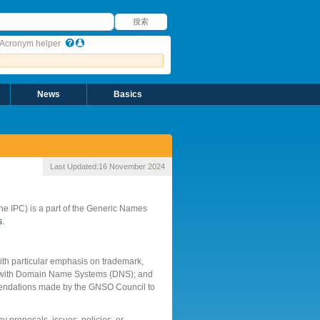
搜索
搜索
Acronym helper
News
Basics
Last Updated:
16 November 2024
 the IPC) is a part of the Generic Names
s
.
with particular emphasis on trademark,
tion with Domain Name Systems (DNS); and
ommendations made by the GNSO Council to