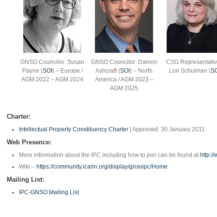
GNSO Councilor: Susan
GNSO Councilor: Damon
CSG Representativ
Payne (
SOI
) – Europe /
Ashcraft (
SOI
) – North
Lori Schulman (
S
AGM 2022 – AGM 2024
America / AGM 2023 –
AGM 2025
Charter:
Intellectual Property Constituency Charter
| Approved: 30 January 2011
Web Presence:
More information about the IPC including how to join can be found at
http:/
Wiki –
https://community.icann.org/display/gnsoipc/Home
Mailing List:
IPC-GNSO Mailing List