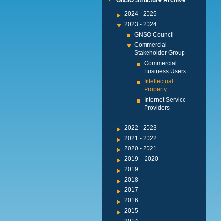
GNSO Structure Archive
2024 - 2025
2023 - 2024
GNSO Council
Commercial
Stakeholder Group
Commercial
Business Users
Intellectual
Property
Internet Service
Providers
2022 - 2023
2021 - 2022
2020 - 2021
2019 – 2020
2019
2018
2017
2016
2015