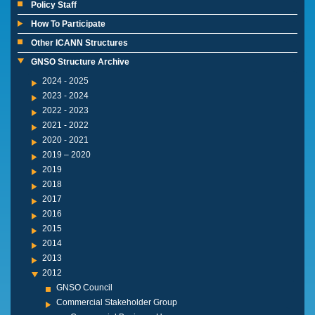
Policy Staff
How To Participate
Other ICANN Structures
GNSO Structure Archive
2024 - 2025
2023 - 2024
2022 - 2023
2021 - 2022
2020 - 2021
2019 – 2020
2019
2018
2017
2016
2015
2014
2013
2012
GNSO Council
Commercial Stakeholder Group