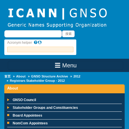
Skip to main content
搜索
搜索
Acronym helper
☰ Menu
Main Menu
首页
About
GNSO Structure Archive
2012
Registrars Stakeholder Group - 2012
About
GNSO Council
Stakeholder Groups and Constituencies
Board Appointees
NomCom Appointees