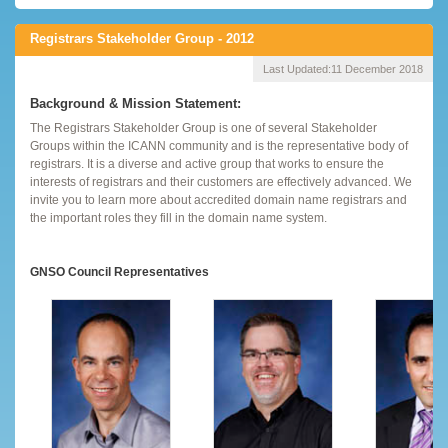
Registrars Stakeholder Group - 2012
Last Updated:
11 December 2018
Background & Mission Statement:
The Registrars Stakeholder Group is one of several Stakeholder
Groups within the ICANN community and is the representative body of
registrars. It is a diverse and active group that works to ensure the
interests of registrars and their customers are effectively advanced. We
invite you to learn more about accredited domain name registrars and
the important roles they fill in the domain name system.
GNSO Council Representatives