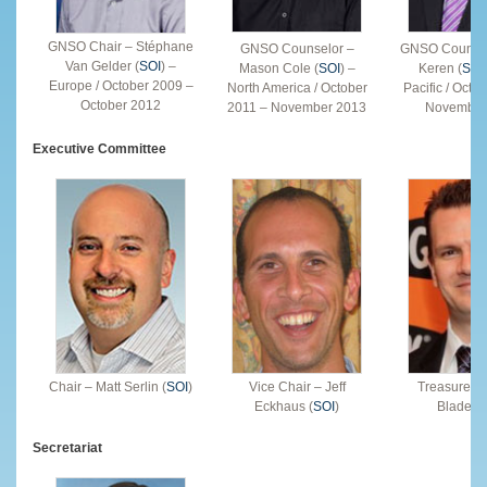
GNSO Chair – Stéphane
GNSO Counselor –
GNSO Counsel
Van Gelder (
SOI
) –
Mason Cole (
SOI
) –
Keren (
SOI
Europe / October 2009 –
North America / October
Pacific / Octo
October 2012
2011 – November 2013
November
Executive Committee
Chair – Matt Serlin (
SOI
)
Vice Chair – Jeff
Treasurer 
Eckhaus (
SOI
)
Bladel (
Secretariat