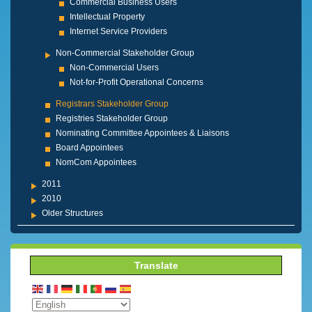
Commercial Business Users
Intellectual Property
Internet Service Providers
Non-Commercial Stakeholder Group
Non-Commercial Users
Not-for-Profit Operational Concerns
Registrars Stakeholder Group
Registries Stakeholder Group
Nominating Committee Appointees & Liaisons
Board Appointees
NomCom Appointees
2011
2010
Older Structures
Translate