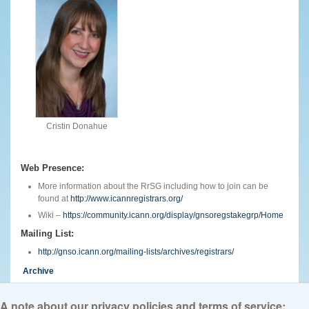
Cristin Donahue
Web Presence:
More information about the RrSG including how to join can be
found at
http://www.icannregistrars.org/
Wiki –
https://community.icann.org/display/gnsoregstakegrp/Home
Mailing List:
http://gnso.icann.org/mailing-lists/archives/registrars/
Archive
English
A note about our privacy policies and terms of service: