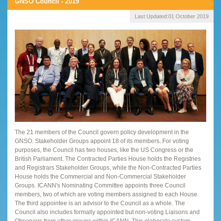
GNSO Council - 2019
Last Updated:
01 October 2019
The 21 members of the Council govern policy development in the
GNSO. Stakeholder Groups appoint 18 of its members. For voting
purposes, the Council has two houses, like the US Congress or the
British Parliament. The Contracted Parties House holds the Registries
and Registrars Stakeholder Groups, while the Non-Contracted Parties
House holds the Commercial and Non-Commercial Stakeholder
Groups. ICANN's Nominating Committee appoints three Council
members, two of which are voting members assigned to each House.
The third appointee is an advisor to the Council as a whole. The
Council also includes formally appointed but non-voting Liaisons and