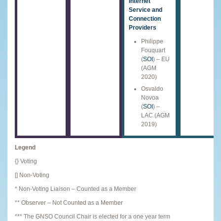
Internet
Service and
Connection
Providers
Philippe
Fouquart
(
SOI
) – EU
(AGM
2020)
Osvaldo
Novoa
(
SOI
) –
LAC (AGM
2019)
Legend
{} Voting
[] Non-Voting
* Non-Voting Liaison – Counted as a Member
** Observer – Not Counted as a Member
*** The GNSO Council Chair is elected for a one year term