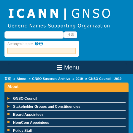
Skip to main content
搜索
搜索
Acronym helper
☰ Menu
Main Menu
首页
About
GNSO Structure Archive
2019
GNSO Council - 2019
About
GNSO Council
Stakeholder Groups and Constituencies
Board Appointees
NomCom Appointees
Policy Staff