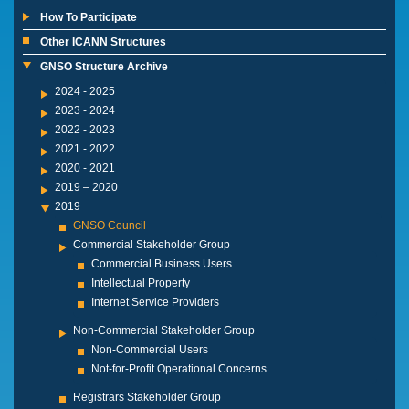
How To Participate
Other ICANN Structures
GNSO Structure Archive
2024 - 2025
2023 - 2024
2022 - 2023
2021 - 2022
2020 - 2021
2019 – 2020
2019
GNSO Council
Commercial Stakeholder Group
Commercial Business Users
Intellectual Property
Internet Service Providers
Non-Commercial Stakeholder Group
Non-Commercial Users
Not-for-Profit Operational Concerns
Registrars Stakeholder Group