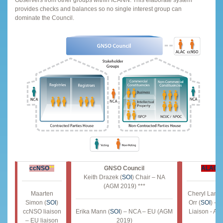
Observers from other groups within ICANN. This elaborate system
provides checks and balances so no single interest group can
dominate the Council.
ccNSO
**
GNSO Council
ALAC
*
Keith Drazek (
SOI
) Chair – NA
(AGM 2019) ***
Maarten
Cheryl Lang
Simon (
SOI
)
Orr (
SOI
) - 
ccNSO liaison
Erika Mann (
SOI
) – NCA – EU (AGM
Liaison - A
– EU liaison
2019)