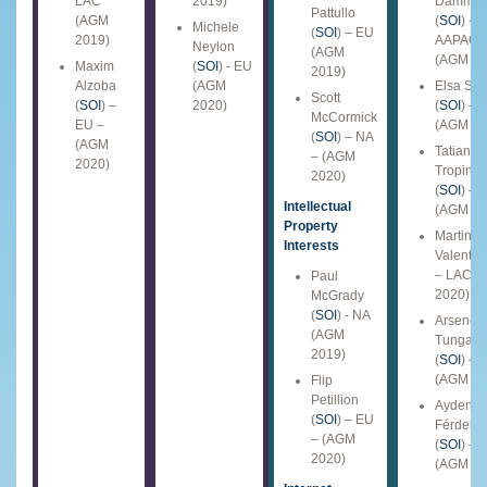
LAC
2019)
Damma
Pattullo
(AGM
(
SOI
) -
Michele
(
SOI
) – EU
2019)
AAPAC
Neylon
(AGM
(AGM 20
Maxim
(
SOI
) - EU
2019)
Alzoba
(AGM
Elsa Sa
Scott
(
SOI
) –
2020)
(
SOI
) – 
McCormick
EU –
(AGM 20
(
SOI
) – NA
(AGM
Tatiana
– (AGM
2020)
Tropina
2020)
(
SOI
) – 
Intellectual
(AGM 20
Property
Martin Si
Interests
Valent (
S
– LAC (
Paul
2020)
McGrady
(
SOI
) - NA
Arsene
(AGM
Tungali
2019)
(
SOI
) – 
(AGM 20
Flip
Petillion
Ayden
(
SOI
) – EU
Férdelin
– (AGM
(
SOI
) – 
2020)
(AGM 20