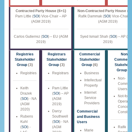
Contracted Party House {6+1}
Non-Contracted Party House {1
Pam Little (
SOI
) Vice-Chair – AP
Rafik Dammak (
SOI
) Vice-Chair 
(AGM 2019)
(AGM 2019)
Carlos Gutierrez (
SOI
) – EU (AGM
Syed Ismail Shah (
SOI
) – AP (A
2019)
2019)
Registries
Registrars
Commercial
Non-
Stakeholder
Stakeholder
Stakeholder
Commerci
Group
{3}
Group
{3}
Group
{6}
Stakehold
Group
{6
Registries
Registrars
Business
Non-
Intellectual
Commerc
Property
Keith
Pam Little
Users
Internet
Drazek
(
SOI
) – AP
Not-for-P
Service
(
SOI
) - NA
(AGM
Operatio
Providers
(AGM
2019)
Concern
2020)
Darcy
Commercial
Constitu
Rubens
Southwell
and Business
Kuhl
(
SOI
) - NA
Users
(
SOI
) -
(AGM
Rafik
Marie