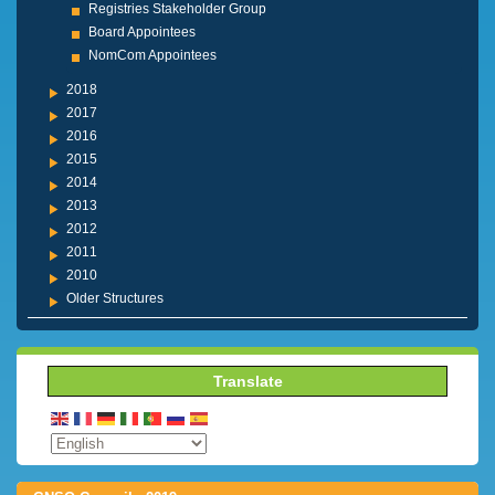
Registries Stakeholder Group
Board Appointees
NomCom Appointees
2018
2017
2016
2015
2014
2013
2012
2011
2010
Older Structures
Translate