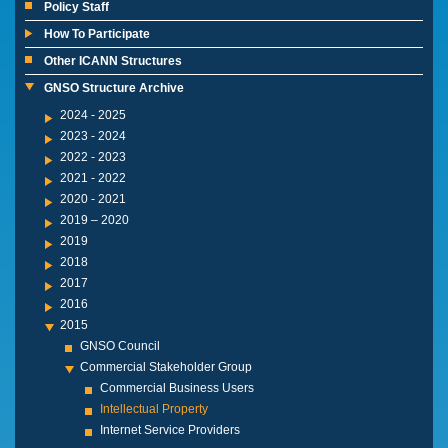
Policy Staff
How To Participate
Other ICANN Structures
GNSO Structure Archive
2024 - 2025
2023 - 2024
2022 - 2023
2021 - 2022
2020 - 2021
2019 – 2020
2019
2018
2017
2016
2015
GNSO Council
Commercial Stakeholder Group
Commercial Business Users
Intellectual Property
Internet Service Providers