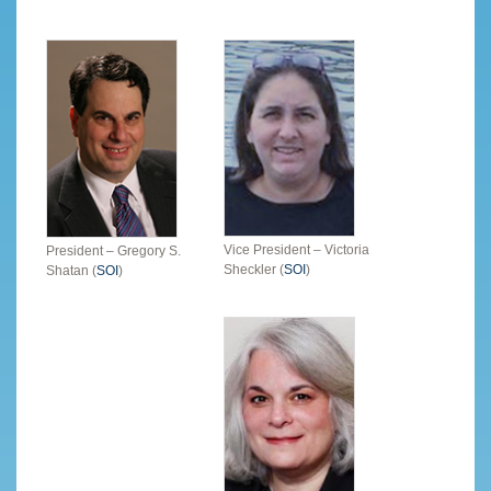
Vice President – Victoria
President – Gregory S.
Sheckler (
SOI
)
Shatan (
SOI
)