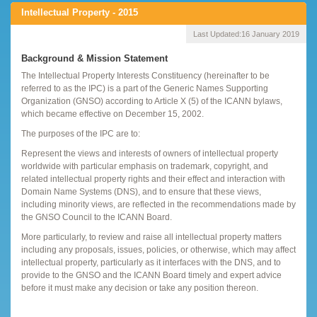
Intellectual Property - 2015
Last Updated:
16 January 2019
Background & Mission Statement
The Intellectual Property Interests Constituency (hereinafter to be
referred to as the IPC) is a part of the Generic Names Supporting
Organization (GNSO) according to Article X (5) of the ICANN bylaws,
which became effective on December 15, 2002.
The purposes of the IPC are to:
Represent the views and interests of owners of intellectual property
worldwide with particular emphasis on trademark, copyright, and
related intellectual property rights and their effect and interaction with
Domain Name Systems (DNS), and to ensure that these views,
including minority views, are reflected in the recommendations made by
the GNSO Council to the ICANN Board.
More particularly, to review and raise all intellectual property matters
including any proposals, issues, policies, or otherwise, which may affect
intellectual property, particularly as it interfaces with the DNS, and to
provide to the GNSO and the ICANN Board timely and expert advice
before it must make any decision or take any position thereon.