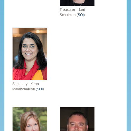
Treasurer – Lori
Schulman (
SOI
)
Secretary - Kiran
Malancharuvil (
SOI
)