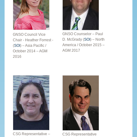
GNSO Counselor – Paul
GNSO Council Vice
D. McGrady (
SOI
) – North
Chair - Heather Forrest -
America / October 2015 –
(
SOI
) – Asia Pacific /
AGM 2017
October 2014 – AGM
2016
CSG Representative –
CSG Representative