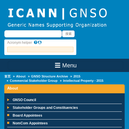
Skip to main content
搜索
搜索
Acronym helper
☰ Menu
Main Menu
首页
About
GNSO Structure Archive
2015
Commercial Stakeholder Group
Intellectual Property - 2015
About
GNSO Council
Stakeholder Groups and Constituencies
Board Appointees
NomCom Appointees