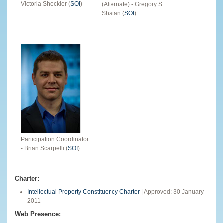
Victoria Sheckler (
SOI
)
(Alternate) - Gregory S.
Shatan (
SOI
)
Participation Coordinator
- Brian Scarpelli (
SOI
)
Charter:
Intellectual Property Constituency Charter
| Approved: 30 January
2011
Web Presence: