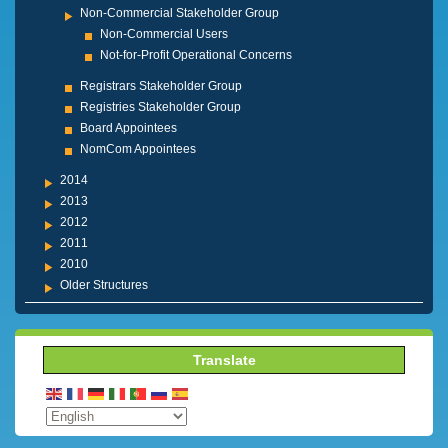
Non-Commercial Stakeholder Group
Non-Commercial Users
Not-for-Profit Operational Concerns
Registrars Stakeholder Group
Registries Stakeholder Group
Board Appointees
NomCom Appointees
2014
2013
2012
2011
2010
Older Structures
Translate