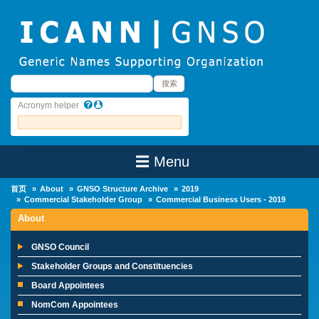
Skip to main content
搜索
搜索
Acronym helper
☰ Menu
Main Menu
首页
About
GNSO Structure Archive
2019
Commercial Stakeholder Group
Commercial Business Users - 2019
About
GNSO Council
Stakeholder Groups and Constituencies
Board Appointees
NomCom Appointees