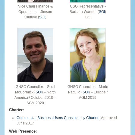
Vice Chair Finance &
CSG Representative -
Operations – Jimson
Barbara Wanner (
SOI
)
Olufuye (
SOI
)
BC
GNSO Councilor – Scott
GNSO Councilor – Marie
McCormick (
SOI
) – North
Pattullo (
SOI
) – Europe /
America / October 2018 –
AGM 2019
AGM 2020
Charter:
Commercial Business Users Constituency Charter
| Approved:
June 2017
Web Presence: