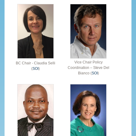
Vice Chair Policy
BC Chair - Claudia Selli
Coordination – Steve Del
(
SOI
)
Bianco (
SOI
)