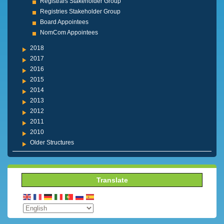
Registrars Stakeholder Group
Registries Stakeholder Group
Board Appointees
NomCom Appointees
2018
2017
2016
2015
2014
2013
2012
2011
2010
Older Structures
Translate