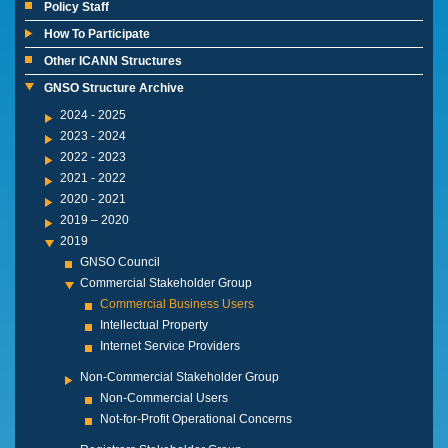
Policy Staff
How To Participate
Other ICANN Structures
GNSO Structure Archive
2024 - 2025
2023 - 2024
2022 - 2023
2021 - 2022
2020 - 2021
2019 – 2020
2019
GNSO Council
Commercial Stakeholder Group
Commercial Business Users
Intellectual Property
Internet Service Providers
Non-Commercial Stakeholder Group
Non-Commercial Users
Not-for-Profit Operational Concerns