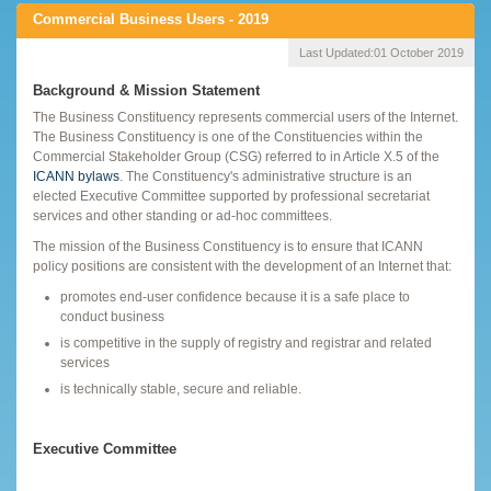
Commercial Business Users - 2019
Last Updated:
01 October 2019
Background & Mission Statement
The Business Constituency represents commercial users of the Internet.
The Business Constituency is one of the Constituencies within the
Commercial Stakeholder Group (CSG) referred to in Article X.5 of the
ICANN bylaws
. The Constituency's administrative structure is an
elected Executive Committee supported by professional secretariat
services and other standing or ad-hoc committees.
The mission of the Business Constituency is to ensure that ICANN
policy positions are consistent with the development of an Internet that:
promotes end-user confidence because it is a safe place to
conduct business
is competitive in the supply of registry and registrar and related
services
is technically stable, secure and reliable.
Executive Committee